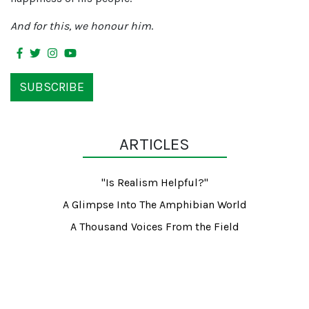
And for this, we honour him
.
SUBSCRIBE
ARTICLES
"Is Realism Helpful?"
A Glimpse Into The Amphibian World
A Thousand Voices From the Field