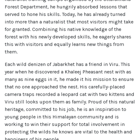
Forest Department, he hungrily absorbed lessons that
served to hone his skills. Today, he has already turned
into more than a naturalist that most visitors might take
for granted. Combining his native knowledge of the
forest with his newly developed skills, he eagerly shares
this with visitors and equally learns new things from
them.
Each wild denizen of Jabarkhet has a friend in Viru. This
year when he discovered a Khaleej Pheasant nest with as
many as nine eggs in it, he made it his mission to ensure
that no one approached the nest. His carefully-placed
camera traps recorded a leopard cat with two kittens and
Viru still looks upon them as family. Proud of this natural
heritage, committed to his job, he is an inspiration to
young people in this Himalayan community and is
working to win their support for total involvement in
protecting the wilds he knows are vital to the health and
happiness of his people.