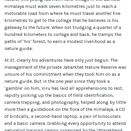
Himalaya must walk seven kilometres just to reach a
motorable road from where he must travel another five
kilometres to get to the college that he believes is his
gateway to the future. When not trudging a quarter of a
hundred kilometers to college and back, he tramps the
paths of ‘his’ forest, to earn a modest livelihood as a
nature guide.
At 21, clearly his adventures have only just begun. The
management of the private Jabarkhet Nature Reserve was
unsure of his commitment when they took him on as a
nature guide. But in the one year since they took a
‘gamble’ on him, Viru has laid all apprehensions to rest,
rapidly picking up the basics of field identification,
camera trapping, and photography, helped along by little
more than a guidebook on the flora of the Himalaya, a CD
of birdcalls, a second-hand laptop, a pair of binoculars
and a basic camera. Grabbing every opportunity to attend
naturalist training camps organised by the Uttarakhand