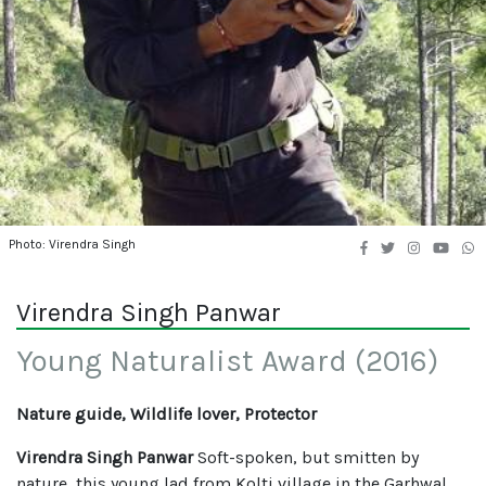
Photo: Virendra Singh
Virendra Singh Panwar
Young Naturalist Award (2016)
Nature guide, Wildlife lover, Protector
Virendra Singh Panwar
Soft-spoken, but smitten by
nature, this young lad from Kolti village in the Garhwal