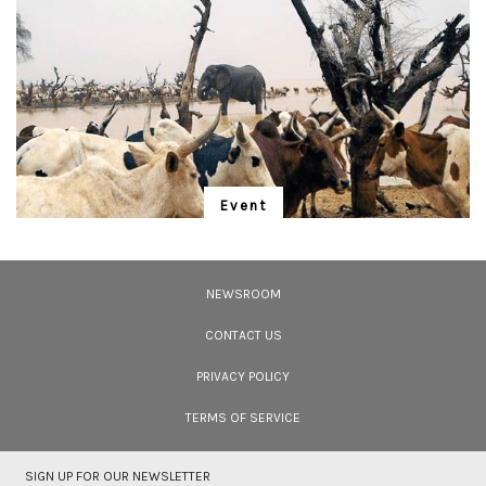
Event
"Is Realism Helpful?"
We have entered the Anthropocene – and the rapidly unfolding Sixth
Extinction. A global gathering for the protection of life promises to address
NEWSROOM
solutions.
CONTACT US
PRIVACY POLICY
TERMS OF SERVICE
SIGN UP FOR OUR NEWSLETTER