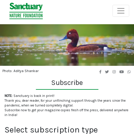
Photo: Aditya Shankar
Subscribe
NOTE:
Sanctuary is back in print!
Thank you, dear reader, for your unflinching support through the years since the
pandemic, when we turned completely digital.
Subscribe now to get your magazine copies fresh off the press, delivered anywhere
in India!
Select subscription type