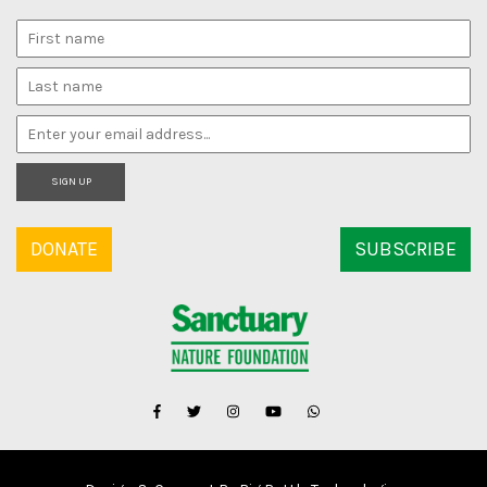
SIGN UP
DONATE
SUBSCRIBE