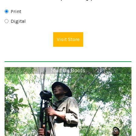
Print
Digital
Visit Store
Mud On Boots