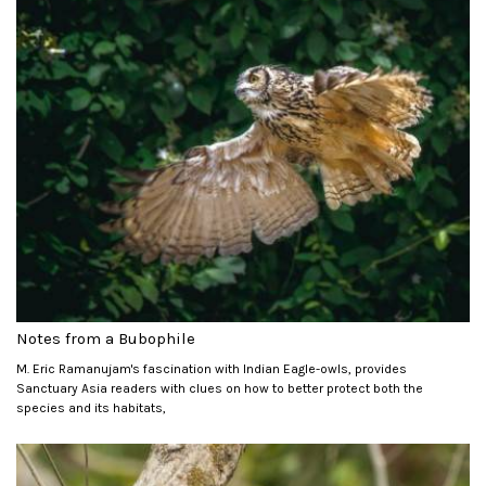
Notes from a Bubophile
M. Eric Ramanujam's fascination with Indian Eagle-owls, provides
Sanctuary Asia readers with clues on how to better protect both the
species and its habitats,