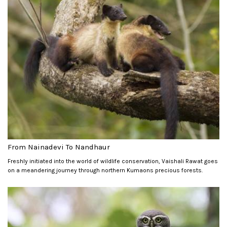
From Nainadevi To Nandhaur
Freshly initiated into the world of wildlife conservation, Vaishali Rawat goes
on a meandering journey through northern Kumaons precious forests.