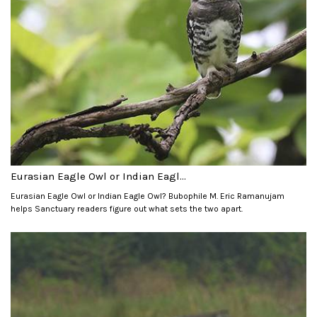
Eurasian Eagle Owl or Indian Eagl...
Eurasian Eagle Owl or Indian Eagle Owl? Bubophile M. Eric Ramanujam
helps Sanctuary readers figure out what sets the two apart.