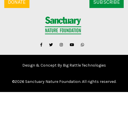
DONATE
SUBSCRIBE
Design & Concept By Big Rattle Technologies
©
2026 Sanctuary Nature Foundation. All rights reserved.