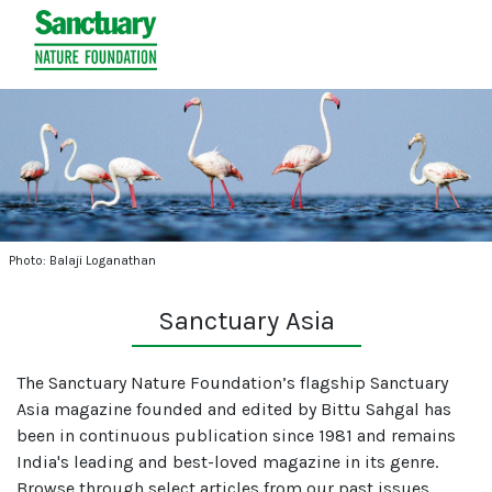
Photo: Balaji Loganathan
Sanctuary Asia
The Sanctuary Nature Foundation’s flagship Sanctuary
Asia magazine founded and edited by Bittu Sahgal has
been in continuous publication since 1981 and remains
India's leading and best-loved magazine in its genre.
Browse through select articles from our past issues.