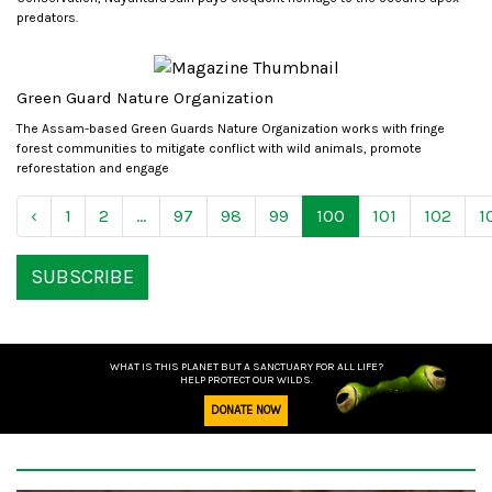
predators.
Green Guard Nature Organization
The Assam-based Green Guards Nature Organization works with fringe
forest communities to mitigate conflict with wild animals, promote
reforestation and engage
‹
1
2
...
97
98
99
100
101
102
1
SUBSCRIBE
WHAT IS THIS PLANET BUT A SANCTUARY FOR ALL LIFE?
HELP PROTECT OUR WILDS.
DONATE NOW