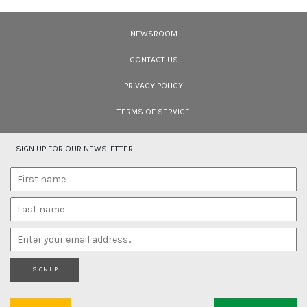
Ten Wildlife Short Films by Indian
Filmmakers
NEWSROOM
Cara Tejpal reviews 10 short wildlife documentaries created by Indian
filmmakers – time well spent during the COVID-19 lockdown.
CONTACT US
PRIVACY POLICY
TERMS OF SERVICE
SIGN UP FOR OUR NEWSLETTER
SIGN UP