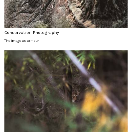
Conservation Photography
The image as armour