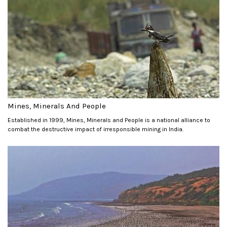
Mines, Minerals And People
Established in 1999, Mines, Minerals and People is a national alliance to
combat the destructive impact of irresponsible mining in India.