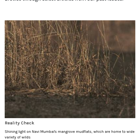
Reality Check
Shining light on Navi Mumbai's mangrove mudflats, which are home to wide
variety of wilds