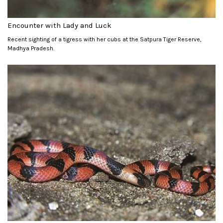
Encounter with Lady and Luck
Recent sighting of a tigress with her cubs at the Satpura Tiger Reserve,
Madhya Pradesh.