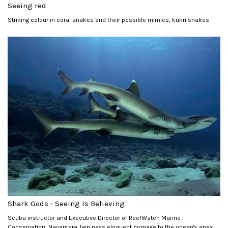
Seeing red
Striking colour in coral snakes and their possible mimics, kukri snakes
Shark Gods - Seeing Is Believing
Scuba instructor and Executive Director of ReefWatch Marine
Conservation, Nayantara Jain pays eloquent homage to the ocean's apex