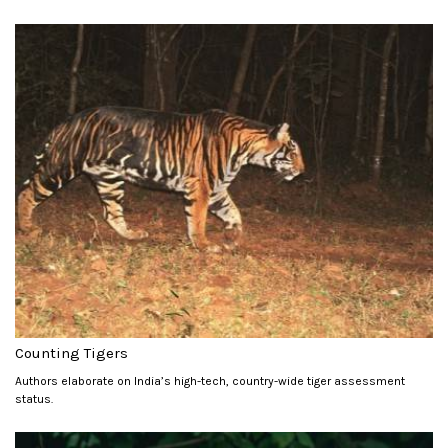
Counting Tigers
Authors elaborate on India’s high-tech, country-wide tiger assessment
status.