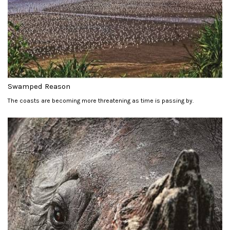
Swamped Reason
The coasts are becoming more threatening as time is passing by.