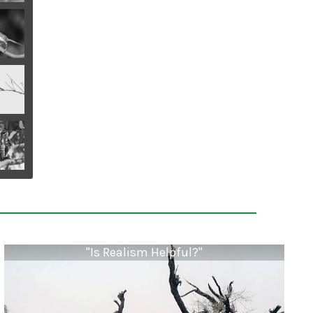
"Is Realism Helpful?"