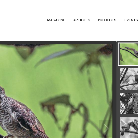
(CURRENT)
MAGAZINE
ARTICLES
PROJECTS
EVENTS