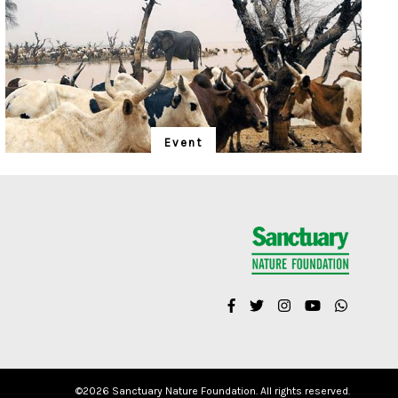
Event
"Is Realism Helpful?"
We have entered the Anthropocene – and the rapidly
unfolding Sixth Extinction. A global gathering for the
protection of life promises to address solutions.
©
2026 Sanctuary Nature Foundation. All rights reserved.