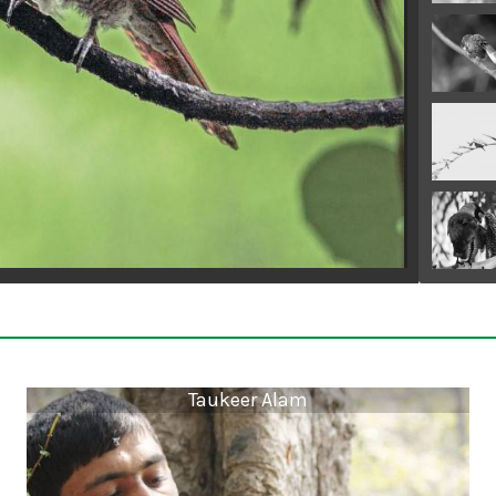
Taukeer Alam