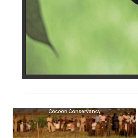
Cocoon Conservancy