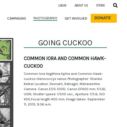
LOGIN
ABOUT US
STORE
DONATE
PHOTOGRAPHY
CAMPAIGNS
GET INVOLVED
GOING CUCKOO
COMMON IORA AND COMMON HAWK-
CUCKOO
Common Iora Aegithina tiphia and Common Hawk-
cuckoo Hierococcyx varius Photographer: Shardul
Kelkar Location: Devrukh, Ratnagiri, Maharashtra
Camera: Canon EOS 500D, Canon EF400 mm. f/5.6L
USM, Shutter speed: 1/500 sec., Aperture: f/5.6, ISO
400,Focal length 400 mm. Image taken: September
11, 2013, 9.06 a.m.