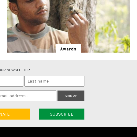
Awards
Taukeer Alam
Self-taught bird expert, trekker, citizen scientist and
 OUR NEWSLETTER
Gujjar community representative.
SIGN UP
NATE
SUBSCRIBE