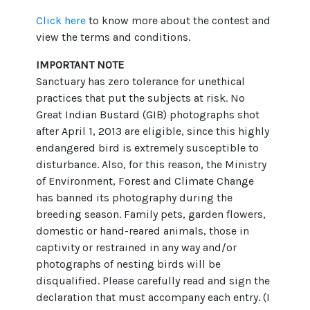
Click here
to know more about the contest and
view the terms and conditions.
IMPORTANT NOTE
Sanctuary has zero tolerance for unethical
practices that put the subjects at risk. No
Great Indian Bustard (GIB) photographs shot
after April 1, 2013 are eligible, since this highly
endangered bird is extremely susceptible to
disturbance. Also, for this reason, the Ministry
of Environment, Forest and Climate Change
has banned its photography during the
breeding season. Family pets, garden flowers,
domestic or hand-reared animals, those in
captivity or restrained in any way and/or
photographs of nesting birds will be
disqualified. Please carefully read and sign the
declaration that must accompany each entry. (I