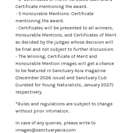
Certificate mentioning the award.
- 5 Honourable Mentions: Certificate
mentioning the award.
- Certificates will be presented to all winners,
Honourable Mentions, and Certificates of Merit
as decided by the judges whose decision will
be final and not subject to further discussion.
- The Winning, Certificate of Merit and
Honourable Mention images will get a chance
to be featured in Sanctuary Asia magazine
(December 2026 issue) and Sanctuary Cub
(curated for Young Naturalists, January 2027)
respectively.
*Rules and regulations are subject to change
without prior intimation.
In case of any queries, please write to
images@sanctuaryasia.com