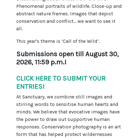
Phenomenal portraits of wildlife. Close-up and
abstract nature frames. Images that depict
conservation and conflict... we want to see it
all.
This year's theme is ‘Call of the Wild’.
Submissions open till August 30,
2026, 11:59 p.m.!
CLICK HERE TO SUBMIT YOUR
ENTRIES
!
At Sanctuary, we combine still images and
stirring words to sensitise human hearts and
minds. We believe that evocative images have
the power to draw out supportive human
responses. Conservation photography is an art
form that has helped protect wildernesses