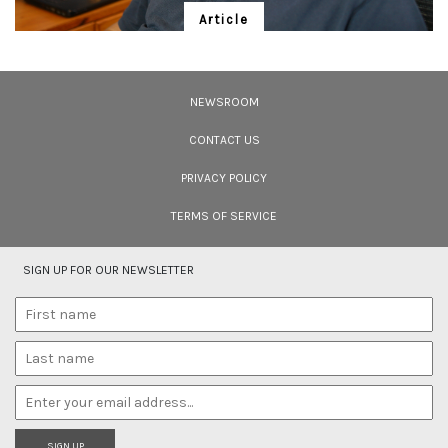
Article
Meet S.Theodore Baskaran
Meet S. Theodore Baskaran, veteran conservationist and prolific writer, in
conversation with Bittu Sahgal.
NEWSROOM
CONTACT US
PRIVACY POLICY
TERMS OF SERVICE
SIGN UP FOR OUR NEWSLETTER
SIGN UP