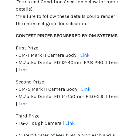
'Terms and Conditions' section below for more
details).
**Failure to follow these details could render
the entry ineligible for selection.
CONTEST PRIZES SPONSERED BY OM SYSTEMS
First Prize
• OM-1 Mark II Camera Body |
Link
• M.Zuiko Digital ED 12-40mm F2.8 PRO II Lens
|
Link
Second Prize
• OM-5 Mark II Camera Body |
Link
• M.Zuiko Digital ED 14-150mm F4.0-5.6 II Lens
|
Link
Third Prize
• TG-7 Tough Camera |
Link
- 5 Certificates of Merit: Rs. 2,500 each and a