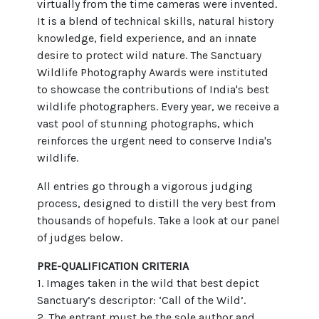
virtually from the time cameras were invented.
It is a blend of technical skills, natural history
knowledge, field experience, and an innate
desire to protect wild nature. The Sanctuary
Wildlife Photography Awards were instituted
to showcase the contributions of India's best
wildlife photographers. Every year, we receive a
vast pool of stunning photographs, which
reinforces the urgent need to conserve India's
wildlife.
All entries go through a vigorous judging
process, designed to distill the very best from
thousands of hopefuls. Take a look at our panel
of judges below.
PRE-QUALIFICATION CRITERIA
1. Images taken in the wild that best depict
Sanctuary’s descriptor: ‘Call of the Wild’.
2. The entrant must be the sole author and