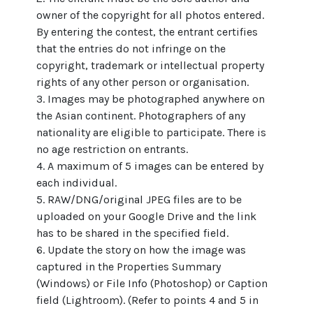
owner of the copyright for all photos entered.
By entering the contest, the entrant certifies
that the entries do not infringe on the
copyright, trademark or intellectual property
rights of any other person or organisation.
3. Images may be photographed anywhere on
the Asian continent. Photographers of any
nationality are eligible to participate. There is
no age restriction on entrants.
4. A maximum of 5 images can be entered by
each individual.
5. RAW/DNG/original JPEG files are to be
uploaded on your Google Drive and the link
has to be shared in the specified field.
6. Update the story on how the image was
captured in the Properties Summary
(Windows) or File Info (Photoshop) or Caption
field (Lightroom). (Refer to points 4 and 5 in