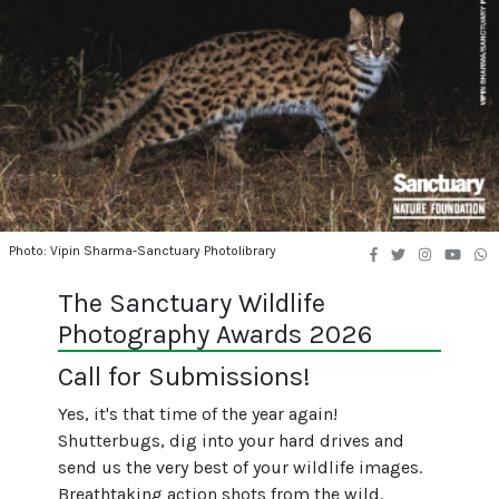
Photo: Vipin Sharma-Sanctuary Photolibrary
The Sanctuary Wildlife
Photography Awards 2026
Call for Submissions!
Yes, it's that time of the year again!
Shutterbugs, dig into your hard drives and
send us the very best of your wildlife images.
Breathtaking action shots from the wild.