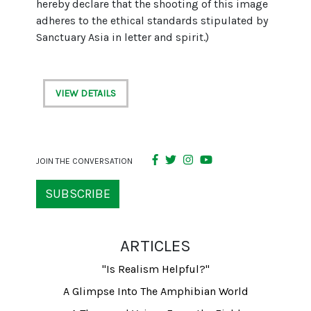
hereby declare that the shooting of this image
adheres to the ethical standards stipulated by
Sanctuary Asia in letter and spirit.)
VIEW DETAILS
JOIN THE CONVERSATION
SUBSCRIBE
ARTICLES
"Is Realism Helpful?"
A Glimpse Into The Amphibian World