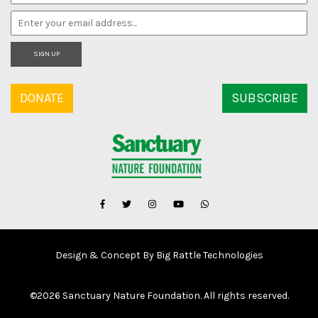
SIGN UP
DONATE
SUBSCRIBE
Design & Concept By Big Rattle Technologies
©
2026 Sanctuary Nature Foundation. All rights reserved.