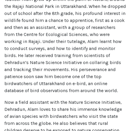
the Rajaji National Park in Uttarakhand. When he dropped
out of school after the 8th grade, his profound interest in
wildlife found him a chance to apprentice, first as a cook
and then as an assistant, with a group of researchers
from the Centre for Ecological Sciences, who were
working in Rajaji. Under their tutelage, Alam learnt how
to conduct surveys, and how to identify and monitor
birds. He later received training from scientists of
Dehradun’s Nature Science Initiative on collaring birds
and tracking their movements. His perseverance and
patience soon saw him become one of the top
birdwatchers of Uttarakhand on e-bird, an online
database of bird observations from around the world.
Now a field assistant with the Nature Science Initiative,
Dehradun, Alam loves to share his immense knowledge
of avian species with birdwatchers who visit the state
from across the globe. He also believes that rural
children deserve to be exposed to nature conservation