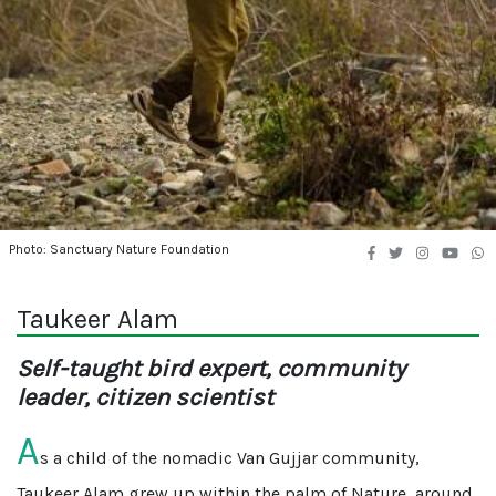
Photo: Sanctuary Nature Foundation
Taukeer Alam
Self-taught bird expert, community
leader, citizen scientist
A
s a child of the nomadic Van Gujjar community,
Taukeer Alam grew up within the palm of Nature, around