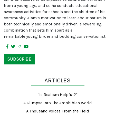
from a young age, and so he conducts educational
awareness activities for schools and the children of his
community. Alam’s motivation to learn about nature is
both technically and emotionally driven, a rewarding
combination that sets him apart as a
remarkable young birder and budding conservationist.
SUBSCRIBE
ARTICLES
"Is Realism Helpful?"
A Glimpse Into The Amphibian World
A Thousand Voices From the Field