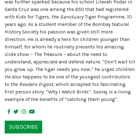
was further sparked because his school Lilavati Podar in
Santa Cruz was one among the 650 that had registered
with Kids for Tigers, the
Sanctuary
Tiger Programme, 10
years ago. As a student member of the Bombay Natural
History Society his passion was given still more
direction. He is already a hero for children younger than
himself, for whom he routinely presents his amazing
slide show – The Treasure – about the need to
understand, appreciate and defend nature. “Don’t wait till
you grow up. The tiger needs you now,” he urges children.
He also happens to be one of the youngest contributors
to the
Readers Digest
, which accepted his fascinating
first person story: “Why I Watch Birds”. Sooraj is a living
example of the benefits of “catching them young”.
SUBSCRIBE