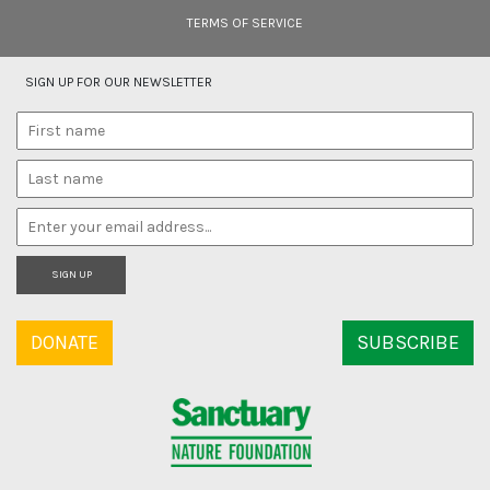
TERMS OF SERVICE
SIGN UP FOR OUR NEWSLETTER
SIGN UP
DONATE
SUBSCRIBE