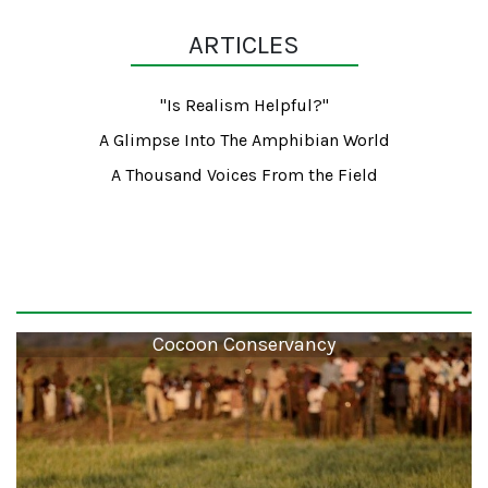
ARTICLES
"Is Realism Helpful?"
A Glimpse Into The Amphibian World
A Thousand Voices From the Field
Cocoon Conservancy