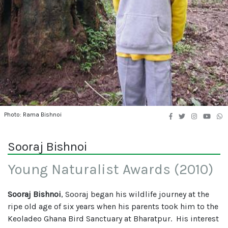
Photo: Rama Bishnoi
Sooraj Bishnoi
Young Naturalist Awards (2010)
Sooraj Bishnoi
, Sooraj began his wildlife journey at the
ripe old age of six years when his parents took him to the
Keoladeo Ghana Bird Sanctuary at Bharatpur. His interest