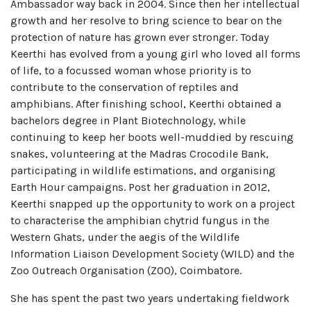
Ambassador way back in 2004. Since then her intellectual
growth and her resolve to bring science to bear on the
protection of nature has grown ever stronger. Today
Keerthi has evolved from a young girl who loved all forms
of life, to a focussed woman whose priority is to
contribute to the conservation of reptiles and
amphibians. After finishing school, Keerthi obtained a
bachelors degree in Plant Biotechnology, while
continuing to keep her boots well-muddied by rescuing
snakes, volunteering at the Madras Crocodile Bank,
participating in wildlife estimations, and organising
Earth Hour campaigns. Post her graduation in 2012,
Keerthi snapped up the opportunity to work on a project
to characterise the amphibian chytrid fungus in the
Western Ghats, under the aegis of the Wildlife
Information Liaison Development Society (WILD) and the
Zoo Outreach Organisation (ZOO), Coimbatore.
She has spent the past two years undertaking fieldwork