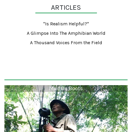
ARTICLES
"Is Realism Helpful?"
A Glimpse Into The Amphibian World
A Thousand Voices From the Field
Mud On Boots