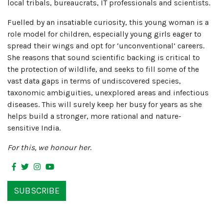
local tribals, bureaucrats, IT professionals and scientists.
Fuelled by an insatiable curiosity, this young woman is a
role model for children, especially young girls eager to
spread their wings and opt for ‘unconventional’ careers.
She reasons that sound scientific backing is critical to
the protection of wildlife, and seeks to fill some of the
vast data gaps in terms of undiscovered species,
taxonomic ambiguities, unexplored areas and infectious
diseases. This will surely keep her busy for years as she
helps build a stronger, more rational and nature-
sensitive India.
For this, we honour her
.
SUBSCRIBE