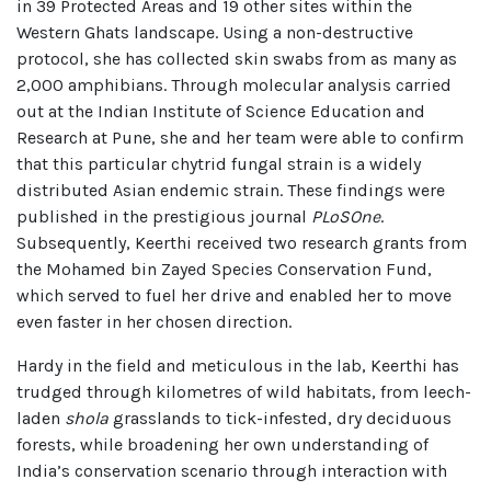
in 39 Protected Areas and 19 other sites within the
Western Ghats landscape. Using a non-destructive
protocol, she has collected skin swabs from as many as
2,000 amphibians. Through molecular analysis carried
out at the Indian Institute of Science Education and
Research at Pune, she and her team were able to confirm
that this particular chytrid fungal strain is a widely
distributed Asian endemic strain. These findings were
published in the prestigious journal
PLoSOne
.
Subsequently, Keerthi received two research grants from
the Mohamed bin Zayed Species Conservation Fund,
which served to fuel her drive and enabled her to move
even faster in her chosen direction.
Hardy in the field and meticulous in the lab, Keerthi has
trudged through kilometres of wild habitats, from leech-
laden
shola
grasslands to tick-infested, dry deciduous
forests, while broadening her own understanding of
India’s conservation scenario through interaction with