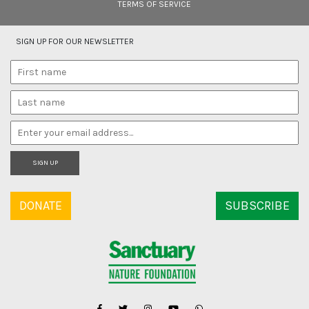
TERMS OF SERVICE
SIGN UP FOR OUR NEWSLETTER
SIGN UP
DONATE
SUBSCRIBE