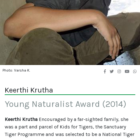
Photo: Varsha K.
Keerthi Krutha
Young Naturalist Award (2014)
Keerthi Krutha
Encouraged by a far-sighted family, she
was a part and parcel of Kids for Tigers, the Sanctuary
Tiger Programme and was selected to be a National Tiger