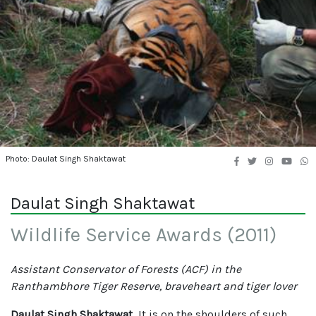
Photo: Daulat Singh Shaktawat
Daulat Singh Shaktawat
Wildlife Service Awards (2011)
Assistant Conservator of Forests (ACF) in the
Ranthambhore Tiger Reserve, braveheart and tiger lover
Daulat Singh Shaktawat
, It is on the shoulders of such