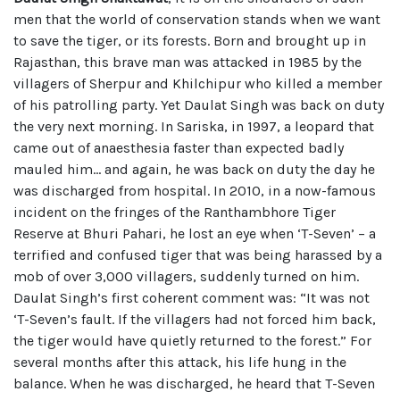
men that the world of conservation stands when we want
to save the tiger, or its forests. Born and brought up in
Rajasthan, this brave man was attacked in 1985 by the
villagers of Sherpur and Khilchipur who killed a member
of his patrolling party. Yet Daulat Singh was back on duty
the very next morning. In Sariska, in 1997, a leopard that
came out of anaesthesia faster than expected badly
mauled him… and again, he was back on duty the day he
was discharged from hospital. In 2010, in a now-famous
incident on the fringes of the Ranthambhore Tiger
Reserve at Bhuri Pahari, he lost an eye when ‘T-Seven’ – a
terrified and confused tiger that was being harassed by a
mob of over 3,000 villagers, suddenly turned on him.
Daulat Singh’s first coherent comment was: “It was not
‘T-Seven’s fault. If the villagers had not forced him back,
the tiger would have quietly returned to the forest.” For
several months after this attack, his life hung in the
balance. When he was discharged, he heard that T-Seven