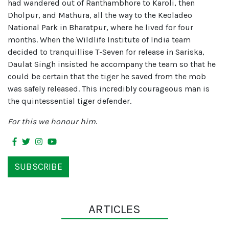
had wandered out of Ranthambhore to Karoli, then
Dholpur, and Mathura, all the way to the Keoladeo
National Park in Bharatpur, where he lived for four
months. When the Wildlife Institute of India team
decided to tranquillise T-Seven for release in Sariska,
Daulat Singh insisted he accompany the team so that he
could be certain that the tiger he saved from the mob
was safely released. This incredibly courageous man is
the quintessential tiger defender.
For this we honour him
.
SUBSCRIBE
ARTICLES