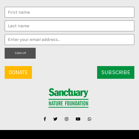
SIGN UP
DONATE
SUBSCRIBE