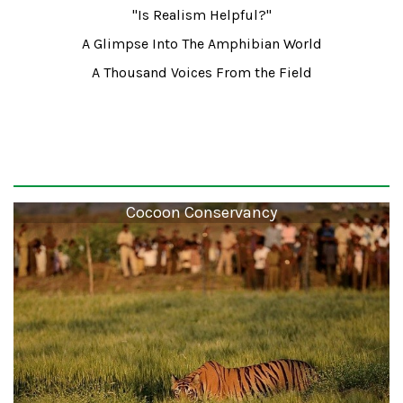
"Is Realism Helpful?"
A Glimpse Into The Amphibian World
A Thousand Voices From the Field
Cocoon Conservancy