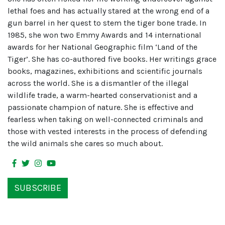
lethal foes and has actually stared at the wrong end of a
gun barrel in her quest to stem the tiger bone trade. In
1985, she won two Emmy Awards and 14 international
awards for her National Geographic film ‘Land of the
Tiger’. She has co-authored five books. Her writings grace
books, magazines, exhibitions and scientific journals
across the world. She is a dismantler of the illegal
wildlife trade, a warm-hearted conservationist and a
passionate champion of nature. She is effective and
fearless when taking on well-connected criminals and
those with vested interests in the process of defending
the wild animals she cares so much about.
SUBSCRIBE