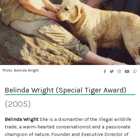
Photo: Belinda Wright
Belinda Wright (Special Tiger Award)
(2005)
Belinda Wright
She is a dismantler of the illegal wildlife
trade, a warm-hearted conservationist and a passionate
champion of nature. Founder and Executive Director of