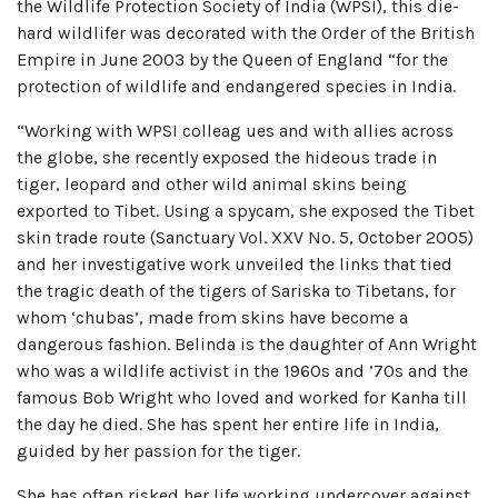
the Wildlife Protection Society of India (WPSI), this die-
hard wildlifer was decorated with the Order of the British
Empire in June 2003 by the Queen of England “for the
protection of wildlife and endangered species in India.
“Working with WPSI colleag ues and with allies across
the globe, she recently exposed the hideous trade in
tiger, leopard and other wild animal skins being
exported to Tibet. Using a spycam, she exposed the Tibet
skin trade route (Sanctuary Vol. XXV No. 5, October 2005)
and her investigative work unveiled the links that tied
the tragic death of the tigers of Sariska to Tibetans, for
whom ‘chubas’, made from skins have become a
dangerous fashion. Belinda is the daughter of Ann Wright
who was a wildlife activist in the 1960s and ’70s and the
famous Bob Wright who loved and worked for Kanha till
the day he died. She has spent her entire life in India,
guided by her passion for the tiger.
She has often risked her life working undercover against