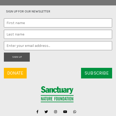
SIGN UP FOR OUR NEWSLETTER
SIGN UP
DONATE
SUBSCRIBE