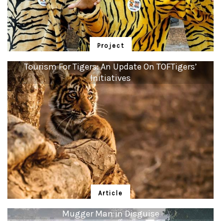
Project
Kids for Tigers
Tourism For Tigers: An Update On TOFTigers’
Initiatives
In 1999, Sanctuary began to tell Indian children stories of how saving the
tiger saved entire ecosystems, and in return the forests now filter and feed
over 600 rivers with pure water and stabilise our wobbly climate in the
process.
Article
Tourism For Tigers: An Update On
Mugger Man in Disguise