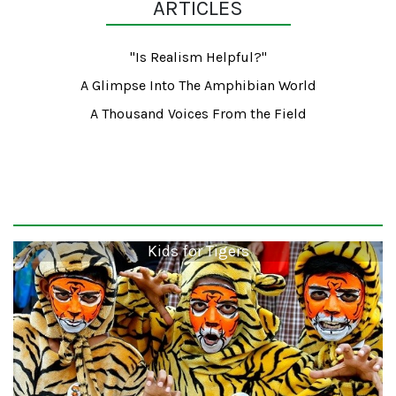
ARTICLES
"Is Realism Helpful?"
A Glimpse Into The Amphibian World
A Thousand Voices From the Field
Kids for Tigers