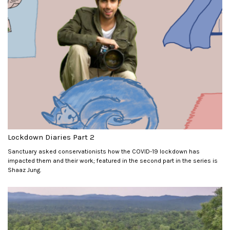
Lockdown Diaries Part 2
Sanctuary asked conservationists how the COVID-19 lockdown has
impacted them and their work; featured in the second part in the series is
Shaaz Jung.