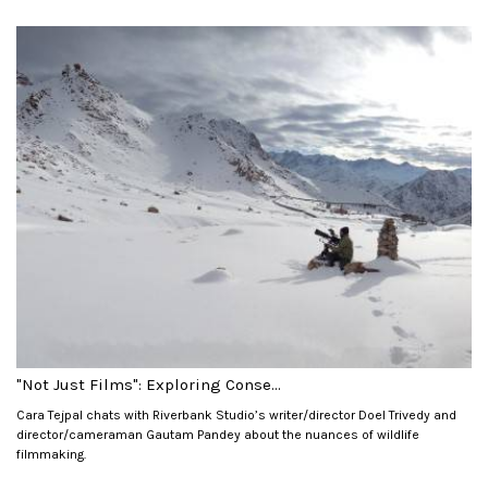
"Not Just Films": Exploring Conse...
Cara Tejpal chats with Riverbank Studio’s writer/director Doel Trivedy and
director/cameraman Gautam Pandey about the nuances of wildlife
filmmaking.