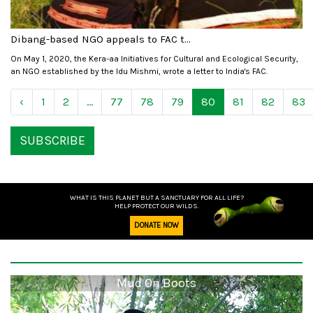
Dibang-based NGO appeals to FAC t...
On May 1, 2020, the Kera-aa Initiatives for Cultural and Ecological Security,
an NGO established by the Idu Mishmi, wrote a letter to India's FAC.
‹
1
2
...
77
78
79
80
81
82
83
SUBSCRIBE
WHAT IS THIS PLANET BUT A SANCTUARY FOR ALL LIFE?
HELP PROTECT OUR WILDS.
DONATE NOW
Mud On Boots