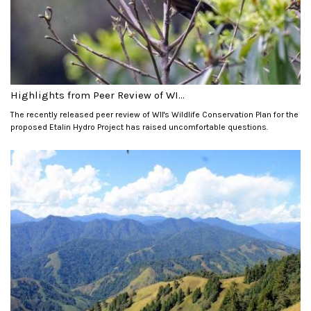
Highlights from Peer Review of WI...
The recently released peer review of WII's Wildlife Conservation Plan for the
proposed Etalin Hydro Project has raised uncomfortable questions.