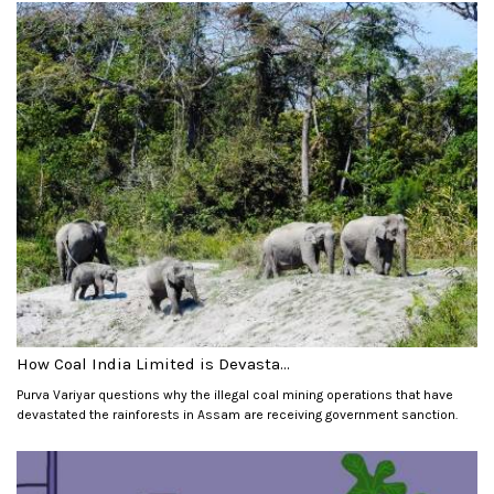
How Coal India Limited is Devasta...
Purva Variyar questions why the illegal coal mining operations that have
devastated the rainforests in Assam are receiving government sanction.