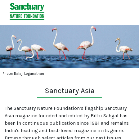
Photo: Balaji Loganathan
Sanctuary Asia
The Sanctuary Nature Foundation’s flagship Sanctuary
Asia magazine founded and edited by Bittu Sahgal has
been in continuous publication since 1981 and remains
India's leading and best-loved magazine in its genre.
Browse through select articles from our past issues.