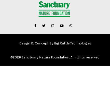
Design & Concept By Big Rattle Technologies
©
2026 Sanctuary Nature Foundation. All rights reserved.