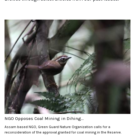
NGO Opposes Coal Mining in Dihing...
Assam based NGO, Green Guard Nature Organization calls for a
reconsideration of the approval granted for coal mining in the Reserve.