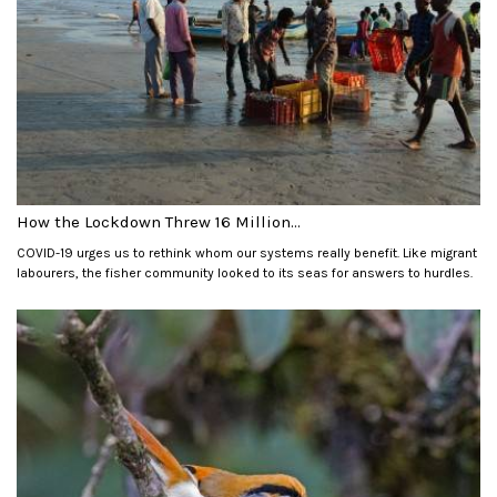
How the Lockdown Threw 16 Million...
COVID-19 urges us to rethink whom our systems really benefit. Like migrant
labourers, the fisher community looked to its seas for answers to hurdles.