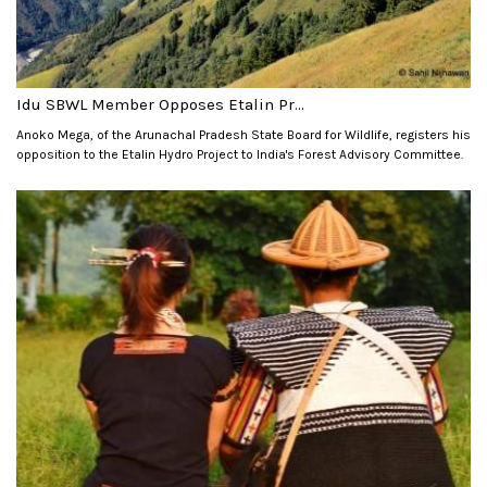
Idu SBWL Member Opposes Etalin Pr...
Anoko Mega, of the Arunachal Pradesh State Board for Wildlife, registers his
opposition to the Etalin Hydro Project to India's Forest Advisory Committee.