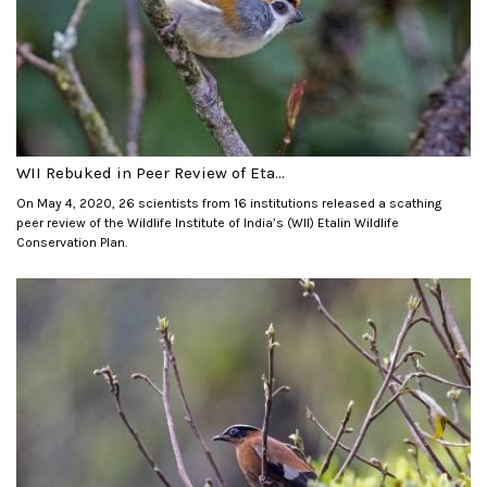
WII Rebuked in Peer Review of Eta...
On May 4, 2020, 26 scientists from 16 institutions released a scathing
peer review of the Wildlife Institute of India’s (WII) Etalin Wildlife
Conservation Plan.