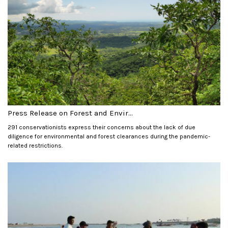
Press Release on Forest and Envir...
291 conservationists express their concerns about the lack of due
diligence for environmental and forest clearances during the pandemic-
related restrictions.