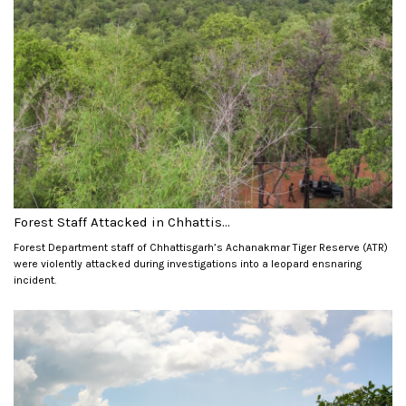
Forest Staff Attacked in Chhattis...
Forest Department staff of Chhattisgarh’s Achanakmar Tiger Reserve (ATR)
were violently attacked during investigations into a leopard ensnaring
incident.