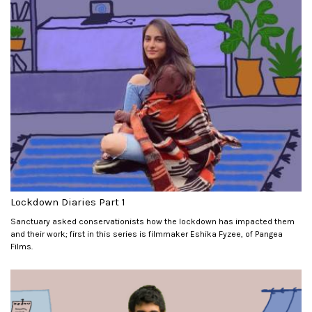
Lockdown Diaries Part 1
Sanctuary asked conservationists how the lockdown has impacted them
and their work; first in this series is filmmaker Eshika Fyzee, of Pangea
Films.