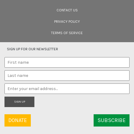
Cara Tejpal reviews 10 short wildlife documentaries created by Indian
filmmakers – time well spent during the COVID-19 lockdown.
CONTACT US
PRIVACY POLICY
TERMS OF SERVICE
SIGN UP FOR OUR NEWSLETTER
SIGN UP
DONATE
SUBSCRIBE