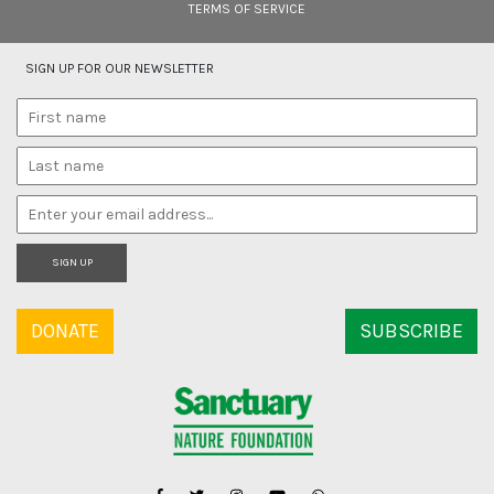
TERMS OF SERVICE
SIGN UP FOR OUR NEWSLETTER
SIGN UP
DONATE
SUBSCRIBE