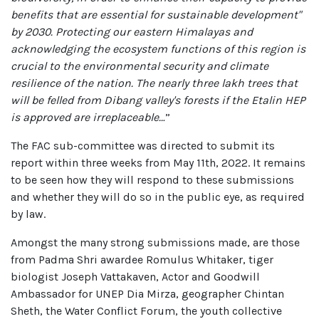
benefits that are essential for sustainable development"
by 2030. Protecting our eastern Himalayas and
acknowledging the ecosystem functions of this region is
crucial to the environmental security and climate
resilience of the nation. The nearly three lakh trees that
will be felled from Dibang valley's forests if the Etalin HEP
is approved are irreplaceable…
”
The FAC sub-committee was directed to submit its
report within three weeks from May 11th, 2022. It remains
to be seen how they will respond to these submissions
and whether they will do so in the public eye, as required
by law.
Amongst the many strong submissions made, are those
from Padma Shri awardee Romulus Whitaker, tiger
biologist Joseph Vattakaven, Actor and Goodwill
Ambassador for UNEP Dia Mirza, geographer Chintan
Sheth, the Water Conflict Forum, the youth collective