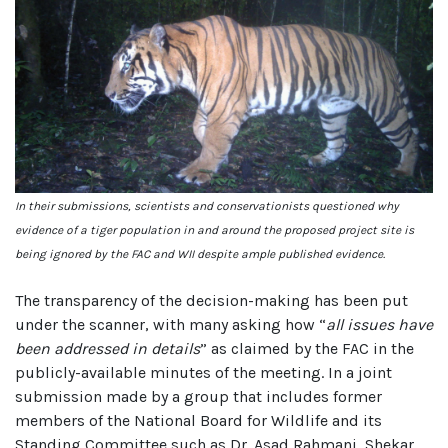
In their submissions, scientists and conservationists questioned why
evidence of a tiger population in and around the proposed project site is
being ignored by the FAC and WII despite ample published evidence.
The transparency of the decision-making has been put
under the scanner, with many asking how “
all issues have
been addressed in details
” as claimed by the FAC in the
publicly-available minutes of the meeting. In a joint
submission made by a group that includes former
members of the National Board for Wildlife and its
Standing Committee such as Dr. Asad Rahmani, Shekar