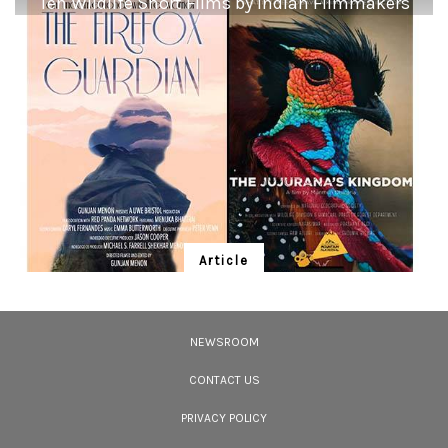
Ten Wildlife Short Films by Indian Filmmakers
<p><strong>Dusky Eagle-Owl:</strong> <em><strong>Silhouette at sunset.
</strong></em></p> <p>Perched atop a leafless tree in the Keoladeo Ghana
National Park, Rajasthan, a Dusky Eagle-Owl <em>Bubo coromandus</em>
gets ready for a nocturnal hunt. In this pleasing portrait, its large body and
prominent ear tufts are seen silhouetted against the setting sun. However,
our only hope is that the sun may never set on the owl clan and that this
living, breathing chainlink of the ecosystem continues to hoot for millenia
to come.</p>
Article
Ten Wildlife Short Films by Indian
Filmmakers
NEWSROOM
Cara Tejpal reviews 10 short wildlife documentaries created by Indian
filmmakers – time well spent during the COVID-19 lockdown.
CONTACT US
PRIVACY POLICY