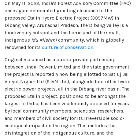
On May 11, 2022, India’s Forest Advisory Committee (FAC)
once again deliberated granting clearance to the
proposed Etalin Hydro Electric Project (3097MW) in
Dibang valley, Arunachal Pradesh. The Dibang valley is a
biodiversity hotspot and the homeland of the small,
indigenous
Idu Mishmi
community, which is globally
renowned for its
culture of conservation
.
Originally planned as a public-private partnership
between Jindal Power Limited and the state government,
the project is reportedly now being allotted to Satluj Jal
Vidyut Nigam Ltd (SJVN Ltd.), alongside four other hydro
electric power projects, all in the Dibang river basin. The
proposed Etalin project, positioned to be amongst the
largest in India, has been vociferously opposed for years
by local community members, scientists, researchers,
and members of civil society for its irreversible socio-
ecological impact on the region. This includes the
disintegration of the indigenous culture, and the