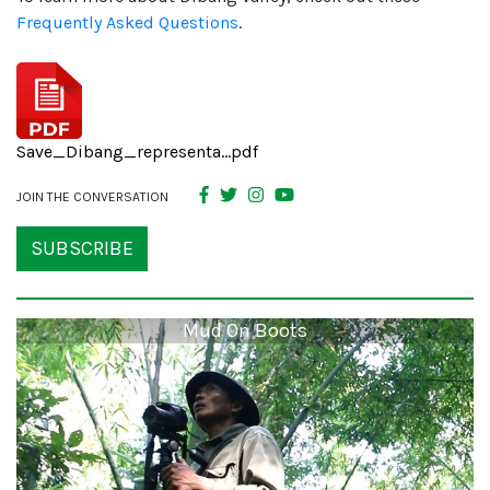
Frequently Asked Questions
.
Save_Dibang_representa...pdf
JOIN THE CONVERSATION
SUBSCRIBE
Mud On Boots