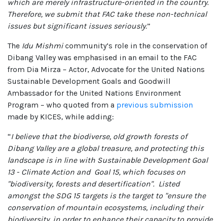
which are merely infrastructure-oriented in the country.
Therefore, we submit that FAC take these non-technical
issues but significant issues seriously.
”
The
Idu Mishmi
community’s role in the conservation of
Dibang Valley was emphasised in an email to the FAC
from Dia Mirza – Actor, Advocate for the United Nations
Sustainable Development Goals and Goodwill
Ambassador for the United Nations Environment
Program – who quoted from a
previous submission
made by KICES, while adding:
“
I believe that the biodiverse, old growth forests of
Dibang Valley are a global treasure, and protecting this
landscape is in line with Sustainable Development Goal
13 - Climate Action and Goal 15, which focuses on
"biodiversity, forests and desertification". Listed
amongst the SDG 15 targets is the target to "ensure the
conservation of mountain ecosystems, including their
biodiversity, in order to enhance their capacity to provide