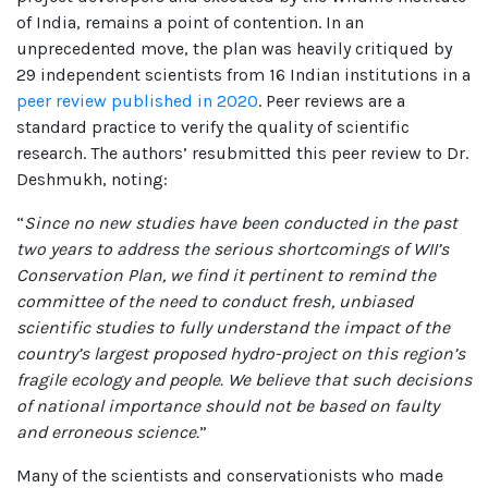
of India, remains a point of contention. In an
unprecedented move, the plan was heavily critiqued by
29 independent scientists from 16 Indian institutions in a
peer review published in 2020
. Peer reviews are a
standard practice to verify the quality of scientific
research. The authors’ resubmitted this peer review to Dr.
Deshmukh, noting:
“
Since no new studies have been conducted in the past
two years to address the serious shortcomings of WII’s
Conservation Plan, we find it pertinent to remind the
committee of the need to conduct fresh, unbiased
scientific studies to fully understand the impact of the
country’s largest proposed hydro-project on this region’s
fragile ecology and people. We believe that such decisions
of national importance should not be based on faulty
and erroneous science.
”
Many of the scientists and conservationists who made