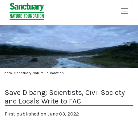
Photo: Sanctuary Nature Foundation
Save Dibang: Scientists, Civil Society
and Locals Write to FAC
First published on June 03, 2022