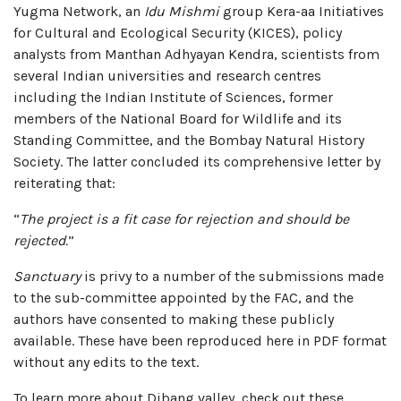
Yugma Network, an
Idu Mishmi
group Kera-aa Initiatives
for Cultural and Ecological Security (KICES), policy
analysts from Manthan Adhyayan Kendra, scientists from
several Indian universities and research centres
including the Indian Institute of Sciences, former
members of the National Board for Wildlife and its
Standing Committee, and the Bombay Natural History
Society. The latter concluded its comprehensive letter by
reiterating that:
“
The project is a fit case for rejection and should be
rejected.
”
Sanctuary
is privy to a number of the submissions made
to the sub-committee appointed by the FAC, and the
authors have consented to making these publicly
available. These have been reproduced here in PDF format
without any edits to the text.
To learn more about Dibang valley, check out these