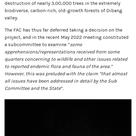
destruction of nearly 3,00,000 trees in the extremely
biodiverse, carbon-rich, old-growth forests of Dibang
valley.
The FAC has thus far deferred taking a decision on the
project, and in the recent May 2022 meeting constituted
a subcommittee to examine “
some
apprehensions/representations received from some
quarters concerning to wildlife and other issues related
to reported endemic flora and fauna of the area.”
However, this was preluded with the claim “that almost
all issues have been addressed in detail by the Sub
Committee and the State
”.