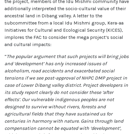
the project, members of the Idu Mishmi community have
additionally interpreted the socio-cultural value of their
ancestral land in Dibang valley. A letter to the
subcommittee from a local Idu Mishmi group, Kera-aa
Initiatives for Cultural and Ecological Security (KICES),
implores the FAC to consider the mega project’s social
and cultural impacts:
“
The popular argument that such projects will bring jobs
and ‘development’ has only increased issues of
alcoholism, road accidents and exacerbated social
tensions if we see post-approval of NHPC DMP project in
case of Lower Dibang valley district. Project developers in
its study report clearly do not consider these ‘after
effects’. Our vulnerable indigenous peoples are not
designed to survive without rivers, forests and
agricultural fields that they have sustained us for
centuries in harmony with nature. Gains through land
compensation cannot be equated with ‘development’,