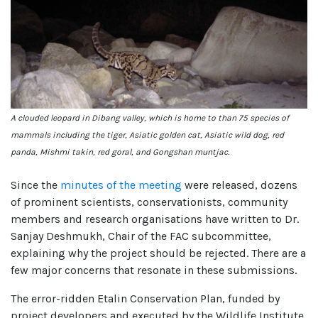
A clouded leopard in Dibang valley, which is home to than 75 species of
mammals including the tiger, Asiatic golden cat, Asiatic wild dog, red
panda, Mishmi takin, red goral, and Gongshan muntjac.
Since the
minutes of the meeting
were released, dozens
of prominent scientists, conservationists, community
members and research organisations have written to Dr.
Sanjay Deshmukh, Chair of the FAC subcommittee,
explaining why the project should be rejected. There are a
few major concerns that resonate in these submissions.
The error-ridden Etalin Conservation Plan, funded by
project developers and executed by the Wildlife Institute