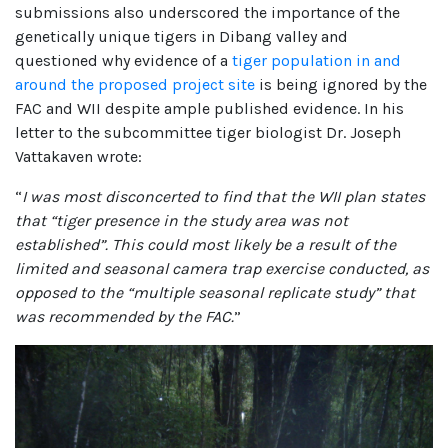
submissions also underscored the importance of the
genetically unique tigers in Dibang valley and
questioned why evidence of a
tiger population in and
around the proposed project site
is being ignored by the
FAC and WII despite ample published evidence. In his
letter to the subcommittee tiger biologist Dr. Joseph
Vattakaven wrote:
“
I was most disconcerted to find that the WII plan states
that “tiger presence in the study area was not
established”. This could most likely be a result of the
limited and seasonal camera trap exercise conducted, as
opposed to the “multiple seasonal replicate study” that
was recommended by the FAC.
”