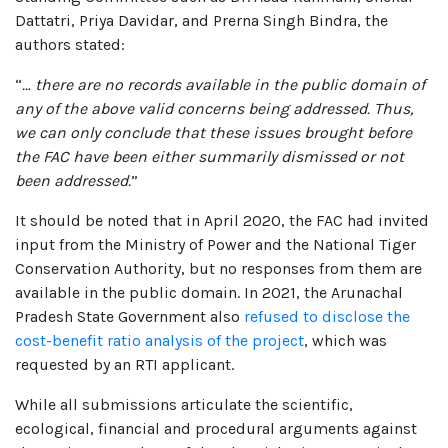
Dattatri, Priya Davidar, and Prerna Singh Bindra, the
authors stated:
“
… there are no records available in the public domain of
any of the above valid concerns being addressed. Thus,
we can only conclude that these issues brought before
the FAC have been either summarily dismissed or not
been addressed.
”
It should be noted that in April 2020, the FAC had invited
input from the Ministry of Power and the National Tiger
Conservation Authority, but no responses from them are
available in the public domain. In 2021, the Arunachal
Pradesh State Government also
refused to disclose the
cost-benefit ratio analysis of the project
, which was
requested by an RTI applicant.
While all submissions articulate the scientific,
ecological, financial and procedural arguments against