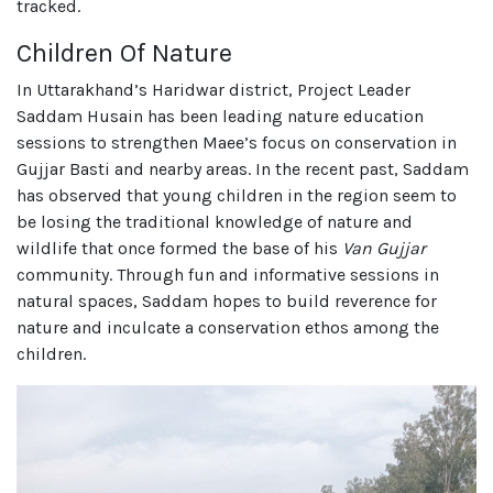
tracked.
Children Of Nature
In Uttarakhand’s Haridwar district, Project Leader
Saddam Husain has been leading nature education
sessions to strengthen Maee’s focus on conservation in
Gujjar Basti and nearby areas. In the recent past, Saddam
has observed that young children in the region seem to
be losing the traditional knowledge of nature and
wildlife that once formed the base of his
Van Gujjar
community. Through fun and informative sessions in
natural spaces, Saddam hopes to build reverence for
nature and inculcate a conservation ethos among the
children.