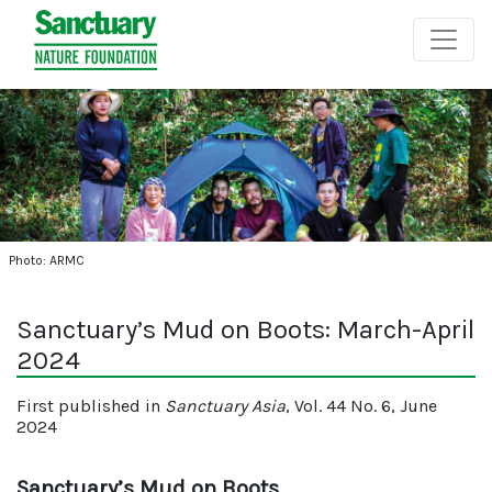
Photo: ARMC
Sanctuary’s Mud on Boots: March-April
2024
First published in
Sanctuary Asia
, Vol. 44 No. 6, June
2024
Sanctuary’s Mud on Boots