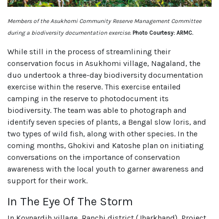
Members of the Asukhomi Community Reserve Management Committee
during a biodiversity documentation exercise.
Photo Courtesy: ARMC.
While still in the process of streamlining their
conservation focus in Asukhomi village, Nagaland, the
duo undertook a three-day biodiversity documentation
exercise within the reserve. This exercise entailed
camping in the reserve to photodocument its
biodiversity. The team was able to photograph and
identify seven species of plants, a Bengal slow loris, and
two types of wild fish, along with other species. In the
coming months, Ghokivi and Katoshe plan on initiating
conversations on the importance of conservation
awareness with the local youth to garner awareness and
support for their work.
In The Eye Of The Storm
In Koynardih village, Ranchi district (Jharkhand), Project