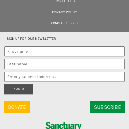
CONTACT US
PRIVACY POLICY
TERMS OF SERVICE
SIGN UP FOR OUR NEWSLETTER
SIGN UP
DONATE
SUBSCRIBE