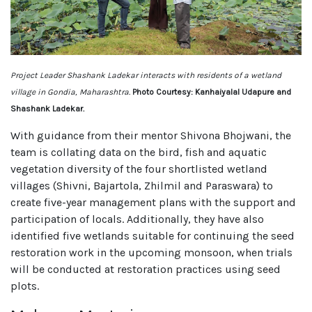
Project Leader Shashank Ladekar interacts with residents of a wetland
village in Gondia, Maharashtra.
Photo Courtesy: Kanhaiyalal Udapure and
Shashank Ladekar.
With guidance from their mentor Shivona Bhojwani, the
team is collating data on the bird, fish and aquatic
vegetation diversity of the four shortlisted wetland
villages (Shivni, Bajartola, Zhilmil and Paraswara) to
create five-year management plans with the support and
participation of locals. Additionally, they have also
identified five wetlands suitable for continuing the seed
restoration work in the upcoming monsoon, when trials
will be conducted at restoration practices using seed
plots.