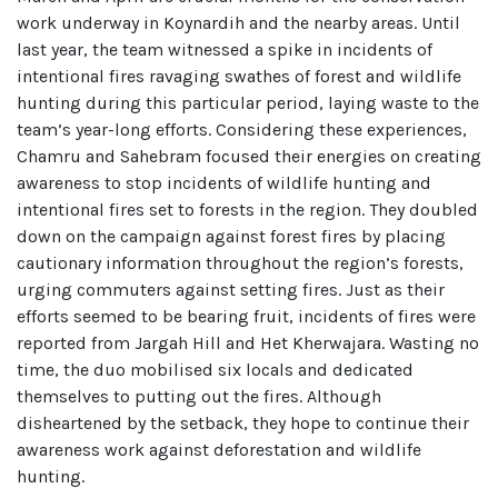
work underway in Koynardih and the nearby areas. Until
last year, the team witnessed a spike in incidents of
intentional fires ravaging swathes of forest and wildlife
hunting during this particular period, laying waste to the
team’s year-long efforts. Considering these experiences,
Chamru and Sahebram focused their energies on creating
awareness to stop incidents of wildlife hunting and
intentional fires set to forests in the region. They doubled
down on the campaign against forest fires by placing
cautionary information throughout the region’s forests,
urging commuters against setting fires. Just as their
efforts seemed to be bearing fruit, incidents of fires were
reported from Jargah Hill and Het Kherwajara. Wasting no
time, the duo mobilised six locals and dedicated
themselves to putting out the fires. Although
disheartened by the setback, they hope to continue their
awareness work against deforestation and wildlife
hunting.