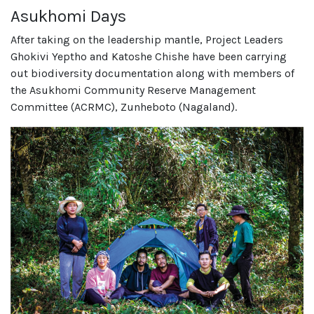
Asukhomi Days
After taking on the leadership mantle, Project Leaders
Ghokivi Yeptho and Katoshe Chishe have been carrying
out biodiversity documentation along with members of
the Asukhomi Community Reserve Management
Committee (ACRMC), Zunheboto (Nagaland).