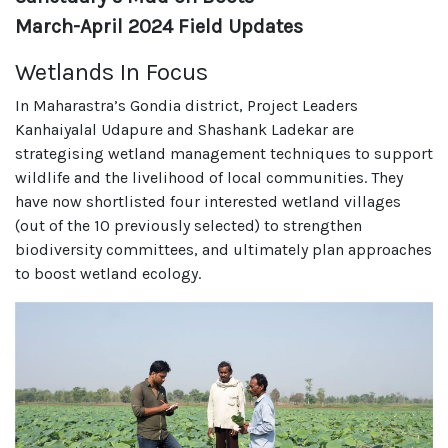
March-April 2024 Field Updates
Wetlands In Focus
In Maharastra’s Gondia district, Project Leaders
Kanhaiyalal Udapure and Shashank Ladekar are
strategising wetland management techniques to support
wildlife and the livelihood of local communities. They
have now shortlisted four interested wetland villages
(out of the 10 previously selected) to strengthen
biodiversity committees, and ultimately plan approaches
to boost wetland ecology.