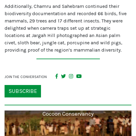
Additionally, Chamru and Sahebram continued their
biodiversity documentation and recorded 66 birds, five
mammals, 29 trees and 17 different insects. They were
delighted when camera traps set up at strategic
locations at Jargah Hill photographed an Asian palm
civet, sloth bear, jungle cat, porcupine and wild pigs,
providing proof of the region’s mammalian diversity.
JOIN THE CONVERSATION
SUBSCRIBE
Cocoon Conservancy