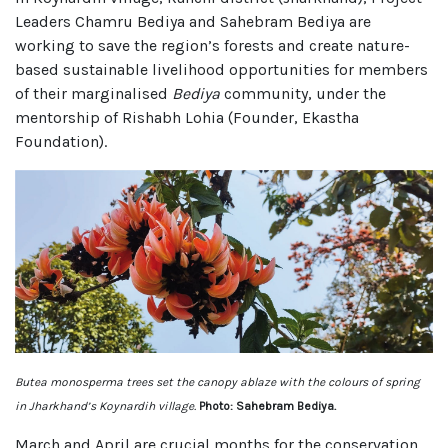
Leaders Chamru Bediya and Sahebram Bediya are
working to save the region’s forests and create nature-
based sustainable livelihood opportunities for members
of their marginalised
Bediya
community, under the
mentorship of Rishabh Lohia (Founder, Ekastha
Foundation).
Butea monosperma trees set the canopy ablaze with the colours of spring
in Jharkhand’s Koynardih village.
Photo: Sahebram Bediya.
March and April are crucial months for the conservation