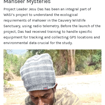
Mahseer Mysteries
Project Leader Jesu Das has been an integral part of
WASI’s project to understand the ecological
requirements of mahseer in the Cauvery Wildlife
Sanctuary, using radio telemetry. Before the launch of the
project, Das had received training to handle specific
equipment for tracking and collecting GPS locations and
environmental data crucial for the study.