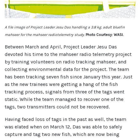
A file image of Project Leader Jesu Das handling a 3.8 kg. adult bluefin
mahseer for the mahseer radiotelemetry study.
Photo Courtesy: WASI.
Between March and April, Project Leader Jesu Das
devoted his time to the mahseer radio telemetry project
by training volunteers on radio tracking mahseer, and
collecting environmental data for the project. The team
has been tracking seven fish since January this year. Just
as the new trainees were getting a hang of the fish
tracking process, signals from three of the tags went
static. While the team managed to recover one of the
tags, two transmitters could not be recovered.
Having faced loss of tags in the past as well, the team
was elated when on March 12, Das was able to safely
capture and tag two new fish, which are now being