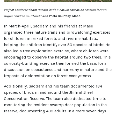
Project Leader Saddam Husain leads a nature education session for Van
Gujjar children in Uttarakhand.
Photo Courtesy: Maee.
In March-April, Saddam and his friends at Maee
organised three nature trails and birdwatching exercises
for children in mixed forests and riverine habitats,
helping the children identify over 50 species of birds! He
also led a tree exploration exercise, where children were
encouraged to observe the habitat around two trees. This
curiosity-building exercise then formed the basis for a
discussion on coexistence and harmony in nature and the
impacts of deforestation on forest ecosystems.
Additionally, Saddam and his team documented 134
species of birds in and around the Jhilmil Jheel
Conservation Reserve. The team also dedicated time to
monitoring the resident swamp deer population in the
reserve, documenting 430 adults in a mere seven days.