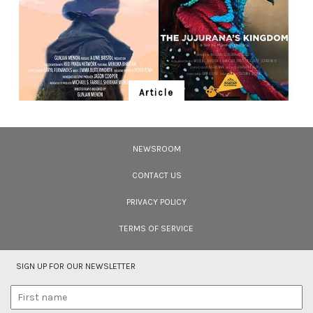
Article
Ten Wildlife Short Films by Indian
Filmmakers
NEWSROOM
Cara Tejpal reviews 10 short wildlife documentaries created by Indian
filmmakers – time well spent during the COVID-19 lockdown.
CONTACT US
PRIVACY POLICY
TERMS OF SERVICE
SIGN UP FOR OUR NEWSLETTER