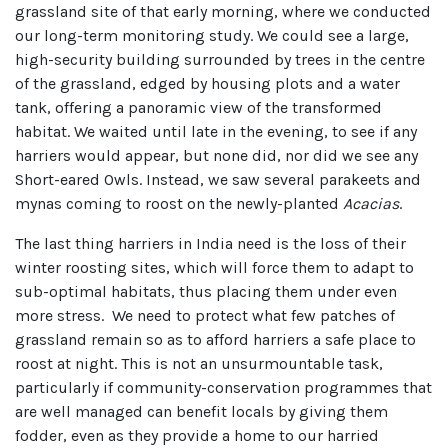
grassland site of that early morning, where we conducted
our long-term monitoring study. We could see a large,
high-security building surrounded by trees in the centre
of the grassland, edged by housing plots and a water
tank, offering a panoramic view of the transformed
habitat. We waited until late in the evening, to see if any
harriers would appear, but none did, nor did we see any
Short-eared Owls. Instead, we saw several parakeets and
mynas coming to roost on the newly-planted
Acacias
.
The last thing harriers in India need is the loss of their
winter roosting sites, which will force them to adapt to
sub-optimal habitats, thus placing them under even
more stress. We need to protect what few patches of
grassland remain so as to afford harriers a safe place to
roost at night. This is not an unsurmountable task,
particularly if community-conservation programmes that
are well managed can benefit locals by giving them
fodder, even as they provide a home to our harried