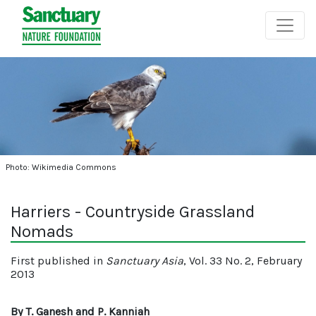
Photo: Wikimedia Commons
Harriers - Countryside Grassland
Nomads
First published in
Sanctuary Asia
, Vol. 33 No. 2, February
2013
By T. Ganesh and P. Kanniah