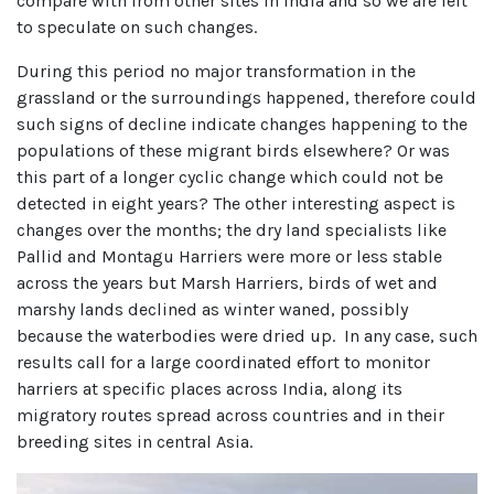
compare with from other sites in India and so we are left
to speculate on such changes.
During this period no major transformation in the
grassland or the surroundings happened, therefore could
such signs of decline indicate changes happening to the
populations of these migrant birds elsewhere? Or was
this part of a longer cyclic change which could not be
detected in eight years? The other interesting aspect is
changes over the months; the dry land specialists like
Pallid and Montagu Harriers were more or less stable
across the years but Marsh Harriers, birds of wet and
marshy lands declined as winter waned, possibly
because the waterbodies were dried up. In any case, such
results call for a large coordinated effort to monitor
harriers at specific places across India, along its
migratory routes spread across countries and in their
breeding sites in central Asia.