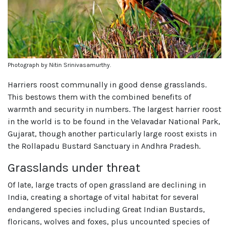
Photograph by Nitin Srinivasamurthy.
Harriers roost communally in good dense grasslands.
This bestows them with the combined benefits of
warmth and security in numbers. The largest harrier roost
in the world is to be found in the Velavadar National Park,
Gujarat, though another particularly large roost exists in
the Rollapadu Bustard Sanctuary in Andhra Pradesh.
Grasslands under threat
Of late, large tracts of open grassland are declining in
India, creating a shortage of vital habitat for several
endangered species including Great Indian Bustards,
floricans, wolves and foxes, plus uncounted species of