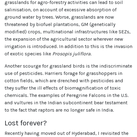
grasslands for agro-forestry activities can lead to soil
salinisation, on account of excessive absorption of
ground water by trees. Worse, grasslands are now
threatened by biofuel plantations, GM (genetically
modified) crops, multinational infrastructures like SEZs,
the expansion of the agricultural sector wherever new
irrigation is introduced. In addition to this is the invasion
of exotic species like
Prosopis juliflora
.
Another scourge for grassland birds is the indiscriminate
use of pesticides. Harriers forage for grasshoppers in
cotton fields, which are drenched with pesticides and
they suffer the ill effects of biomagnification of toxic
chemicals. The examples of Peregrine Falcons in the U.S.
and vultures in the Indian subcontinent bear testament
to the fact that raptors are no longer safe in India.
Lost forever?
Recently having moved out of Hyderabad, I revisited the