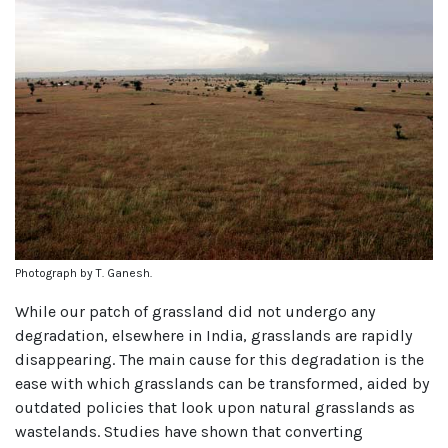
Photograph by T. Ganesh.
While our patch of grassland did not undergo any
degradation, elsewhere in India, grasslands are rapidly
disappearing. The main cause for this degradation is the
ease with which grasslands can be transformed, aided by
outdated policies that look upon natural grasslands as
wastelands. Studies have shown that converting