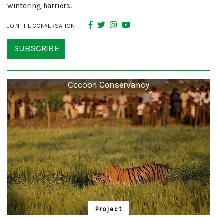
wintering harriers.
JOIN THE CONVERSATION
SUBSCRIBE
Cocoon Conservancy
Project