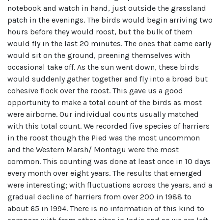
notebook and watch in hand, just outside the grassland
patch in the evenings. The birds would begin arriving two
hours before they would roost, but the bulk of them
would fly in the last 20 minutes. The ones that came early
would sit on the ground, preening themselves with
occasional take off. As the sun went down, these birds
would suddenly gather together and fly into a broad but
cohesive flock over the roost. This gave us a good
opportunity to make a total count of the birds as most
were airborne. Our individual counts usually matched
with this total count. We recorded five species of harriers
in the roost though the Pied was the most uncommon
and the Western Marsh/ Montagu were the most
common. This counting was done at least once in 10 days
every month over eight years. The results that emerged
were interesting; with fluctuations across the years, and a
gradual decline of harriers from over 200 in 1988 to
about 65 in 1994. There is no information of this kind to