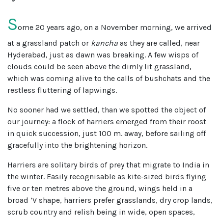
S
ome 20 years ago, on a November morning, we arrived
at a grassland patch or
kancha
as they are called, near
Hyderabad, just as dawn was breaking. A few wisps of
clouds could be seen above the dimly lit grassland,
which was coming alive to the calls of bushchats and the
restless fluttering of lapwings.
No sooner had we settled, than we spotted the object of
our journey: a flock of harriers emerged from their roost
in quick succession, just 100 m. away, before sailing off
gracefully into the brightening horizon.
Harriers are solitary birds of prey that migrate to India in
the winter. Easily recognisable as kite-sized birds flying
five or ten metres above the ground, wings held in a
broad ‘V shape, harriers prefer grasslands, dry crop lands,
scrub country and relish being in wide, open spaces,