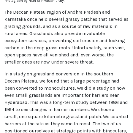
Photograph by Nitin Srinivasamurthy.
The Deccan Plateau region of Andhra Pradesh and
Karnataka once held several grassy patches that served as
grazing grounds, and as a source of raw materials in
rural areas. Grasslands also provide invaluable
ecosystem services, preventing soil erosion and locking
carbon in the deep grass roots. Unfortunately, such vast,
open spaces have all vanished and, even worse, the
smaller ones are now under severe threat.
In a study on grassland conversion in the southern
Deccan Plateau, we found that a large percentage had
been converted to monocultures. We did a study on how
even small grasslands are important for harriers near
Hyderabad. This was a long-term study between 1986 and
1994 to see changes in harrier numbers. We chose a
small, one square kilometre grassland patch. We counted
harriers at the site as they came to roost. The two of us
positioned ourselves at strategic points with binoculars,