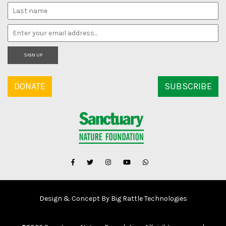
SIGN UP
DONATE
SUBSCRIBE
Design & Concept By Big Rattle Technologies