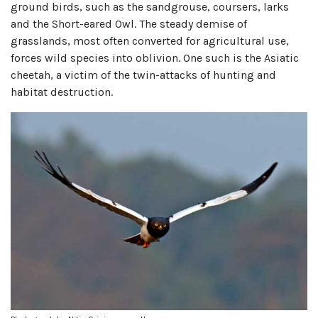
ground birds, such as the sandgrouse, coursers, larks
and the Short-eared Owl. The steady demise of
grasslands, most often converted for agricultural use,
forces wild species into oblivion. One such is the Asiatic
cheetah, a victim of the twin-attacks of hunting and
habitat destruction.