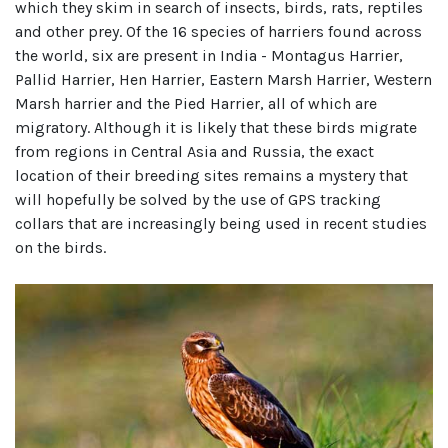
which they skim in search of insects, birds, rats, reptiles
and other prey. Of the 16 species of harriers found across
the world, six are present in India - Montagus Harrier,
Pallid Harrier, Hen Harrier, Eastern Marsh Harrier, Western
Marsh harrier and the Pied Harrier, all of which are
migratory. Although it is likely that these birds migrate
from regions in Central Asia and Russia, the exact
location of their breeding sites remains a mystery that
will hopefully be solved by the use of GPS tracking
collars that are increasingly being used in recent studies
on the birds.