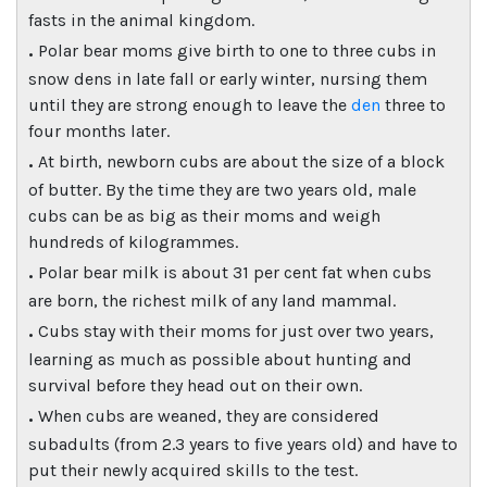
fasts in the animal kingdom.
.
Polar bear moms give birth to one to three cubs in
snow dens in late fall or early winter, nursing them
until they are strong enough to leave the
den
three to
four months later.
.
At birth, newborn cubs are about the size of a block
of butter. By the time they are two years old, male
cubs can be as big as their moms and weigh
hundreds of kilogrammes.
.
Polar bear milk is about 31 per cent fat when cubs
are born, the richest milk of any land mammal.
.
Cubs stay with their moms for just over two years,
learning as much as possible about hunting and
survival before they head out on their own.
.
When cubs are weaned, they are considered
subadults (from 2.3 years to five years old) and have to
put their newly acquired skills to the test.