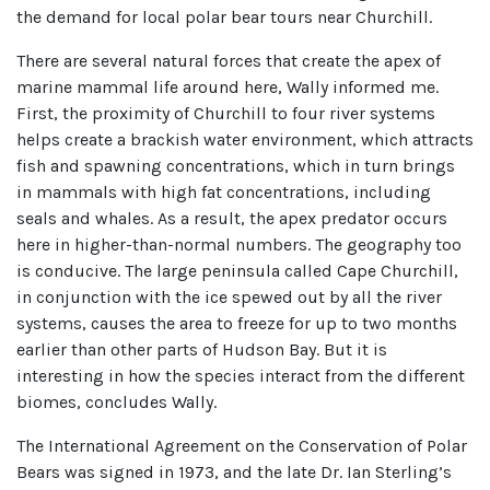
the demand for local polar bear tours near Churchill.
There are several natural forces that create the apex of
marine mammal life around here, Wally informed me.
First, the proximity of Churchill to four river systems
helps create a brackish water environment, which attracts
fish and spawning concentrations, which in turn brings
in mammals with high fat concentrations, including
seals and whales. As a result, the apex predator occurs
here in higher-than-normal numbers. The geography too
is conducive. The large peninsula called Cape Churchill,
in conjunction with the ice spewed out by all the river
systems, causes the area to freeze for up to two months
earlier than other parts of Hudson Bay. But it is
interesting in how the species interact from the different
biomes, concludes Wally.
The International Agreement on the Conservation of Polar
Bears was signed in 1973, and the late Dr. Ian Sterling’s