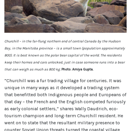
Churchill – in the far-flung northern end of central Canada by the Hudson
Bay, in the Manitoba province – is a small town (population approximately
800). It is best known as the polar bear capital of the world. The residents
keep their homes and cars unlocked, just in case someone runs into a bear
that can weigh as much as 800 kg.
Photo: Amiya Gupta.
“Churchill was a fur trading village for centuries. It was
unique in many ways as it developed a trading system
that benefitted both Indigenous people and Europeans of
that day – the French and the English competed furiously
as early colonial settlers,” shares Wally Daudrich, eco-
tourism champion and long-term Churchill resident. He
went on to state that the resultant military presence to
counter Soviet Union threats turned the coastal village