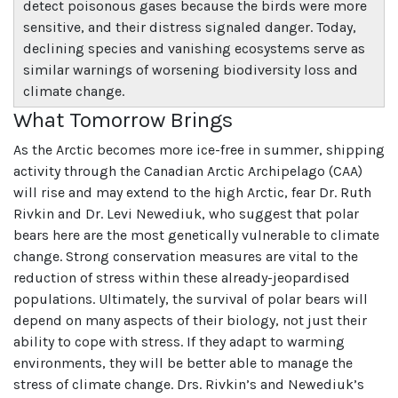
detect poisonous gases because the birds were more
sensitive, and their distress signaled danger. Today,
declining species and vanishing ecosystems serve as
similar warnings of worsening biodiversity loss and
climate change.
What Tomorrow Brings
As the Arctic becomes more ice-free in summer, shipping
activity through the Canadian Arctic Archipelago (CAA)
will rise and may extend to the high Arctic, fear Dr. Ruth
Rivkin and Dr. Levi Newediuk, who suggest that polar
bears here are the most genetically vulnerable to climate
change. Strong conservation measures are vital to the
reduction of stress within these already-jeopardised
populations. Ultimately, the survival of polar bears will
depend on many aspects of their biology, not just their
ability to cope with stress. If they adapt to warming
environments, they will be better able to manage the
stress of climate change. Drs. Rivkin’s and Newediuk’s