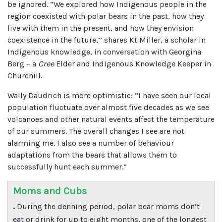
be ignored. “We explored how Indigenous people in the
region coexisted with polar bears in the past, how they
live with them in the present, and how they envision
coexistence in the future,’’ shares Kt Miller, a scholar in
Indigenous knowledge, in conversation with Georgina
Berg – a
Cree
Elder and Indigenous Knowledge Keeper in
Churchill.
Wally Daudrich is more optimistic: “I have seen our local
population fluctuate over almost five decades as we see
volcanoes and other natural events affect the temperature
of our summers. The overall changes I see are not
alarming me. I also see a number of behaviour
adaptations from the bears that allows them to
successfully hunt each summer.”
Moms and Cubs
.
During the denning period, polar bear moms don’t
eat or drink for up to eight months, one of the longest