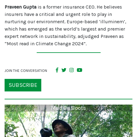
Praveen Gupta
is a former insurance CEO. He believes
insurers have a critical and urgent role to play in
nurturing our environment. Europe-based ‘illuminem’,
which has emerged as the world’s largest and premier
expert network in sustainability, adjudged Praveen as
“Most read in Climate Change 2024”.
JOIN THE CONVERSATION
SUBSCRIBE
Mud On Boots