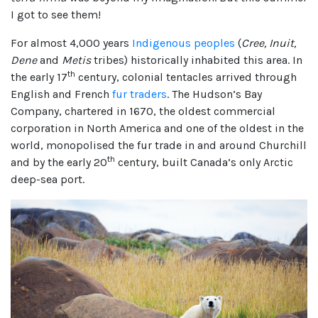
I got to see them!
For almost 4,000 years
Indigenous peoples
(
Cree, Inuit,
Dene
and
Metis
tribes) historically inhabited this area. In
th
the early 17
century, colonial tentacles arrived through
English and French
fur traders
. The Hudson’s Bay
Company, chartered in 1670, the oldest commercial
corporation in North America and one of the oldest in the
world, monopolised the fur trade in and around Churchill
th
and by the early 20
century, built Canada’s only Arctic
deep-sea port.