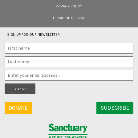
PRIVACY POLICY
TERMS OF SERVICE
SIGN UP FOR OUR NEWSLETTER
SIGN UP
DONATE
SUBSCRIBE