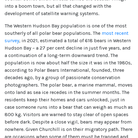
into a boom town, but all that changed with the
development of satellite warning systems.
The Western Hudson Bay population is one of the most
southerly of all polar bear populations. The
most recent
survey
, in 2021, estimated a total of 618 bears in Western
Hudson Bay – a 27 per cent decline in just five years, and
a continuation of a long-term downward trend. The
population is now about half the size it was in the 1980s,
according to Polar Bears International, founded, three
decades ago, by a group of passionate conservation
photographers. The polar bear, a marine mammal, moves
onto land as sea ice recedes in the summer months. The
residents keep their homes and cars unlocked, just in
case someone runs into a bear that can weigh as much as
800 kg. Visitors are warned to stay clear of open spaces
before dark. Despite a close vigil, bears may appear from
nowhere. Given Churchill is on their migratory path. There
are occasions when some of them must be trapped and