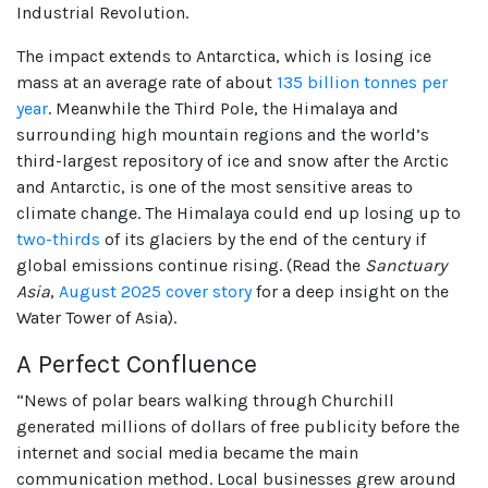
Industrial Revolution.
The impact extends to Antarctica, which is losing ice
mass at an average rate of about
135 billion tonnes per
year
. Meanwhile the Third Pole, the Himalaya and
surrounding high mountain regions and the world’s
third-largest repository of ice and snow after the Arctic
and Antarctic, is one of the most sensitive areas to
climate change. The Himalaya could end up losing up to
two-thirds
of its glaciers by the end of the century if
global emissions continue rising. (Read the
Sanctuary
Asia
,
August 2025 cover story
for a deep insight on the
Water Tower of Asia).
A Perfect Confluence
“News of polar bears walking through Churchill
generated millions of dollars of free publicity before the
internet and social media became the main
communication method. Local businesses grew around