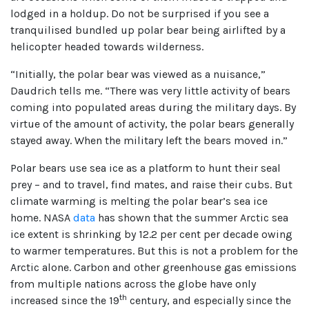
lodged in a holdup. Do not be surprised if you see a
tranquilised bundled up polar bear being airlifted by a
helicopter headed towards wilderness.
“Initially, the polar bear was viewed as a nuisance,”
Daudrich tells me. “There was very little activity of bears
coming into populated areas during the military days. By
virtue of the amount of activity, the polar bears generally
stayed away. When the military left the bears moved in.”
Polar bears use sea ice as a platform to hunt their seal
prey – and to travel, find mates, and raise their cubs. But
climate warming is melting the polar bear’s sea ice
home. NASA
data
has shown that the summer Arctic sea
ice extent is shrinking by 12.2 per cent per decade owing
to warmer temperatures. But this is not a problem for the
Arctic alone. Carbon and other greenhouse gas emissions
from multiple nations across the globe have only
th
increased since the 19
century, and especially since the