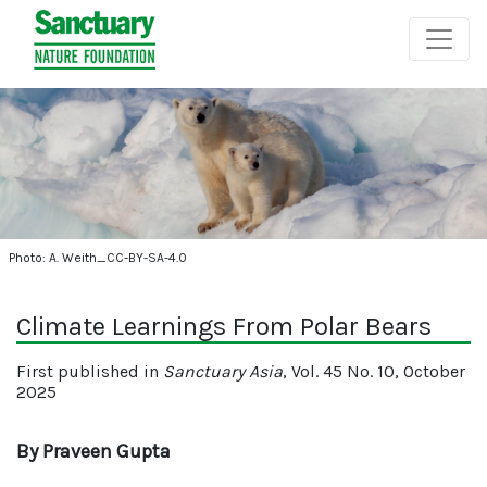
Photo: A. Weith_CC-BY-SA-4.0
Climate Learnings From Polar Bears
First published in
Sanctuary Asia
, Vol. 45 No. 10, October
2025
By Praveen Gupta