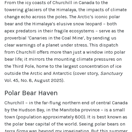
From the icy coasts of Churchill in Canada to the
towering glaciers of the Himalaya, the impacts of climate
change echo across the poles. The Arctic’s iconic polar
bear and the Himalaya’s elusive snow leopard – both
apex predators in their fragile ecosystems – serve as the
proverbial ‘Canaries in the Coal Mine’, by sending us
clear warnings of a planet under stress. This dispatch
from Churchill offers more than just a window into polar
bear life; it mirrors the mounting climate pressures on
the Third Pole, home to the largest concentration of ice
outside the Arctic and Antarctic (cover story,
Sanctuary
Vol. 45, No. 8, August 2025).
Polar Bear Haven
Churchill – in the far-flung northern end of central Canada
by the Hudson Bay, in the Manitoba province – is a small
town (population approximately 800). It is best known as
the polar bear capital of the world. Seeing polar bears on
terra firma
was beyond my imagination. But this summer