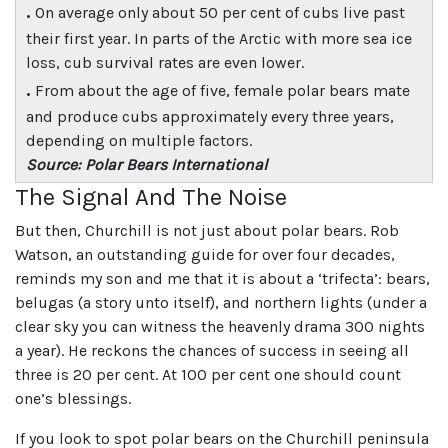
.
On average only about 50 per cent of cubs live past
their first year. In parts of the Arctic with more sea ice
loss, cub survival rates are even lower.
.
From about the age of five, female polar bears mate
and produce cubs approximately every three years,
depending on multiple factors.
Source: Polar Bears International
The Signal And The Noise
But then, Churchill is not just about polar bears. Rob
Watson, an outstanding guide for over four decades,
reminds my son and me that it is about a ‘trifecta’: bears,
belugas (a story unto itself), and northern lights (under a
clear sky you can witness the heavenly drama 300 nights
a year). He reckons the chances of success in seeing all
three is 20 per cent. At 100 per cent one should count
one’s blessings.
If you look to spot polar bears on the Churchill peninsula