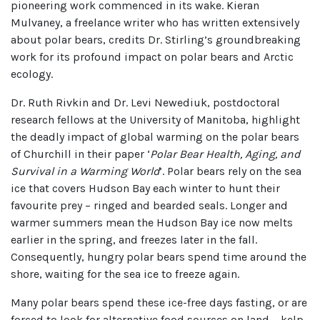
pioneering work commenced in its wake. Kieran
Mulvaney, a freelance writer who has written extensively
about polar bears, credits Dr. Stirling’s groundbreaking
work for its profound impact on polar bears and Arctic
ecology.
Dr. Ruth Rivkin and Dr. Levi Newediuk, postdoctoral
research fellows at the University of Manitoba, highlight
the deadly impact of global warming on the polar bears
of Churchill in their paper ‘
Polar Bear Health, Aging, and
Survival in a Warming World
’. Polar bears rely on the sea
ice that covers Hudson Bay each winter to hunt their
favourite prey – ringed and bearded seals. Longer and
warmer summers mean the Hudson Bay ice now melts
earlier in the spring, and freezes later in the fall.
Consequently, hungry polar bears spend time around the
shore, waiting for the sea ice to freeze again.
Many polar bears spend these ice-free days fasting, or are
forced to look for alternative food sources on land – kelp,