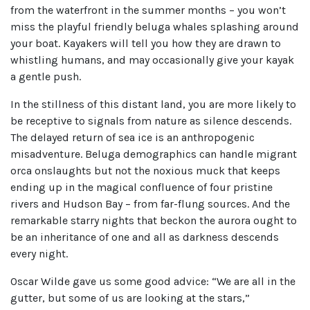
from the waterfront in the summer months – you won’t
miss the playful friendly beluga whales splashing around
your boat. Kayakers will tell you how they are drawn to
whistling humans, and may occasionally give your kayak
a gentle push.
In the stillness of this distant land, you are more likely to
be receptive to signals from nature as silence descends.
The delayed return of sea ice is an anthropogenic
misadventure. Beluga demographics can handle migrant
orca onslaughts but not the noxious muck that keeps
ending up in the magical confluence of four pristine
rivers and Hudson Bay – from far-flung sources. And the
remarkable starry nights that beckon the aurora ought to
be an inheritance of one and all as darkness descends
every night.
Oscar Wilde gave us some good advice: “We are all in the
gutter, but some of us are looking at the stars,”