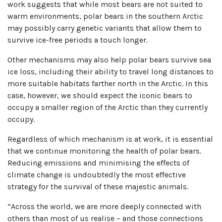
work suggests that while most bears are not suited to
warm environments, polar bears in the southern Arctic
may possibly carry genetic variants that allow them to
survive ice-free periods a touch longer.
Other mechanisms may also help polar bears survive sea
ice loss, including their ability to travel long distances to
more suitable habitats farther north in the Arctic. In this
case, however, we should expect the iconic bears to
occupy a smaller region of the Arctic than they currently
occupy.
Regardless of which mechanism is at work, it is essential
that we continue monitoring the health of polar bears.
Reducing emissions and minimising the effects of
climate change is undoubtedly the most effective
strategy for the survival of these majestic animals.
“Across the world, we are more deeply connected with
others than most of us realise – and those connections