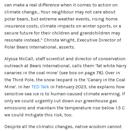
can make a real difference when it comes to action on
climate change… Your neighbour may not care about
polar bears, but extreme weather events, rising home
insurance costs, climate impacts on winter sports, or a
secure future for their children and grandchildren may
resonate instead,” Christa Wright, Executive Director of
Polar Bears International, asserts.
Alyssa McCall, staff scientist and director of conservation
outreach at Bears International, calls them ‘fat white hairy
canaries in the coal mine’ (see box on page 78). Over in
the Third Pole, the snow leopard is the ‘Canary in the Coal
Mine’. In her
TED Talk
in February 2023, she explains how
sensitive sea ice is to human-caused climate warming. If
only we could urgently cut down our greenhouse gas
emissions and maintain the temperature rise below 1.5 C
we could mitigate this risk, too.
Despite all the climatic changes, native wisdom cannot