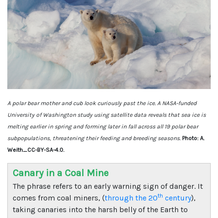
A polar bear mother and cub look curiously past the ice. A NASA-funded
University of Washington study using satellite data reveals that sea ice is
melting earlier in spring and forming later in fall across all 19 polar bear
subpopulations, threatening their feeding and breeding seasons.
Photo: A.
Weith_CC-BY-SA-4.0.
Canary in a Coal Mine
The phrase refers to an early warning sign of danger. It
th
comes from coal miners, (
through the 20
century
),
taking canaries into the harsh belly of the Earth to