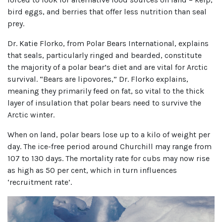
bird eggs, and berries that offer less nutrition than seal
prey.
Dr. Katie Florko, from Polar Bears International, explains
that seals, particularly ringed and bearded, constitute
the majority of a polar bear’s diet and are vital for Arctic
survival. “Bears are lipovores,” Dr. Florko explains,
meaning they primarily feed on fat, so vital to the thick
layer of insulation that polar bears need to survive the
Arctic winter.
When on land, polar bears lose up to a kilo of weight per
day. The ice-free period around Churchill may range from
107 to 130 days. The mortality rate for cubs may now rise
as high as 50 per cent, which in turn influences
‘recruitment rate’.