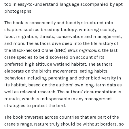
too in easy-to-understand language accompanied by apt
photographs.
The book is conveniently and lucidly structured into
chapters such as breeding biology, wintering ecology,
food, migration, threats, conservation and management,
and more. The authors dive deep into the life history of
the Black-necked Crane (BNC)
Grus nigricollis
, the last
crane species to be discovered on account of its
preferred high altitude wetland habitat. The authors
elaborate on the bird’s movements, eating habits,
behaviour including parenting and other biodiversity in
its habitat, based on the authors’ own long-term data as
well as relevant research. The authors’ documentation is
minute, which is indispensable in any management
strategies to protect the bird.
The book traverses across countries that are part of the
crane’s range. Nature truly should be without borders, so