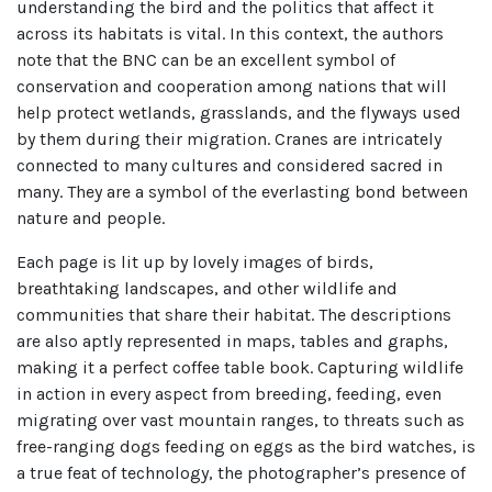
understanding the bird and the politics that affect it
across its habitats is vital. In this context, the authors
note that the BNC can be an excellent symbol of
conservation and cooperation among nations that will
help protect wetlands, grasslands, and the flyways used
by them during their migration. Cranes are intricately
connected to many cultures and considered sacred in
many. They are a symbol of the everlasting bond between
nature and people.
Each page is lit up by lovely images of birds,
breathtaking landscapes, and other wildlife and
communities that share their habitat. The descriptions
are also aptly represented in maps, tables and graphs,
making it a perfect coffee table book. Capturing wildlife
in action in every aspect from breeding, feeding, even
migrating over vast mountain ranges, to threats such as
free-ranging dogs feeding on eggs as the bird watches, is
a true feat of technology, the photographer’s presence of