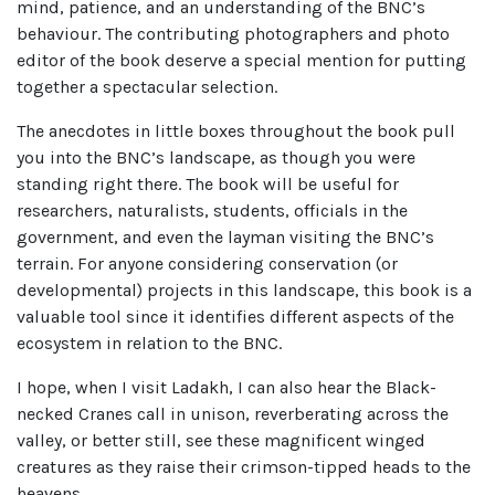
mind, patience, and an understanding of the BNC’s
behaviour. The contributing photographers and photo
editor of the book deserve a special mention for putting
together a spectacular selection.
The anecdotes in little boxes throughout the book pull
you into the BNC’s landscape, as though you were
standing right there. The book will be useful for
researchers, naturalists, students, officials in the
government, and even the layman visiting the BNC’s
terrain. For anyone considering conservation (or
developmental) projects in this landscape, this book is a
valuable tool since it identifies different aspects of the
ecosystem in relation to the BNC.
I hope, when I visit Ladakh, I can also hear the Black-
necked Cranes call in unison, reverberating across the
valley, or better still, see these magnificent winged
creatures as they raise their crimson-tipped heads to the
heavens.