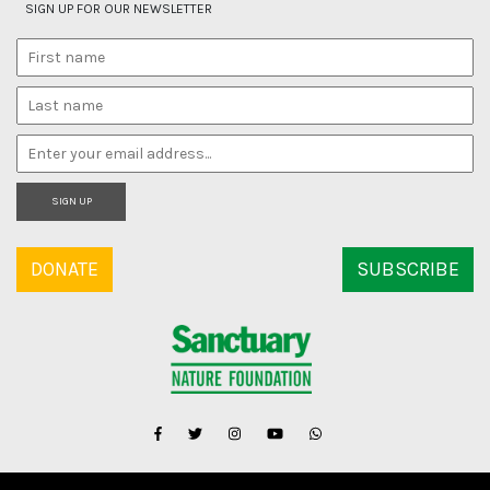
SIGN UP FOR OUR NEWSLETTER
SIGN UP
DONATE
SUBSCRIBE