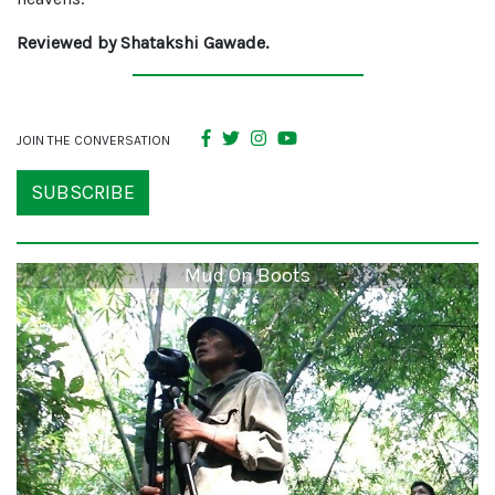
Reviewed by Shatakshi Gawade.
JOIN THE CONVERSATION
SUBSCRIBE
Mud On Boots