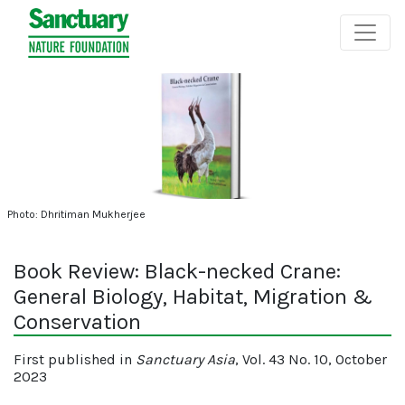
Photo: Dhritiman Mukherjee
Book Review: Black-necked Crane:
General Biology, Habitat, Migration &
Conservation
First published in
Sanctuary Asia
, Vol. 43 No. 10, October
2023