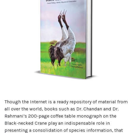
Though the Internet is a ready repository of material from
all over the world, books such as Dr. Chandan and Dr.
Rahmani’s 200-page coffee table monograph on the
Black-necked Crane play an indispensable role in
presenting a consolidation of species information, that