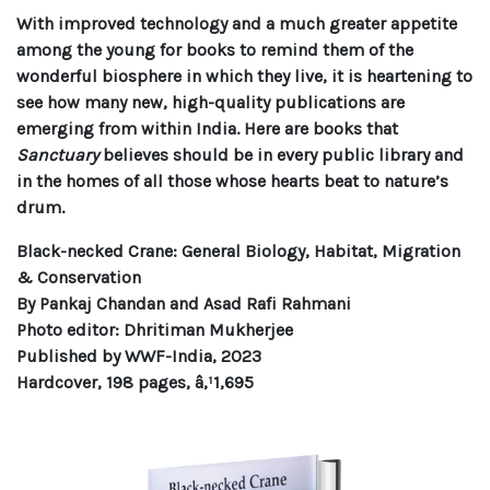
With improved technology and a much greater appetite
among the young for books to remind them of the
wonderful biosphere in which they live, it is heartening to
see how many new, high-quality publications are
emerging from within India. Here are books that
Sanctuary
believes should be in every public library and
in the homes of all those whose hearts beat to nature’s
drum.
Black-necked Crane: General Biology, Habitat, Migration
& Conservation
By Pankaj Chandan and Asad Rafi Rahmani
Photo editor: Dhritiman Mukherjee
Published by WWF-India, 2023
Hardcover, 198 pages, â‚¹1,695