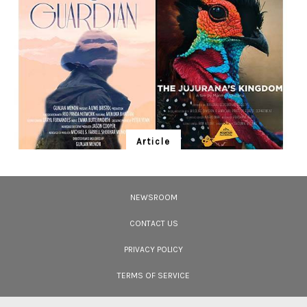
change and health.
Article
Ten Wildlife Short Films by Indian
Filmmakers
NEWSROOM
Cara Tejpal reviews 10 short wildlife documentaries created by Indian
filmmakers – time well spent during the COVID-19 lockdown.
CONTACT US
PRIVACY POLICY
TERMS OF SERVICE