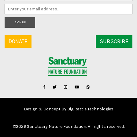
SIGN UP
DONATE
SUBSCRIBE
Design & Concept By Big Rattle Technologies
©
2026 Sanctuary Nature Foundation. All rights reserved.