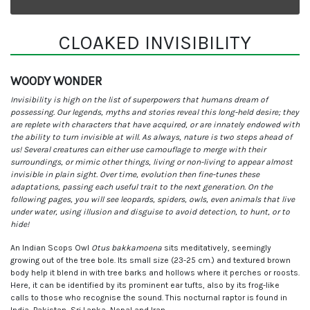
CLOAKED INVISIBILITY
WOODY WONDER
Invisibility is high on the list of superpowers that humans dream of
possessing. Our legends, myths and stories reveal this long-held desire; they
are replete with characters that have acquired, or are innately endowed with
the ability to turn invisible at will. As always, nature is two steps ahead of
us! Several creatures can either use camouflage to merge with their
surroundings, or mimic other things, living or non-living to appear almost
invisible in plain sight. Over time, evolution then fine-tunes these
adaptations, passing each useful trait to the next generation. On the
following pages, you will see leopards, spiders, owls, even animals that live
under water, using illusion and disguise to avoid detection, to hunt, or to
hide!
An Indian Scops Owl
Otus bakkamoena
sits meditatively, seemingly
growing out of the tree bole. Its small size (23-25 cm.) and textured brown
body help it blend in with tree barks and hollows where it perches or roosts.
Here, it can be identified by its prominent ear tufts, also by its frog-like
calls to those who recognise the sound. This nocturnal raptor is found in