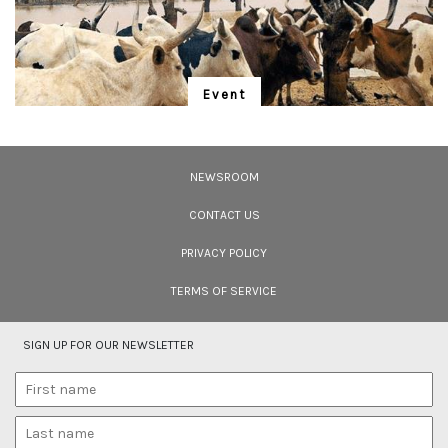
<strong>Location:</strong> <em>Bhagwan Mahaveer Wildlife Sanctuary,
Goa</em></p>
Event
"Is Realism Helpful?"
We have entered the Anthropocene – and the rapidly unfolding Sixth
Extinction. A global gathering for the protection of life promises to address
NEWSROOM
solutions.
CONTACT US
PRIVACY POLICY
TERMS OF SERVICE
SIGN UP FOR OUR NEWSLETTER