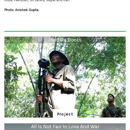
India, Pakistan, Sri Lanka, Nepal and Iran.
Photo: Avishek Gupta.
Mud On Boots
Project
Mud On Boots
All Is Not Fair In Love And War