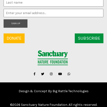
SIGN UP
DONATE
SUBSCRIBE
Design & Concept By Big Rattle Technologies
©
2026 Sanctuary Nature Foundation. All rights reserved.