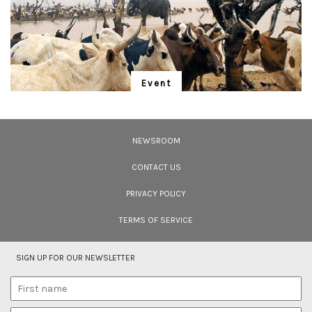
6, December 2006) by Janaki Lenin.</p> <p><em>Image courtesy: Romulus
Whitaker</em></p>
Event
"Is Realism Helpful?"
We have entered the Anthropocene – and the rapidly unfolding Sixth
Extinction. A global gathering for the protection of life promises to address
NEWSROOM
solutions.
CONTACT US
PRIVACY POLICY
TERMS OF SERVICE
SIGN UP FOR OUR NEWSLETTER