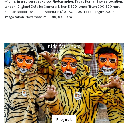
wildlife, in an urban backdrop. Photographer: Tapas Kumar Biswas Location:
London, England Details: Camera: Nikon D500, Lens: Nikon 200-500 mm.,
Shutter speed: 1/80 sec., Aperture: f/10, ISO 1000, Focal length: 200 mm.
Image taken: November 24, 2019, 9:05 a.m.
Kids for Tigers
Project