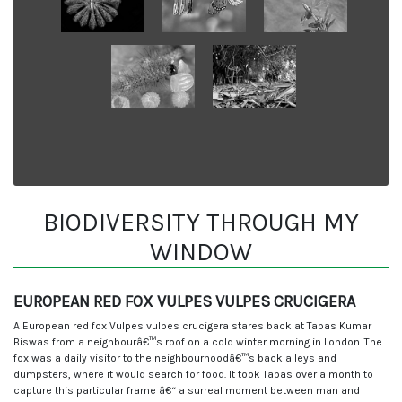
BIODIVERSITY THROUGH MY
WINDOW
EUROPEAN RED FOX VULPES VULPES CRUCIGERA
A European red fox Vulpes vulpes crucigera stares back at Tapas Kumar
Biswas from a neighbourâ€™s roof on a cold winter morning in London. The
fox was a daily visitor to the neighbourhoodâ€™s back alleys and
dumpsters, where it would search for food. It took Tapas over a month to
capture this particular frame â€“ a surreal moment between man and