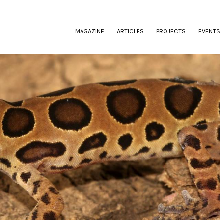
(CURRENT)
MAGAZINE
ARTICLES
PROJECTS
EVENTS