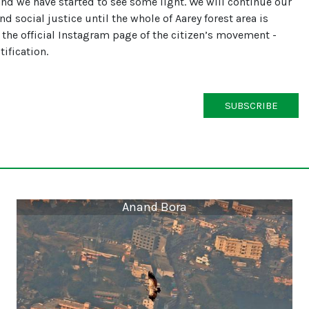
and we have started to see some light. We will continue our
d social justice until the whole of Aarey forest area is
 the official Instagram page of the citizen’s movement -
ification.
SUBSCRIBE
Anand Bora