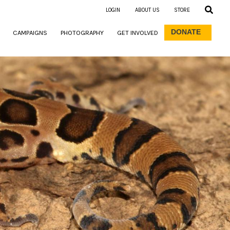
LOGIN
ABOUT US
STORE
DONATE
CAMPAIGNS
PHOTOGRAPHY
GET INVOLVED