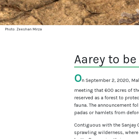
Photo: Zeeshan Mirza
Aarey to be
O
n September 2, 2020, Mah
meeting that 600 acres of the
reserved as a forest to protec
fauna. The announcement follo
padas or hamlets from defor
Contiguous with the Sanjay G
sprawling wilderness, where