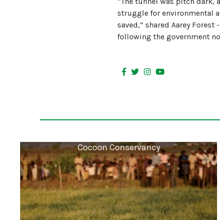
“The tunnel was pitch dark, 
struggle for environmental an
saved,” shared Aarey Forest -
following the government not
Cocoon Conservancy