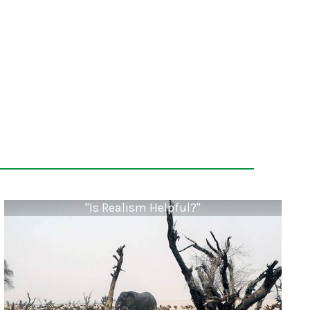
"Is Realism Helpful?"