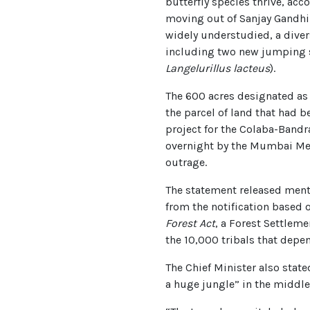
butterfly species thrive, ac
moving out of Sanjay Gandhi 
widely understudied, a diver
including two new jumping s
Langelurillus lacteus
).
The 600 acres designated as 
the parcel of land that had b
project for the Colaba-Bandr
overnight by the Mumbai Met
outrage.
The statement released ment
from the notification based 
Forest Act
, a Forest Settleme
the 10,000 tribals that depe
The Chief Minister also state
a huge jungle” in the middle 