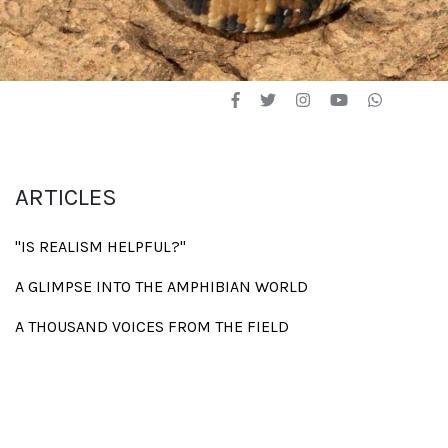
ARTICLES
"IS REALISM HELPFUL?"
A GLIMPSE INTO THE AMPHIBIAN WORLD
A THOUSAND VOICES FROM THE FIELD