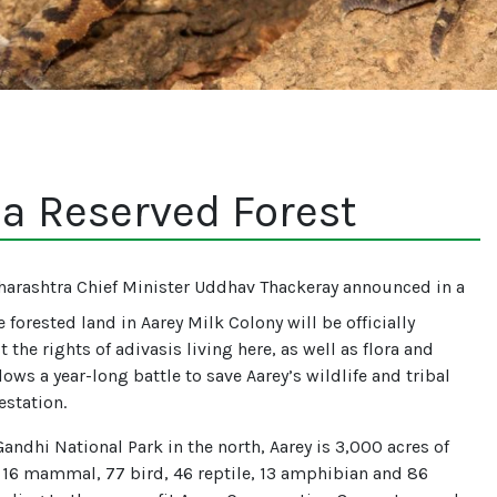
 a Reserved Forest
arashtra Chief Minister Uddhav Thackeray announced in a
 forested land in Aarey Milk Colony will be officially
t the rights of adivasis living here, as well as flora and
ws a year-long battle to save Aarey’s wildlife and tribal
estation.
andhi National Park in the north, Aarey is 3,000 acres of
 16 mammal, 77 bird, 46 reptile, 13 amphibian and 86