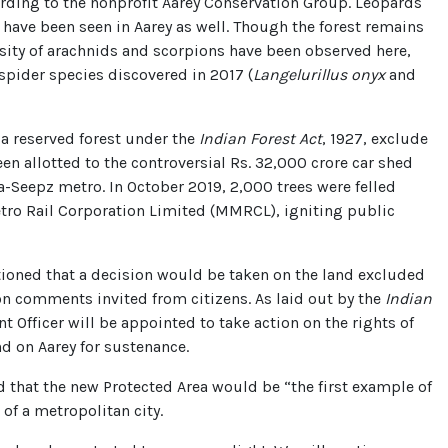
cording to the nonprofit Aarey Conservation Group. Leopards
have been seen in Aarey as well. Though the forest remains
sity of arachnids and scorpions have been observed here,
pider species discovered in 2017 (
Langelurillus onyx
and
a reserved forest under the
Indian Forest Act
, 1927, exclude
een allotted to the controversial Rs. 32,000 crore car shed
a-Seepz metro. In October 2019, 2,000 trees were felled
ro Rail Corporation Limited (MMRCL), igniting public
ioned that a decision would be taken on the land excluded
on comments invited from citizens. As laid out by the
Indian
nt Officer will be appointed to take action on the rights of
nd on Aarey for sustenance.
d that the new Protected Area would be “the first example of
of a metropolitan city.