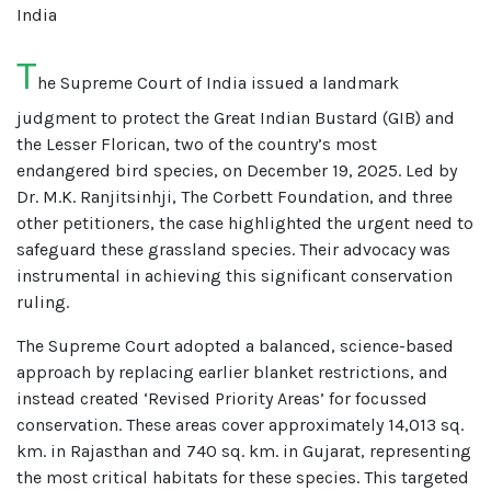
India
T
he Supreme Court of India issued a landmark
judgment to protect the Great Indian Bustard (GIB) and
the Lesser Florican, two of the country’s most
endangered bird species, on December 19, 2025. Led by
Dr. M.K. Ranjitsinhji, The Corbett Foundation, and three
other petitioners, the case highlighted the urgent need to
safeguard these grassland species. Their advocacy was
instrumental in achieving this significant conservation
ruling.
The Supreme Court adopted a balanced, science-based
approach by replacing earlier blanket restrictions, and
instead created ‘Revised Priority Areas’ for focussed
conservation. These areas cover approximately 14,013 sq.
km. in Rajasthan and 740 sq. km. in Gujarat, representing
the most critical habitats for these species. This targeted