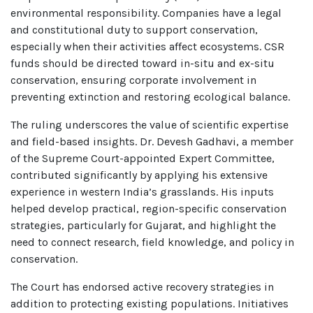
environmental responsibility. Companies have a legal
and constitutional duty to support conservation,
especially when their activities affect ecosystems. CSR
funds should be directed toward in-situ and ex-situ
conservation, ensuring corporate involvement in
preventing extinction and restoring ecological balance.
The ruling underscores the value of scientific expertise
and field-based insights. Dr. Devesh Gadhavi, a member
of the Supreme Court-appointed Expert Committee,
contributed significantly by applying his extensive
experience in western India’s grasslands. His inputs
helped develop practical, region-specific conservation
strategies, particularly for Gujarat, and highlight the
need to connect research, field knowledge, and policy in
conservation.
The Court has endorsed active recovery strategies in
addition to protecting existing populations. Initiatives