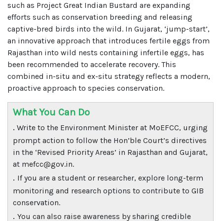
such as Project Great Indian Bustard are expanding
efforts such as conservation breeding and releasing
captive-bred birds into the wild. In Gujarat, ‘jump-start’,
an innovative approach that introduces fertile eggs from
Rajasthan into wild nests containing infertile eggs, has
been recommended to accelerate recovery. This
combined in-situ and ex-situ strategy reflects a modern,
proactive approach to species conservation.
What You Can Do
.
Write to the Environment Minister at MoEFCC, urging
prompt action to follow the Hon’ble Court’s directives
in the ‘Revised Priority Areas’ in Rajasthan and Gujarat,
at mefcc@gov.in.
.
If you are a student or researcher, explore long-term
monitoring and research options to contribute to GIB
conservation.
.
You can also raise awareness by sharing credible