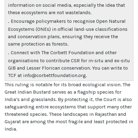
information on social media, especially the idea that
these ecosystems are not wastelands.
.
Encourage policymakers to recognise Open Natural
Ecosystems (ONEs) in official land-use classifications
and conservation plans, ensuring they receive the
same protection as forests.
.
Connect with The Corbett Foundation and other
organisations to contribute CSR for in-situ and ex-situ
GIB and Lesser Florican conservation. You can write to
TCF at info@corbettfoundation.org.
This ruling is notable for its broad ecological vision. The
Great Indian Bustard serves as a flagship species for
India’s arid grasslands. By protecting it, the Court is also
safeguarding entire ecosystems that support many other
threatened species. These landscapes in Rajasthan and
Gujarat are among the most fragile and least protected in
India.