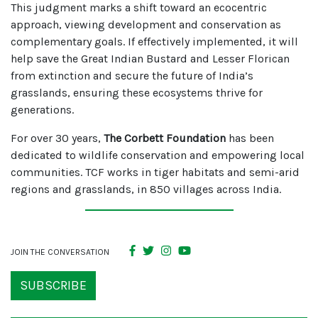
This judgment marks a shift toward an ecocentric
approach, viewing development and conservation as
complementary goals. If effectively implemented, it will
help save the Great Indian Bustard and Lesser Florican
from extinction and secure the future of India’s
grasslands, ensuring these ecosystems thrive for
generations.
For over 30 years,
The Corbett Foundation
has been
dedicated to wildlife conservation and empowering local
communities. TCF works in tiger habitats and semi-arid
regions and grasslands, in 850 villages across India.
JOIN THE CONVERSATION
SUBSCRIBE