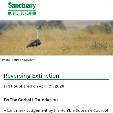
Photo: Saurabh Sawant
Reversing Extinction
First published on April 01, 2026
By The Corbett Foundation
A Landmark Judgement by the Hon’ble Supreme Court of