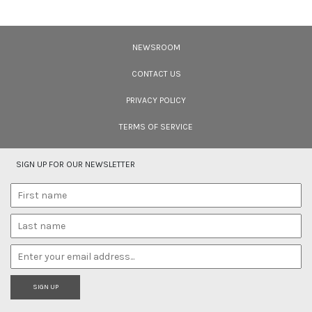
"Is Realism Helpful?"
We have entered the Anthropocene – and the rapidly unfolding Sixth
Extinction. A global gathering for the protection of life promises to address
NEWSROOM
solutions.
CONTACT US
PRIVACY POLICY
TERMS OF SERVICE
SIGN UP FOR OUR NEWSLETTER
SIGN UP