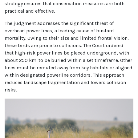
strategy ensures that conservation measures are both
practical and effective.
The judgment addresses the significant threat of
overhead power lines, a leading cause of bustard
mortality. Owing to their size and limited frontal vision,
these birds are prone to collisions. The Court ordered
that high-risk power lines be placed underground, with
about 250 km. to be buried within a set timeframe. Other
lines must be rerouted away from key habitats or aligned
within designated powerline corridors. This approach
reduces landscape fragmentation and lowers collision
risks.