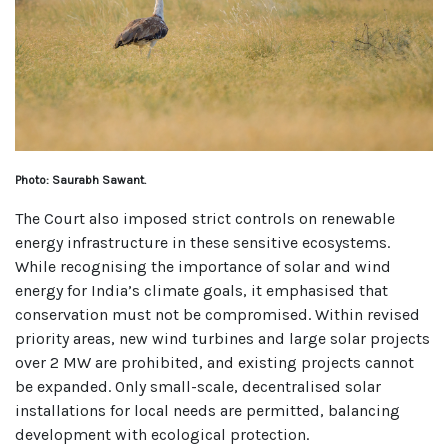
Photo: Saurabh Sawant.
The Court also imposed strict controls on renewable
energy infrastructure in these sensitive ecosystems.
While recognising the importance of solar and wind
energy for India’s climate goals, it emphasised that
conservation must not be compromised. Within revised
priority areas, new wind turbines and large solar projects
over 2 MW are prohibited, and existing projects cannot
be expanded. Only small-scale, decentralised solar
installations for local needs are permitted, balancing
development with ecological protection.