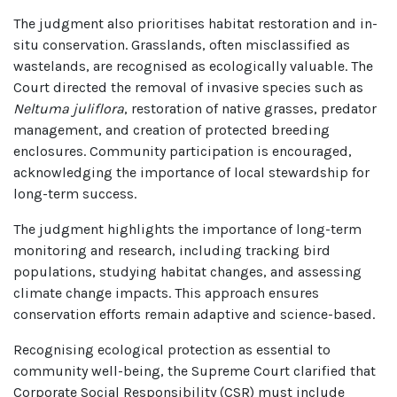
The judgment also prioritises habitat restoration and in-
situ conservation. Grasslands, often misclassified as
wastelands, are recognised as ecologically valuable. The
Court directed the removal of invasive species such as
Neltuma juliflora
, restoration of native grasses, predator
management, and creation of protected breeding
enclosures. Community participation is encouraged,
acknowledging the importance of local stewardship for
long-term success.
The judgment highlights the importance of long-term
monitoring and research, including tracking bird
populations, studying habitat changes, and assessing
climate change impacts. This approach ensures
conservation efforts remain adaptive and science-based.
Recognising ecological protection as essential to
community well-being, the Supreme Court clarified that
Corporate Social Responsibility (CSR) must include