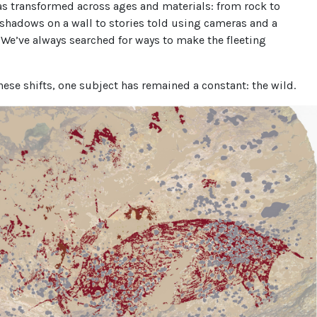
as transformed across ages and materials: from rock to
shadows on a wall to stories told using cameras and a
. We’ve always searched for ways to make the fleeting
hese shifts, one subject has remained a constant: the wild.