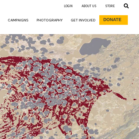
LOGIN
ABOUT US
STORE
DONATE
CAMPAIGNS
PHOTOGRAPHY
GET INVOLVED