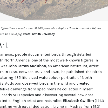
figurative cave art – over 51,200 years old – depicts three human-like figures
to be a wild pig.
Photo: Griffith University.
Art
cameras, people documented birds through detailed
. In North America, one of the most well-known figures in
n was
John James Audubon,
an American naturalist, artist,
rn in 1785. Between 1827 and 1839, he published The Birds
eaturing 435 life-sized watercolour portraits of North
ds. Audubon observed birds in the wild and created
felike drawings from specimens he collected himself,
nearly 500 species and discovering several new ones.
 India, English artist and naturalist
Elizabeth Gwillim
(1763
ainting with equal dedication. Living in Madras from 1801