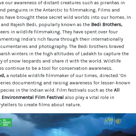
e our awareness of distant creatures such as piranhas in
nd penguins in the Antarctic to filmmaking. Films and
s have brought these secret wild worlds into our homes. In
h and Rajesh Bedi, popularly known as the
Bedi Brothers,
eers in wildlife filmmaking. They have spent over four
enting India’s rich fauna through their internationally
cumentaries and photography. The Bedi brothers braved
arsh winters in the high altitudes of Ladakh to capture the
y of snow leopards and share it with the world. Wildlife
 continue to be a tool for conservation awareness.
od,
a notable wildlife filmmaker of our times, directed ‘On
 series documenting and raising awareness for lesser-known
ecies in the Indian wild. Film festivals such as the
All
s Environmental Film Festival
also play a vital role in
rytellers to create films about nature.