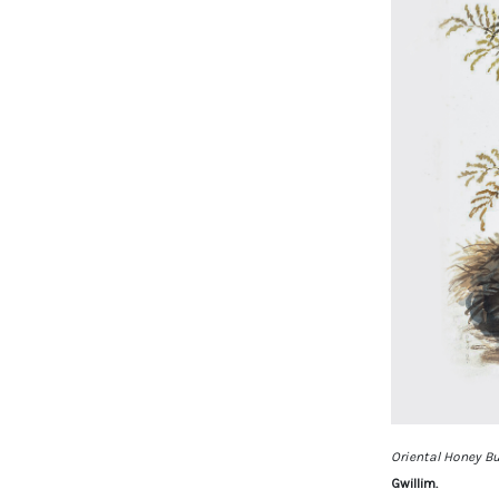
Oriental Honey Bu
Gwillim.