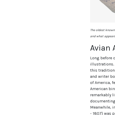
The oldest known 
and what appears 
Avian 
Long before 
illustrations
this traditio
and writer bo
of America, f
American bir
remarkably li
documenting 
Meanwhile, in
- 1807) was p