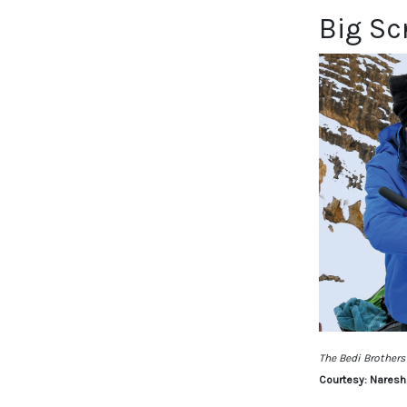
Big Sc
The Bedi Brothers
Courtesy: Naresh 