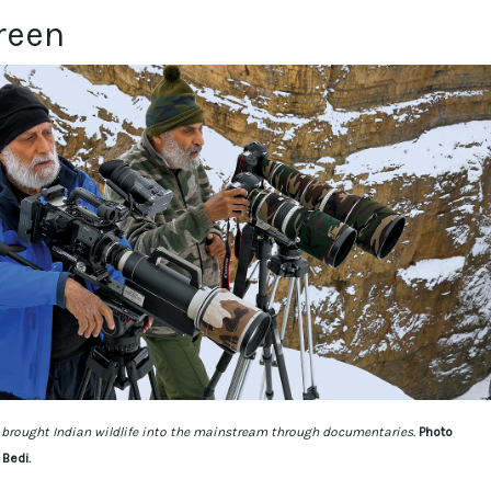
reen
 brought Indian wildlife into the mainstream through documentaries.
Photo
Bedi.