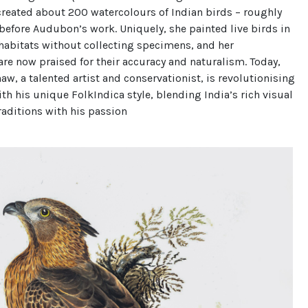
created about 200 watercolours of Indian birds – roughly
efore Audubon’s work. Uniquely, she painted live birds in
 habitats without collecting specimens, and her
 are now praised for their accuracy and naturalism. Today,
w, a talented artist and conservationist, is revolutionising
with his unique FolkIndica style, blending India’s rich visual
traditions with his passion