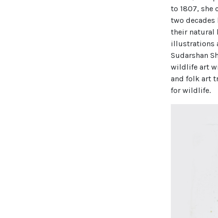
to 1807, she 
two decades b
their natural
illustrations
Sudarshan Sha
wildlife art 
and folk art 
for wildlife.