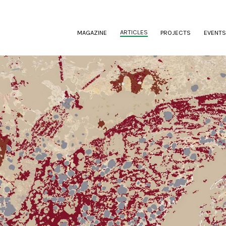
(CURRENT)
ARTICLES
MAGAZINE
PROJECTS
EVENTS