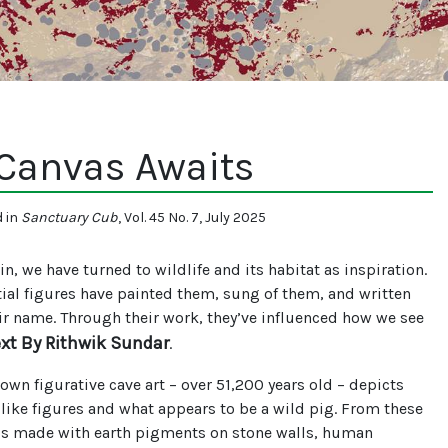
 Canvas Awaits
d in
Sanctuary Cub
, Vol. 45 No. 7, July 2025
n, we have turned to wildlife and its habitat as inspiration.
ial figures have painted them, sung of them, and written
eir name. Through their work, they’ve influenced how we see
ext By Rithwik Sundar
.
own figurative cave art – over 51,200 years old – depicts
ike figures and what appears to be a wild pig. From these
gs made with earth pigments on stone walls, human