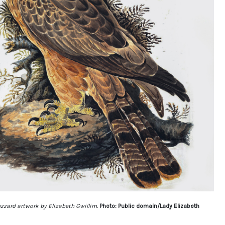
zzard artwork by Elizabeth Gwillim.
Photo: Public domain/Lady Elizabeth