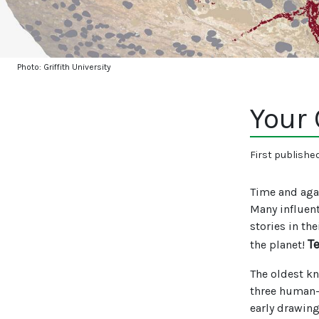
Photo: Griffith University
Your
First publishe
Time and agai
Many influent
stories in th
T
the planet!
The oldest kn
three human-l
early drawin