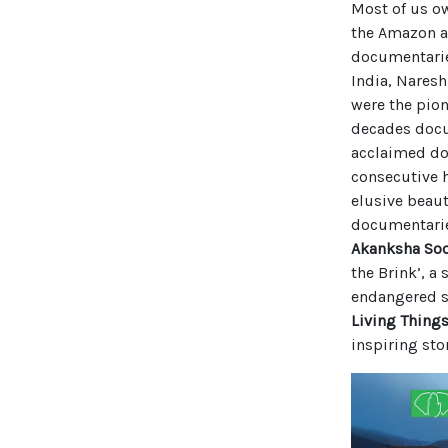
Most of us ow
the Amazon a
documentarie
India, Nares
were the pion
decades docum
acclaimed do
consecutive h
elusive beaut
documentaries
Akanksha So
the Brink’, a
endangered sp
Living Thing
inspiring sto