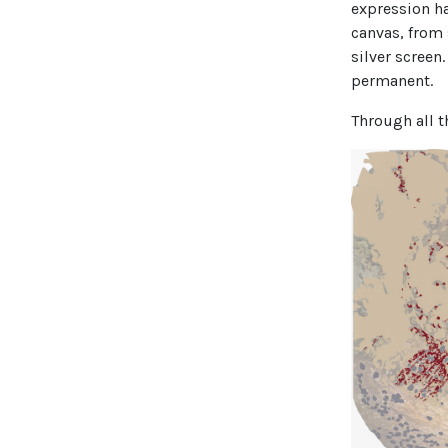
expression h
canvas, from 
silver screen
permanent.
Through all t