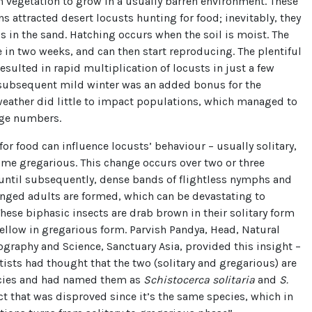
 vegetation to grow in a usually barren environment. These
s attracted desert locusts hunting for food; inevitably, they
gs in the sand. Hatching occurs when the soil is moist. The
 in two weeks, and can then start reproducing. The plentiful
esulted in rapid multiplication of locusts in just a few
subsequent mild winter was an added bonus for the
weather did little to impact populations, which managed to
rge numbers.
or food can influence locusts’ behaviour – usually solitary,
me gregarious. This change occurs over two or three
 until subsequently, dense bands of flightless nymphs and
nged adults are formed, which can be devastating to
These biphasic insects are drab brown in their solitary form
yellow in gregarious form. Parvish Pandya, Head, Natural
ography and Science, Sanctuary Asia, provided this insight –
ntists had thought that the two (solitary and gregarious) are
ecies and had named them as
Schistocerca solitaria
and
S.
act that was disproved since it’s the same species, which in