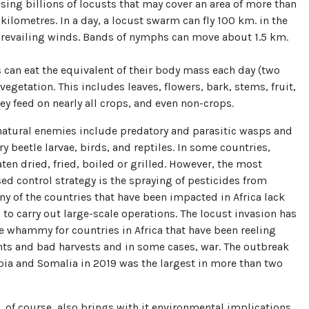
ing billions of locusts that may cover an area of more than
kilometres. In a day, a locust swarm can fly 100 km. in the
 prevailing winds. Bands of nymphs can move about 1.5 km.
 can eat the equivalent of their body mass each day (two
egetation. This includes leaves, flowers, bark, stems, fruit,
ey feed on nearly all crops, and even non-crops.
natural enemies include predatory and parasitic wasps and
ry beetle larvae, birds, and reptiles. In some countries,
aten dried, fried, boiled or grilled. However, the most
 control strategy is the spraying of pesticides from
ny of the countries that have been impacted in Africa lack
 to carry out large-scale operations. The locust invasion has
 whammy for countries in Africa that have been reeling
ts and bad harvests and in some cases, war. The outbreak
pia and Somalia in 2019 was the largest in more than two
, of course, also brings with it environmental implications.