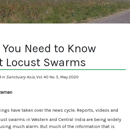
 You Need to Know
t Locust Swarms
d in
Sanctuary Asia
, Vol. 40 No. 5, May 2020
Raman
wings have taken over the news cycle. Reports, videos and
ust swarms in Western and Central India are being widely
using much alarm. But much of the information that is