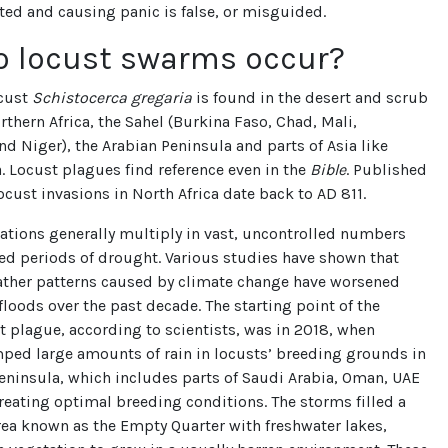
ted and causing panic is false, or misguided.
o locust swarms occur?
ocust
Schistocerca gregaria
is found in the desert and scrub
rthern Africa, the Sahel (Burkina Faso, Chad, Mali,
nd Niger), the Arabian Peninsula and parts of Asia like
. Locust plagues find reference even in the
Bible
. Published
ocust invasions in North Africa date back to AD 811.
ations generally multiply in vast, uncontrolled numbers
ed periods of drought. Various studies have shown that
ther patterns caused by climate change have worsened
loods over the past decade. The starting point of the
t plague, according to scientists, was in 2018, when
ped large amounts of rain in locusts’ breeding grounds in
eninsula, which includes parts of Saudi Arabia, Oman, UAE
eating optimal breeding conditions. The storms filled a
rea known as the Empty Quarter with freshwater lakes,