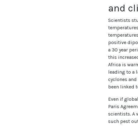
and c
Scientists st
temperatures 
temperatures 
positive dipo
a 30 year per
this increase
Africa is war
leading to a
cyclones and 
been linked t
Even if global
Paris Agreeme
scientists. A
such pest ou