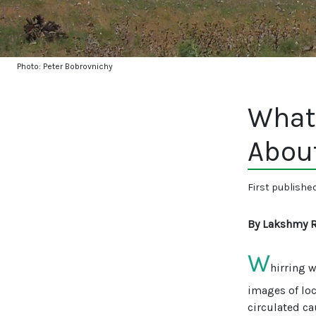
Photo: Peter Bobrovnichy
What
Abou
First publishe
By Lakshmy 
W
hirring 
images of loc
circulated ca