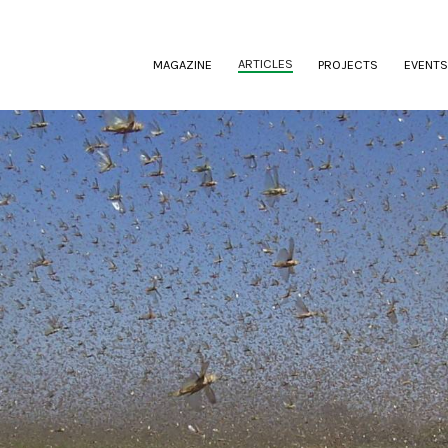
(CURRENT)
ARTICLES
MAGAZINE
PROJECTS
EVENTS