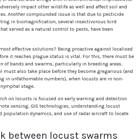
dversely impact other wildlife as well and affect soil and
ces. Another compounded issue is that due to pesticide
ting in biomagnification, several insectivorous bird
hat served as a natural control to pests, have been
most effective solutions? Being proactive against localised
ore it reaches plague status is vital. For this, there must be
on of bands and swarms, particularly in breeding areas.
ol must also take place before they become gregarious (and
ng in unfathomable numbers), when locusts are in non-
 nymphal stage.
rch on locusts is focused on early warning and detection
mote sensing, GIS technologies, understanding locust
 population dynamics, and use of radar aircraft to locate
nk between locust swarms