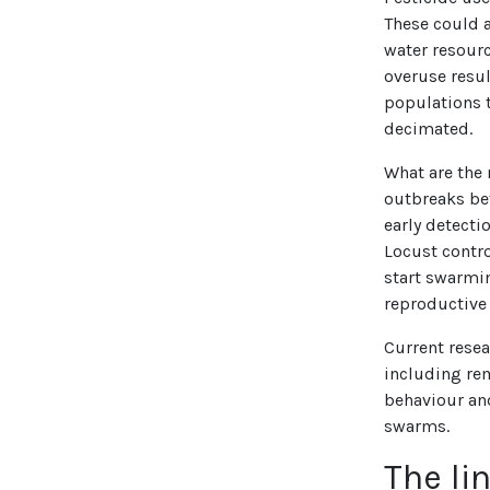
These could a
water resour
overuse resul
populations t
decimated.
What are the 
outbreaks bef
early detecti
Locust contr
start swarmi
reproductive
Current resea
including re
behaviour and
swarms.
The li