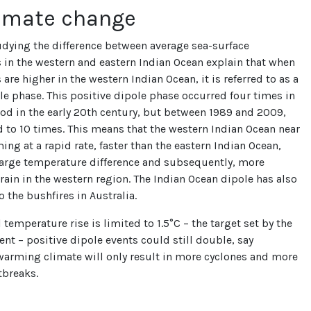
limate change
udying the difference between average sea-surface
in the western and eastern Indian Ocean explain that when
are higher in the western Indian Ocean, it is referred to as a
le phase. This positive dipole phase occurred four times in
iod in the early 20th century, but between 1989 and 2009,
d to 10 times. This means that the western Indian Ocean near
ming at a rapid rate, faster than the eastern Indian Ocean,
 large temperature difference and subsequently, more
rain in the western region. The Indian Ocean dipole has also
o the bushfires in Australia.
 temperature rise is limited to 1.5°C – the target set by the
nt – positive dipole events could still double, say
 warming climate will only result in more cyclones and more
tbreaks.