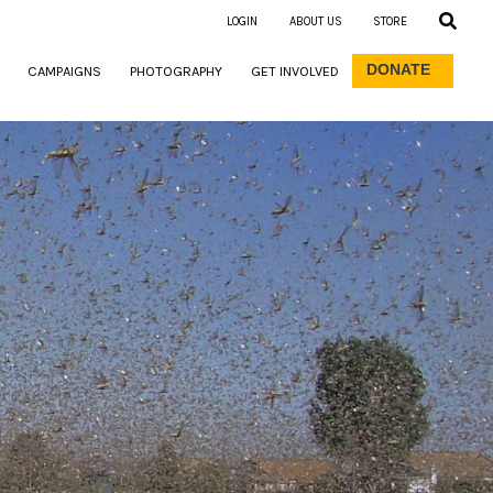
LOGIN
ABOUT US
STORE
DONATE
CAMPAIGNS
PHOTOGRAPHY
GET INVOLVED