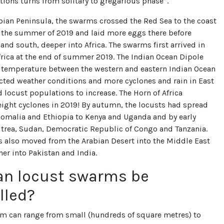
tions turns from solitary to gregarious phase”.
bian Peninsula, the swarms crossed the Red Sea to the coast
n the summer of 2019 and laid more eggs there before
nd south, deeper into Africa. The swarms first arrived in
frica at the end of summer 2019. The Indian Ocean Dipole
n temperature between the western and eastern Indian Ocean
cted weather conditions and more cyclones and rain in East
d locust populations to increase. The Horn of Africa
ight cyclones in 2019! By autumn, the locusts had spread
Somalia and Ethiopia to Kenya and Uganda and by early
itrea, Sudan, Democratic Republic of Congo and Tanzania.
also moved from the Arabian Desert into the Middle East
her into Pakistan and India.
an locust swarms be
lled?
rm can range from small (hundreds of square metres) to