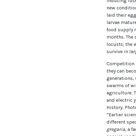
inducing lush
new condition
laid their eg
larvae mature
food supply r
months. The 
locusts; the 
survive in la
Competition f
they can beco
generations,
swarms of wi
agriculture. 
and electric 
History, Phot
“Earlier scie
different sp
gregaria
, a f