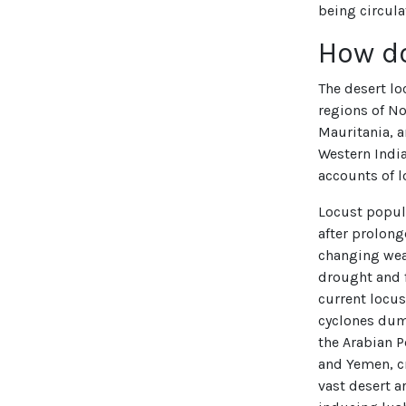
being circula
How d
The desert l
regions of No
Mauritania, a
Western India
accounts of l
Locust popul
after prolong
changing wea
drought and f
current locus
cyclones dum
the Arabian P
and Yemen, cr
vast desert a