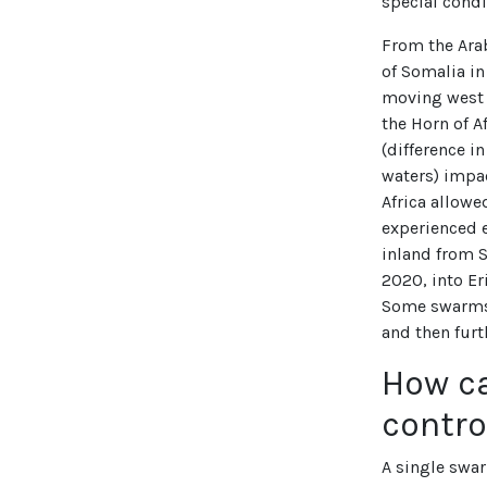
special condi
From the Ara
of Somalia i
moving west a
the Horn of A
(difference i
waters) impa
Africa allowe
experienced e
inland from 
2020, into Er
Some swarms 
and then furt
How c
contro
A single swa