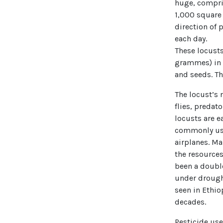
huge, compris
1,000 square 
direction of
each day.
These locusts
grammes) in v
and seeds. Th
The locust’s 
flies, predato
locusts are e
commonly used
airplanes. Ma
the resources
been a double
under drough
seen in Ethio
decades.
Pesticide use