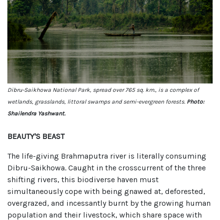
Dibru-Saikhowa National Park, spread over 765 sq. km., is a complex of
wetlands, grasslands, littoral swamps and semi-evergreen forests.
Photo:
Shailendra Yashwant.
BEAUTY'S BEAST
The life-giving Brahmaputra river is literally consuming
Dibru-Saikhowa. Caught in the crosscurrent of the three
shifting rivers, this biodiverse haven must
simultaneously cope with being gnawed at, deforested,
overgrazed, and incessantly burnt by the growing human
population and their livestock, which share space with