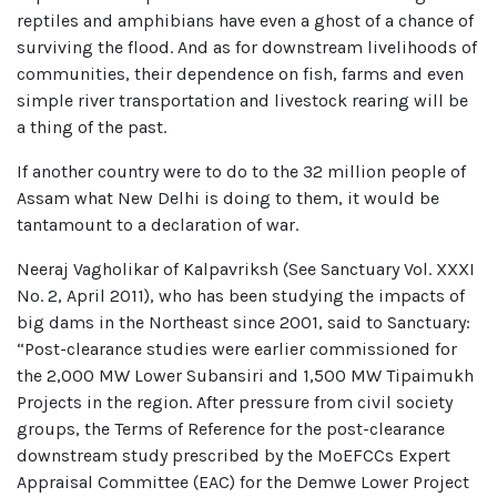
reptiles and amphibians have even a ghost of a chance of
surviving the flood. And as for downstream livelihoods of
communities, their dependence on fish, farms and even
simple river transportation and livestock rearing will be
a thing of the past.
If another country were to do to the 32 million people of
Assam what New Delhi is doing to them, it would be
tantamount to a declaration of war.
Neeraj Vagholikar of Kalpavriksh (See Sanctuary Vol. XXXI
No. 2, April 2011), who has been studying the impacts of
big dams in the Northeast since 2001, said to Sanctuary:
“Post-clearance studies were earlier commissioned for
the 2,000 MW Lower Subansiri and 1,500 MW Tipaimukh
Projects in the region. After pressure from civil society
groups, the Terms of Reference for the post-clearance
downstream study prescribed by the MoEFCCs Expert
Appraisal Committee (EAC) for the Demwe Lower Project