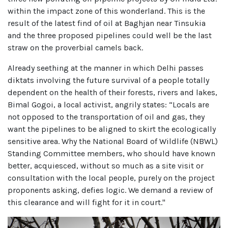
within the impact zone of this wonderland. This is the
result of the latest find of oil at Baghjan near Tinsukia
and the three proposed pipelines could well be the last
straw on the proverbial camels back.
Already seething at the manner in which Delhi passes
diktats involving the future survival of a people totally
dependent on the health of their forests, rivers and lakes,
Bimal Gogoi, a local activist, angrily states: “Locals are
not opposed to the transportation of oil and gas, they
want the pipelines to be aligned to skirt the ecologically
sensitive area. Why the National Board of Wildlife (NBWL)
Standing Committee members, who should have known
better, acquiesced, without so much as a site visit or
consultation with the local people, purely on the project
proponents asking, defies logic. We demand a review of
this clearance and will fight for it in court."