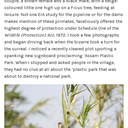
couple, a brown female and a black male, with a beige-
coloured little one high up on a Ficus tree, feeding at
leisure. Not one EIA study for the pipeline or for the dams
makes mention of these primates, facetiously offered the
highest degree of protection under Schedule One of the
Wildlife (Protection) Act
, 1972. I took a few photographs
and began driving back when the bizarre took a turn for
the surreal. I noticed a recently cleared plot sporting a
spanking new signboard proclaiming ‘Assam Plastic
Park. When I stopped and asked people in the village,
they had no clue at all about the ‘plastic park that was
about to destroy a national park.