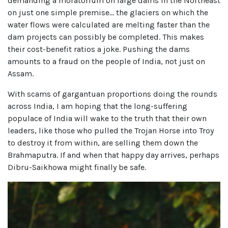
demanding a moratorium on large dams in the Northeast
on just one simple premise… the glaciers on which the
water flows were calculated are melting faster than the
dam projects can possibly be completed. This makes
their cost-benefit ratios a joke. Pushing the dams
amounts to a fraud on the people of India, not just on
Assam.
With scams of gargantuan proportions doing the rounds
across India, I am hoping that the long-suffering
populace of India will wake to the truth that their own
leaders, like those who pulled the Trojan Horse into Troy
to destroy it from within, are selling them down the
Brahmaputra.
If and when that happy day arrives, perhaps
Dibru-Saikhowa might finally
be safe.