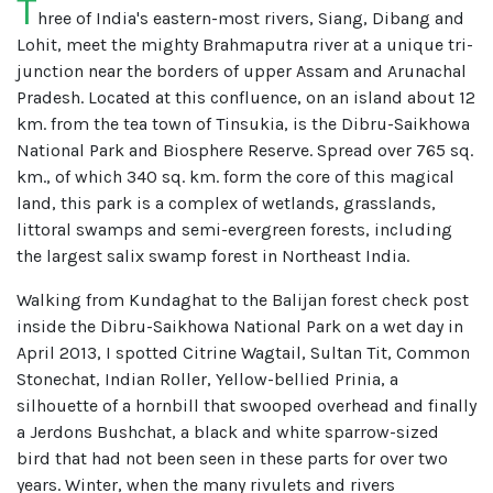
T
hree of India's eastern-most rivers, Siang, Dibang and
Lohit, meet the mighty Brahmaputra river at a unique tri-
junction near the borders of upper Assam and Arunachal
Pradesh. Located at this confluence, on an island about 12
km. from the tea town of Tinsukia, is the Dibru-Saikhowa
National Park and Biosphere Reserve. Spread over 765 sq.
km., of which 340 sq. km. form the core of this magical
land, this park is a complex of wetlands, grasslands,
littoral swamps and semi-evergreen forests, including
the largest salix swamp forest in Northeast India.
Walking from Kundaghat to the Balijan forest check post
inside the Dibru-Saikhowa National Park on a wet day in
April 2013, I spotted Citrine Wagtail, Sultan Tit, Common
Stonechat, Indian Roller, Yellow-bellied Prinia, a
silhouette of a hornbill that swooped overhead and finally
a Jerdons Bushchat, a black and white sparrow-sized
bird that had not been seen in these parts for over two
years. Winter, when the many rivulets and rivers