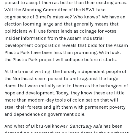
poised to accept them as better than their existing areas.
Will the Standing Committee of the NBWL take
cognisance of Bimal's missive? Who knows? We have an
election looming large and that generally means that
politicians will use forest lands as coinage for votes.
Insider information from the Assam Industrial
Development Corporation reveals that bids for the Assam
Plastic Park have been less than promising. With luck,
the Plastic Park project will collapse before it starts.
At the time of writing, the fiercely independent people of
the Northeast seem poised to unite against the large
dams that were initially sold to them as the harbingers of
hope and development. Today, they know these are little
more than modern-day tools of colonisation that will
steal their forests and gift them with permanent poverty
and dependence on government dole.
And what of Dibru-Saikhowa?
Sanctuary Asia
has been