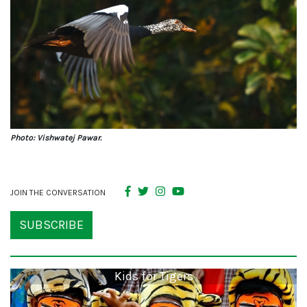
Photo: Vishwatej Pawar.
JOIN THE CONVERSATION
SUBSCRIBE
Kids for Tigers