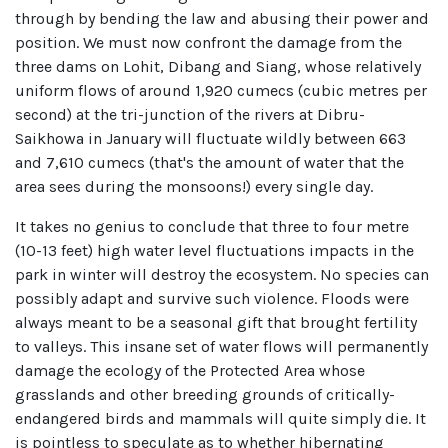
through by bending the law and abusing their power and
position. We must now confront the damage from the
three dams on Lohit, Dibang and Siang, whose relatively
uniform flows of around 1,920 cumecs (cubic metres per
second) at the tri-junction of the rivers at Dibru-
Saikhowa in January will fluctuate wildly between 663
and 7,610 cumecs (that's the amount of water that the
area sees during the monsoons!) every single day.
It takes no genius to conclude that three to four metre
(10-13 feet) high water level fluctuations impacts in the
park in winter will destroy the ecosystem. No species can
possibly adapt and survive such violence. Floods were
always meant to be a seasonal gift that brought fertility
to valleys. This insane set of water flows will permanently
damage the ecology of the Protected Area whose
grasslands and other breeding grounds of critically-
endangered birds and mammals will quite simply die. It
is pointless to speculate as to whether hibernating