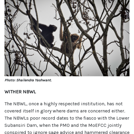
Photo: Shailendra Yashwant.
WITHER NBWL
The NBWL, once a highly respected institution, has not
covered itself in glory where dams are concerned either.
The NBWLs poor record dates to the fiasco with the Lower
Subansiri Dam, when the PMO and the MoEFCC jointly
conspired to ignore sage advice and hammered clearance