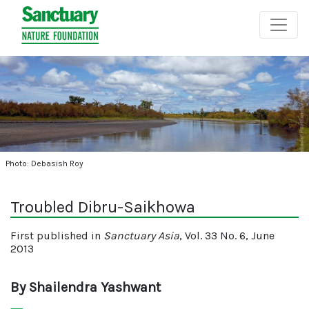
Photo: Debasish Roy
Troubled Dibru-Saikhowa
First published in
Sanctuary Asia
, Vol. 33 No. 6, June
2013
By Shailendra Yashwant