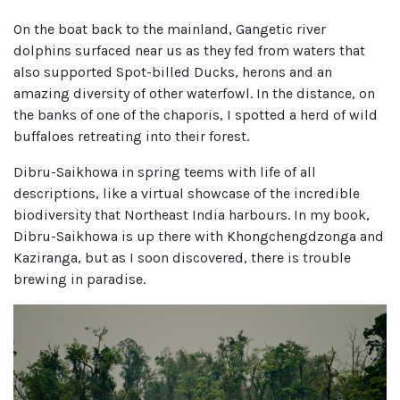
On the boat back to the mainland, Gangetic river
dolphins surfaced near us as they fed from waters that
also supported Spot-billed Ducks, herons and an
amazing diversity of other waterfowl. In the distance, on
the banks of one of the chaporis, I spotted a herd of wild
buffaloes retreating into their forest.
Dibru-Saikhowa in spring teems with life of all
descriptions, like a virtual showcase of the incredible
biodiversity that Northeast India harbours. In my book,
Dibru-Saikhowa is up there with Khongchengdzonga and
Kaziranga, but as I soon discovered, there is trouble
brewing in paradise.