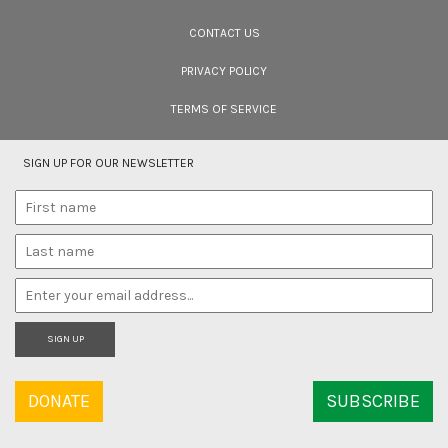
Cara Tejpal reviews 10 short wildlife documentaries created by Indian
filmmakers – time well spent during the COVID-19 lockdown.
CONTACT US
PRIVACY POLICY
TERMS OF SERVICE
SIGN UP FOR OUR NEWSLETTER
SIGN UP
DONATE
SUBSCRIBE