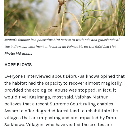
Jerdon's Babbler is a passerine bird native to wetlands and grasslands of
the Indian sub-continent. It is listed as Vulnerable on the IUCN Red List.
Photo: Md. Imran.
HOPE FLOATS
Everyone I interviewed about Dibru-Saikhowa opined that
the habitat had the capacity to recover almost magically,
provided the ecological abuse was stopped. In fact, it
would rival Kaziranga, most said. Vaibhav Mathur
believes that a recent Supreme Court ruling enables
Assam to offer degraded forest land to rehabilitate the
villages that are impacting and are impacted by Dibru-
Saikhowa. Villagers who have visited these sites are