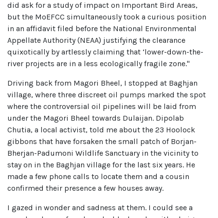
did ask for a study of impact on Important Bird Areas,
but the MoEFCC simultaneously took a curious position
in an affidavit filed before the National Environmental
Appellate Authority (NEAA) justifying the clearance
quixotically by artlessly claiming that ‘lower-down-the-
river projects are in a less ecologically fragile zone."
Driving back from Magori Bheel, I stopped at Baghjan
village, where three discreet oil pumps marked the spot
where the controversial oil pipelines will be laid from
under the Magori Bheel towards Dulaijan. Dipolab
Chutia, a local activist, told me about the 23 Hoolock
gibbons that have forsaken the small patch of Borjan-
Bherjan-Padumoni Wildlife Sanctuary in the vicinity to
stay on in the Baghjan village for the last six years. He
made a few phone calls to locate them and a cousin
confirmed their presence a few houses away.
I gazed in wonder and sadness at them. I could see a