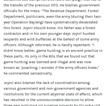
the transfer of the previous DFO. He blames government
officials for the mess: “The Revenue Department, Forest
Department, politicians, even the army (during their two-
year Operation Bajrang) have systematically devastated
this forest. Joynil should know. His father was a forest
contractor and in his own younger days Joynil hunted
leopards and wild buffaloes at the behest of some army
officers. Although reformed, he is hardly repentant: “I
didnt know better, game hunting is an ancient practice in
these parts, its only in the 80s that we found out that
game hunting was banned and illegal and was now
known as ‘poaching. I wonder if the army officers knew,"
he commented sarcastically.
Joynil also blames the lack of coordination among
various government and non-government agencies and
institutions for the current abysmal state of affairs, which
has resulted in the unconscionable decision to allow
three new polluting oil pipeline projects by Oil India Ltd.