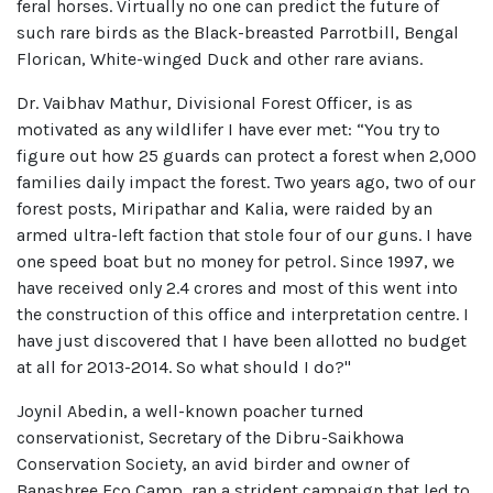
feral horses. Virtually no one can predict the future of
such rare birds as the Black-breasted Parrotbill, Bengal
Florican, White-winged Duck and other rare avians.
Dr. Vaibhav Mathur, Divisional Forest Officer, is as
motivated as any wildlifer I have ever met: “You try to
figure out how 25 guards can protect a forest when 2,000
families daily impact the forest. Two years ago, two of our
forest posts, Miripathar and Kalia, were raided by an
armed ultra-left faction that stole four of our guns. I have
one speed boat but no money for petrol. Since 1997, we
have received only 2.4 crores and most of this went into
the construction of this office and interpretation centre. I
have just discovered that I have been allotted no budget
at all for 2013-2014. So what should I do?"
Joynil Abedin, a well-known poacher turned
conservationist, Secretary of the Dibru-Saikhowa
Conservation Society, an avid birder and owner of
Banashree Eco Camp, ran a strident campaign that led to