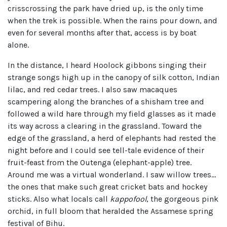
crisscrossing the park have dried up, is the only time
when the trek is possible. When the rains pour down, and
even for several months after that, access is by boat
alone.
In the distance, I heard Hoolock gibbons singing their
strange songs high up in the canopy of silk cotton, Indian
lilac, and red cedar trees. I also saw macaques
scampering along the branches of a shisham tree and
followed a wild hare through my field glasses as it made
its way across a clearing in the grassland. Toward the
edge of the grassland, a herd of elephants had rested the
night before and I could see tell-tale evidence of their
fruit-feast from the Outenga (elephant-apple) tree.
Around me was a virtual wonderland. I saw willow trees…
the ones that make such great cricket bats and hockey
sticks. Also what locals call
kappofool
, the gorgeous pink
orchid, in full bloom that heralded the Assamese spring
festival of Bihu.