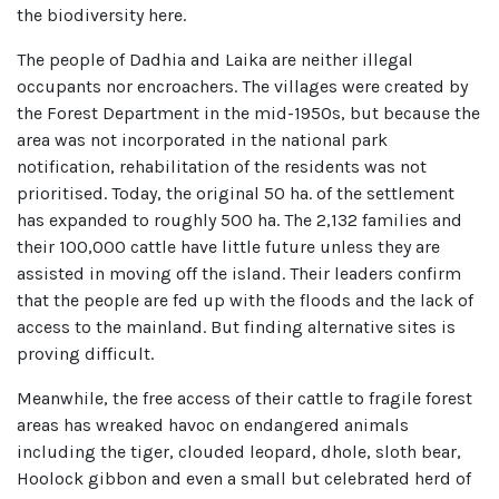
the biodiversity here.
The people of Dadhia and Laika are neither illegal
occupants nor encroachers. The villages were created by
the Forest Department in the mid-1950s, but because the
area was not incorporated in the national park
notification, rehabilitation of the residents was not
prioritised. Today, the original 50 ha. of the settlement
has expanded to roughly 500 ha. The 2,132 families and
their 100,000 cattle have little future unless they are
assisted in moving off the island. Their leaders confirm
that the people are fed up with the floods and the lack of
access to the mainland. But finding alternative sites is
proving difficult.
Meanwhile, the free access of their cattle to fragile forest
areas has wreaked havoc on endangered animals
including the tiger, clouded leopard, dhole, sloth bear,
Hoolock gibbon and even a small but celebrated herd of