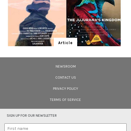
Article
Ten Wildlife Short Films by Indian
Filmmakers
NEWSROOM
Cara Tejpal reviews 10 short wildlife documentaries created by Indian
filmmakers – time well spent during the COVID-19 lockdown.
CONTACT US
PRIVACY POLICY
TERMS OF SERVICE
SIGN UP FOR OUR NEWSLETTER