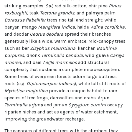
striking examples.
Sal
, red silk-cotton, chir pine
Pinus
roxburghii
, teak
Tectona grandis
, and palmyra palm
Borassus flabellifer
trees rise tall and straight; while
banyan, mango
Mangifera indica
, haldu
Adina cordifolia
,
and deodar
Cedrus deodara
spread their branches
generously like a wide, warm embrace. Mid-canopy trees
such as ber
Zizyphus mauritiana
, kanchan
Bauhinia
purpurea
, dhonk
Terminalia pendula
, wild guava
Careya
arborea
, and bael
Aegle marmelos
add structural
complexity that sustains a complete microecosystem.
Some trees of evergreen forests adorn large buttress
roots (e.g.
Dipterocarpus indicus
), while tall stilt roots of
Myristica magnifica
provide a unique habitat to rare
species of tree frogs, damselfies and crabs. Arjun
Terminalia arjuna
and jamun
Syzygium cumini
occupy
riparian niches and act as agents of water catchment,
improving the groundwater recharge.
The canopies of different trees with the climbers they