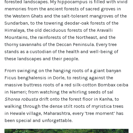
forested landscapes. My hippocampus is filled with vivid
memories from the ancient forests of sacred groves in
the Western Ghats and the salt-tolerant mangroves of the
Sundarban, to the towering deodar-oak forests of the
Himalaya, the old deciduous forests of the Aravalli
Mountains, the rainforests of the Northeast, and the
thorny savannahs of the Deccan Peninsula. Every tree
stands as a custodian of the health and well-being of
these landscapes and their people.
From swinging on the hanging roots of a giant banyan
Ficus benghalensis in Dorle, to resting against the
massive buttress roots of a red silk-cotton Bombax ceiba
in Nameri; from watching the whirling seeds of sal
Shorea robusta
drift onto the forest floor in Kanha, to
walking through the dense stilt roots of myristica trees
in Hewale village, Maharashtra, every ‘tree moment’ has
been special and unforgettable.