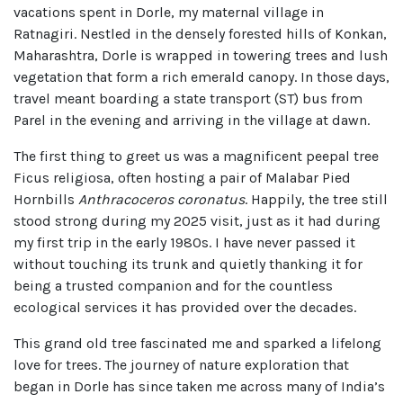
vacations spent in Dorle, my maternal village in
Ratnagiri. Nestled in the densely forested hills of Konkan,
Maharashtra, Dorle is wrapped in towering trees and lush
vegetation that form a rich emerald canopy. In those days,
travel meant boarding a state transport (ST) bus from
Parel in the evening and arriving in the village at dawn.
The first thing to greet us was a magnificent peepal tree
Ficus religiosa, often hosting a pair of Malabar Pied
Hornbills
Anthracoceros coronatus
. Happily, the tree still
stood strong during my 2025 visit, just as it had during
my first trip in the early 1980s. I have never passed it
without touching its trunk and quietly thanking it for
being a trusted companion and for the countless
ecological services it has provided over the decades.
This grand old tree fascinated me and sparked a lifelong
love for trees. The journey of nature exploration that
began in Dorle has since taken me across many of India’s