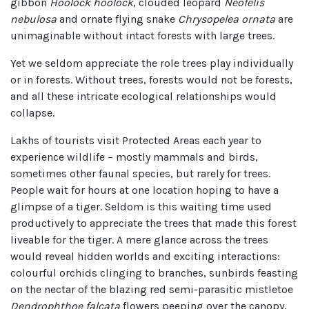
gibbon
Hoolock hoolock
, clouded leopard
Neofelis
nebulosa
and ornate flying snake
Chrysopelea ornata
are
unimaginable without intact forests with large trees.
Yet we seldom appreciate the role trees play individually
or in forests. Without trees, forests would not be forests,
and all these intricate ecological relationships would
collapse.
Lakhs of tourists visit Protected Areas each year to
experience wildlife – mostly mammals and birds,
sometimes other faunal species, but rarely for trees.
People wait for hours at one location hoping to have a
glimpse of a tiger. Seldom is this waiting time used
productively to appreciate the trees that made this forest
liveable for the tiger. A mere glance across the trees
would reveal hidden worlds and exciting interactions:
colourful orchids clinging to branches, sunbirds feasting
on the nectar of the blazing red semi-parasitic mistletoe
Dendrophthoe falcata
flowers peeping over the canopy,