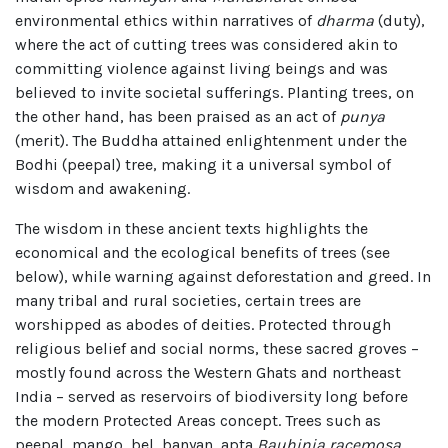
environmental ethics within narratives of
dharma
(duty),
where the act of cutting trees was considered akin to
committing violence against living beings and was
believed to invite societal sufferings. Planting trees, on
the other hand, has been praised as an act of
punya
(merit). The Buddha attained enlightenment under the
Bodhi (peepal) tree, making it a universal symbol of
wisdom and awakening.
The wisdom in these ancient texts highlights the
economical and the ecological benefits of trees (see
below), while warning against deforestation and greed. In
many tribal and rural societies, certain trees are
worshipped as abodes of deities. Protected through
religious belief and social norms, these sacred groves –
mostly found across the Western Ghats and northeast
India – served as reservoirs of biodiversity long before
the modern Protected Areas concept. Trees such as
peepal, mango, bel, banyan, apta
Bauhinia racemosa
,