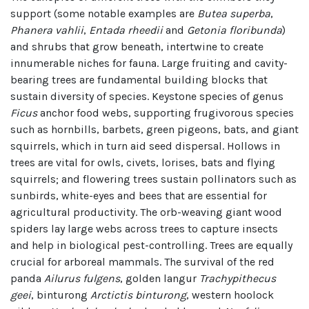
support (some notable examples are
Butea superba
,
Phanera vahlii
,
Entada rheedii
and
Getonia floribunda
)
and shrubs that grow beneath, intertwine to create
innumerable niches for fauna. Large fruiting and cavity-
bearing trees are fundamental building blocks that
sustain diversity of species. Keystone species of genus
Ficus
anchor food webs, supporting frugivorous species
such as hornbills, barbets, green pigeons, bats, and giant
squirrels, which in turn aid seed dispersal. Hollows in
trees are vital for owls, civets, lorises, bats and flying
squirrels; and flowering trees sustain pollinators such as
sunbirds, white-eyes and bees that are essential for
agricultural productivity. The orb-weaving giant wood
spiders lay large webs across trees to capture insects
and help in biological pest-controlling. Trees are equally
crucial for arboreal mammals. The survival of the red
panda
Ailurus fulgens
, golden langur
Trachypithecus
geei
, binturong
Arctictis binturong
, western hoolock