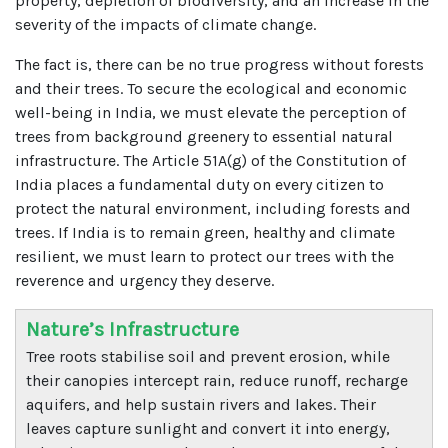
property, depletion of biodiversity, and an increase in the
severity of the impacts of climate change.
The fact is, there can be no true progress without forests
and their trees. To secure the ecological and economic
well-being in India, we must elevate the perception of
trees from background greenery to essential natural
infrastructure. The Article 51A(g) of the Constitution of
India places a fundamental duty on every citizen to
protect the natural environment, including forests and
trees. If India is to remain green, healthy and climate
resilient, we must learn to protect our trees with the
reverence and urgency they deserve.
Nature’s Infrastructure
Tree roots stabilise soil and prevent erosion, while
their canopies intercept rain, reduce runoff, recharge
aquifers, and help sustain rivers and lakes. Their
leaves capture sunlight and convert it into energy,