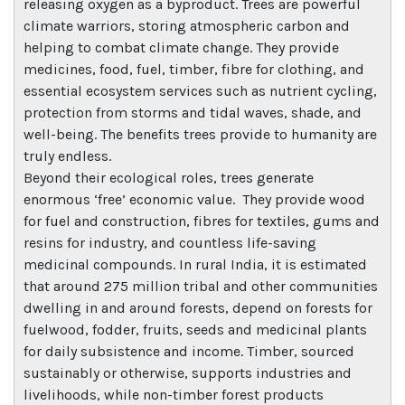
releasing oxygen as a byproduct. Trees are powerful
climate warriors, storing atmospheric carbon and
helping to combat climate change. They provide
medicines, food, fuel, timber, fibre for clothing, and
essential ecosystem services such as nutrient cycling,
protection from storms and tidal waves, shade, and
well-being. The benefits trees provide to humanity are
truly endless.
Beyond their ecological roles, trees generate
enormous ‘free’ economic value. They provide wood
for fuel and construction, fibres for textiles, gums and
resins for industry, and countless life-saving
medicinal compounds. In rural India, it is estimated
that around 275 million tribal and other communities
dwelling in and around forests, depend on forests for
fuelwood, fodder, fruits, seeds and medicinal plants
for daily subsistence and income. Timber, sourced
sustainably or otherwise, supports industries and
livelihoods, while non-timber forest products