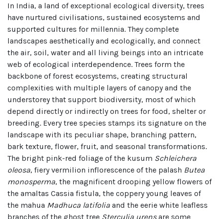
In India, a land of exceptional ecological diversity, trees
have nurtured civilisations, sustained ecosystems and
supported cultures for millennia. They complete
landscapes aesthetically and ecologically, and connect
the air, soil, water and all living beings into an intricate
web of ecological interdependence. Trees form the
backbone of forest ecosystems, creating structural
complexities with multiple layers of canopy and the
understorey that support biodiversity, most of which
depend directly or indirectly on trees for food, shelter or
breeding. Every tree species stamps its signature on the
landscape with its peculiar shape, branching pattern,
bark texture, flower, fruit, and seasonal transformations.
The bright pink-red foliage of the kusum
Schleichera
oleosa
, fiery vermilion inflorescence of the palash
Butea
monosperma
, the magnificent drooping yellow flowers of
the amaltas Cassia fistula, the coppery young leaves of
the mahua
Madhuca latifolia
and the eerie white leafless
branches of the ghost tree
Sterculia urens
are some