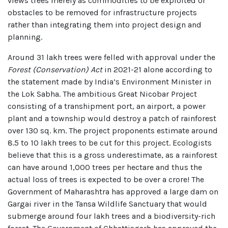
views trees merely as commodities to be exploited or
obstacles to be removed for infrastructure projects
rather than integrating them into project design and
planning.
Around 31 lakh trees were felled with approval under the
Forest (Conservation) Act
in 2021-21 alone according to
the statement made by India’s Environment Minister in
the Lok Sabha. The ambitious Great Nicobar Project
consisting of a transhipment port, an airport, a power
plant and a township would destroy a patch of rainforest
over 130 sq. km. The project proponents estimate around
8.5 to 10 lakh trees to be cut for this project. Ecologists
believe that this is a gross underestimate, as a rainforest
can have around 1,000 trees per hectare and thus the
actual loss of trees is expected to be over a crore! The
Government of Maharashtra has approved a large dam on
Gargai river in the Tansa Wildlife Sanctuary that would
submerge around four lakh trees and a biodiversity-rich