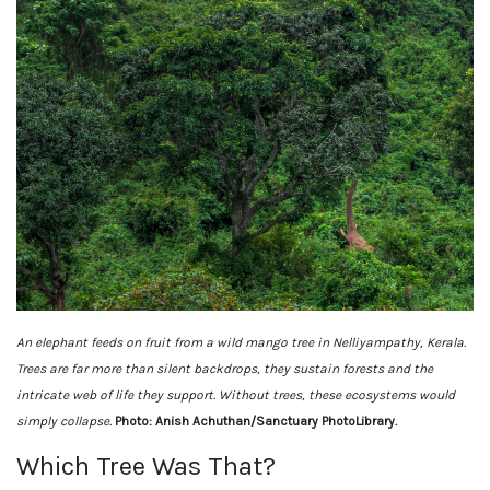
An elephant feeds on fruit from a wild mango tree in Nelliyampathy, Kerala.
Trees are far more than silent backdrops, they sustain forests and the
intricate web of life they support. Without trees, these ecosystems would
simply collapse.
Photo: Anish Achuthan/Sanctuary PhotoLibrary.
Which Tree Was That?