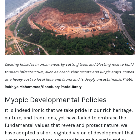
Clearing hillsides in urban areas by cutting trees and blasting rock to build
tourism infrastructure, such as beach-view resorts and jungle stays, comes
at a heavy cost to local flora and fauna and is deeply unsustainable.
Photo:
Rukhiya Mohammed/Sanctuary PhotoLibrary.
Myopic Developmental Policies
It is indeed ironic that we take pride in our rich heritage,
culture, and traditions, yet have failed to embrace the
fundamental values that revere and protect nature. We
have adopted a short-sighted vision of development that