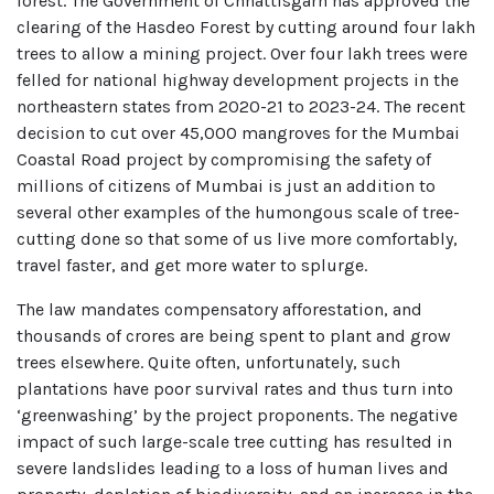
forest. The Government of Chhattisgarh has approved the
clearing of the Hasdeo Forest by cutting around four lakh
trees to allow a mining project. Over four lakh trees were
felled for national highway development projects in the
northeastern states from 2020-21 to 2023-24. The recent
decision to cut over 45,000 mangroves for the Mumbai
Coastal Road project by compromising the safety of
millions of citizens of Mumbai is just an addition to
several other examples of the humongous scale of tree-
cutting done so that some of us live more comfortably,
travel faster, and get more water to splurge.
The law mandates compensatory afforestation, and
thousands of crores are being spent to plant and grow
trees elsewhere. Quite often, unfortunately, such
plantations have poor survival rates and thus turn into
‘greenwashing’ by the project proponents. The negative
impact of such large-scale tree cutting has resulted in
severe landslides leading to a loss of human lives and