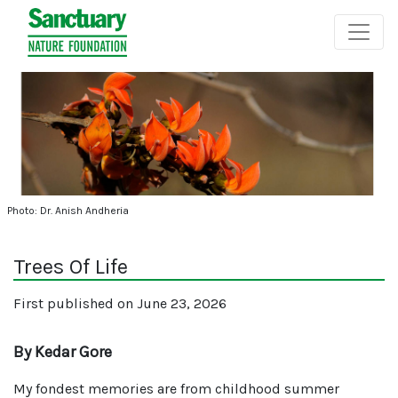
Photo: Dr. Anish Andheria
Trees Of Life
First published on June 23, 2026
By Kedar Gore
My fondest memories are from childhood summer