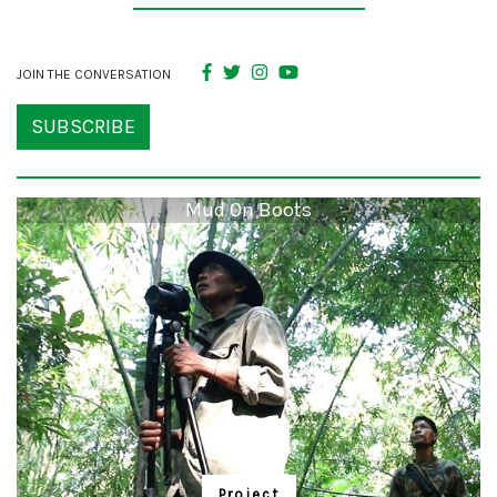
JOIN THE CONVERSATION
SUBSCRIBE
Mud On Boots
Project