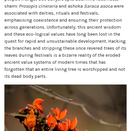
shami
Prosopis cineraria
and ashoka
Saraca asoca
were
associated with deities, rituals and festivals,
emphasising coexistence and ensuring their protection
across generations. Unfortunately, this ancient wisdom
and these eco-logical values have long been lost in the
quest for rapid and unsustainable development. Hacking
the branches and stripping these once revered trees of its
leaves during festivals is a bizarre reality of the eroded
ancient value systems of modern times that has
forgotten that an entire living tree is worshipped and not
its dead body parts.