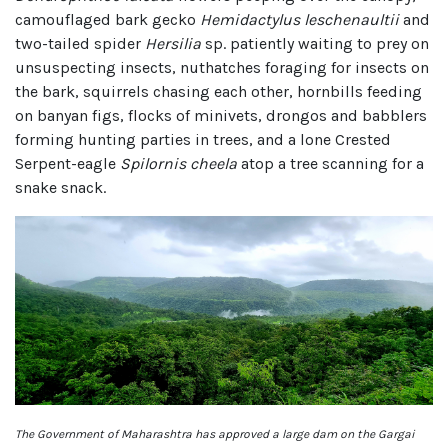
camouflaged bark gecko
Hemidactylus leschenaultii
and
two-tailed spider
Hersilia
sp. patiently waiting to prey on
unsuspecting insects, nuthatches foraging for insects on
the bark, squirrels chasing each other, hornbills feeding
on banyan figs, flocks of minivets, drongos and babblers
forming hunting parties in trees, and a lone Crested
Serpent-eagle
Spilornis cheela
atop a tree scanning for a
snake snack.
The Government of Maharashtra has approved a large dam on the Gargai