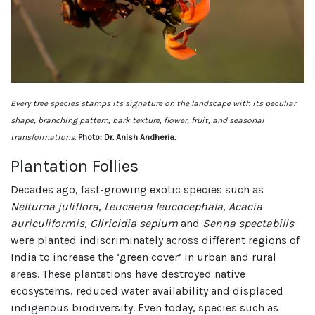
Every tree species stamps its signature on the landscape with its peculiar
shape, branching pattern, bark texture, flower, fruit, and seasonal
transformations.
Photo: Dr. Anish Andheria.
Plantation Follies
Decades ago, fast-growing exotic species such as
Neltuma juliflora
,
Leucaena leucocephala
,
Acacia
auriculiformis
,
Gliricidia sepium
and
Senna spectabilis
were planted indiscriminately across different regions of
India to increase the ‘green cover’ in urban and rural
areas. These plantations have destroyed native
ecosystems, reduced water availability and displaced
indigenous biodiversity. Even today, species such as