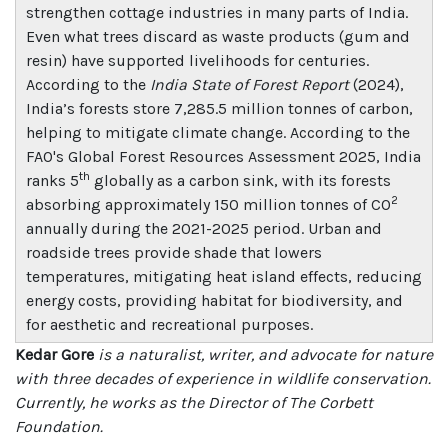
strengthen cottage industries in many parts of India.
Even what trees discard as waste products (gum and
resin) have supported livelihoods for centuries.
According to the
India State of Forest Report
(2024),
India’s forests store 7,285.5 million tonnes of carbon,
helping to mitigate climate change. According to the
FAO's Global Forest Resources Assessment 2025, India
th
ranks 5
globally as a carbon sink, with its forests
2
absorbing approximately 150 million tonnes of CO
annually during the 2021-2025 period. Urban and
roadside trees provide shade that lowers
temperatures, mitigating heat island effects, reducing
energy costs, providing habitat for biodiversity, and
for aesthetic and recreational purposes.
Kedar Gore
is a naturalist, writer, and advocate for nature
with three decades of experience in wildlife conservation.
Currently, he works as the Director of The Corbett
Foundation.