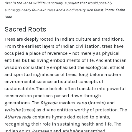
river in the Tansa Wildlife Sanctuary, a project that would possibly
submerge nearly four lakh trees and a biodiversity-rich forest.
Photo: Kedar
Gore.
Sacred Roots
Trees are deeply rooted in India’s culture and traditions.
From the earliest layers of Indian civilisation, trees have
occupied a place of reverence – not merely as physical
entities but as living embodiments of life. Ancient Indian
wisdom consistently emphasised the ecological, ethical
and spiritual significance of trees, long before modern
environmental science articulated concepts of
sustainability. These beliefs often translate into powerful
conservation practices passed down through
generations. The
Rigveda
invokes
vana
(forests) and
vriksha
(trees) as divine entities worthy of protection. The
Atharvaveda
contains hymns dedicated to plants,
recognising their role in sustaining health and life. The
Indian epics
Ramayan
and
Mahabharat
embed