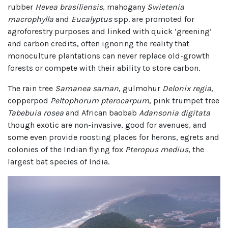
rubber
Hevea brasiliensis
, mahogany
Swietenia
macrophylla
and
Eucalyptus
spp. are promoted for
agroforestry purposes and linked with quick ‘greening’
and carbon credits, often ignoring the reality that
monoculture plantations can never replace old-growth
forests or compete with their ability to store carbon.
The rain tree
Samanea saman
, gulmohur
Delonix regia
,
copperpod
Peltophorum pterocarpum
, pink trumpet tree
Tabebuia rosea
and African baobab
Adansonia digitata
though exotic are non-invasive, good for avenues, and
some even provide roosting places for herons, egrets and
colonies of the Indian flying fox
Pteropus medius
, the
largest bat species of India.