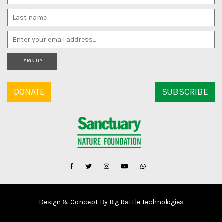
SIGN UP
DONATE
SUBSCRIBE
Design & Concept By Big Rattle Technologies