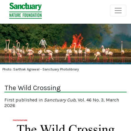
Photo: Sarthak Agrawal - Sanctuary Photolibrary
The Wild Crossing
First published in
Sanctuary Cub
, Vol. 46 No. 3, March
2026