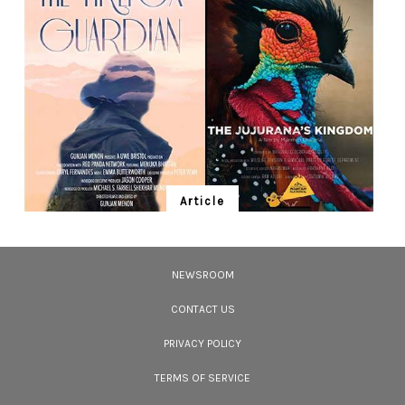
The quintessential bookworm, Rohit Choudhury spends his days navigating.
Article
Ten Wildlife Short Films by Indian
Filmmakers
NEWSROOM
Cara Tejpal reviews 10 short wildlife documentaries created by Indian
filmmakers – time well spent during the COVID-19 lockdown.
CONTACT US
PRIVACY POLICY
TERMS OF SERVICE