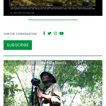
JOIN THE CONVERSATION
SUBSCRIBE
Mud On Boots