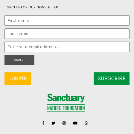
SIGN UP FOR OUR NEWSLETTER
SIGN UP
DONATE
SUBSCRIBE