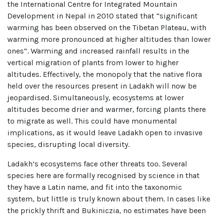
the International Centre for Integrated Mountain
Development in Nepal in 2010 stated that “significant
warming has been observed on the Tibetan Plateau, with
warming more pronounced at higher altitudes than lower
ones”. Warming and increased rainfall results in the
vertical migration of plants from lower to higher
altitudes. Effectively, the monopoly that the native flora
held over the resources present in Ladakh will now be
jeopardised. Simultaneously, ecosystems at lower
altitudes become drier and warmer, forcing plants there
to migrate as well. This could have monumental
implications, as it would leave Ladakh open to invasive
species, disrupting local diversity.
Ladakh’s ecosystems face other threats too. Several
species here are formally recognised by science in that
they have a Latin name, and fit into the taxonomic
system, but little is truly known about them. In cases like
the prickly thrift and Bukiniczia, no estimates have been