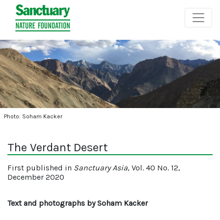
Photo: Soham Kacker
The Verdant Desert
First published in
Sanctuary Asia
, Vol. 40 No. 12,
December 2020
Text and photographs by Soham Kacker