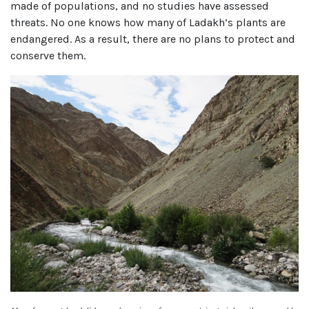
made of populations, and no studies have assessed
threats. No one knows how many of Ladakh’s plants are
endangered. As a result, there are no plans to protect and
conserve them.