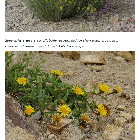
Several
Artemesia
sp., globally recognised for their extensive use in
traditional medicines dot Ladakh’s landscape.