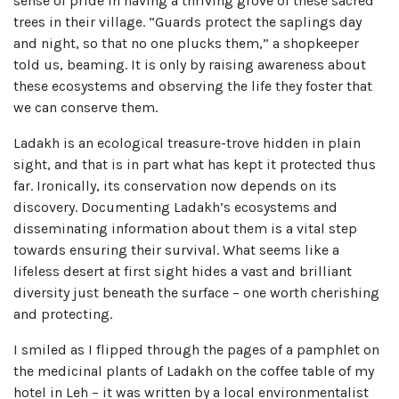
sense of pride in having a thriving grove of these sacred
trees in their village. “Guards protect the saplings day
and night, so that no one plucks them,” a shopkeeper
told us, beaming. It is only by raising awareness about
these ecosystems and observing the life they foster that
we can conserve them.
Ladakh is an ecological treasure-trove hidden in plain
sight, and that is in part what has kept it protected thus
far. Ironically, its conservation now depends on its
discovery. Documenting Ladakh’s ecosystems and
disseminating information about them is a vital step
towards ensuring their survival. What seems like a
lifeless desert at first sight hides a vast and brilliant
diversity just beneath the surface – one worth cherishing
and protecting.
I smiled as I flipped through the pages of a pamphlet on
the medicinal plants of Ladakh on the coffee table of my
hotel in Leh – it was written by a local environmentalist