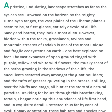
A
pristine, undulating landscape stretches as far as the
eye can see. Crowned on the horizon by the mighty
Himalayan ranges, the vast plains of the Tibetan plateau
seem to be, at first glance, entirely devoid of all life.
Sandy and barren, they look almost alien. However,
hidden within the rocks, grasslands, ravines and
mountain streams of Ladakh is one of the most unique
and fragile ecosystems on earth – one best explored on
foot. The vast expanses of open ground tinged with
purple, yellow and white wild flowers; the musky scent of
the herbs growing in the shadows of the cliffs; the
succulents secreted away amongst the giant boulders;
and the tufts of grasses quivering in the breeze, spilling
over the bluffs and crags, all hint at the story of a natural
paradise. Trekking for hours through this breathtaking
terrain, I began noticing this abundance of life first hand,
and in exquisite detail. Protected thus far by eons of
evolutionary adaptation, these habitats and species now