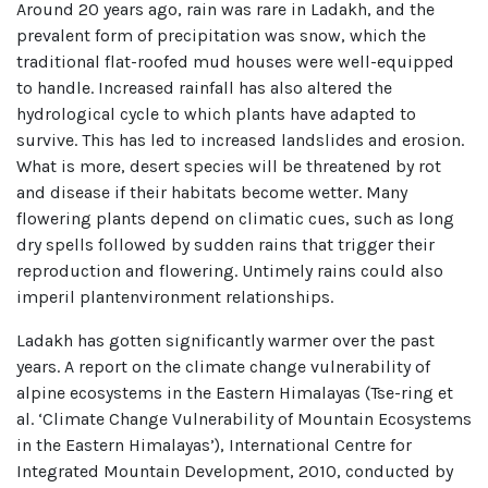
Around 20 years ago, rain was rare in Ladakh, and the
prevalent form of precipitation was snow, which the
traditional flat-roofed mud houses were well-equipped
to handle. Increased rainfall has also altered the
hydrological cycle to which plants have adapted to
survive. This has led to increased landslides and erosion.
What is more, desert species will be threatened by rot
and disease if their habitats become wetter. Many
flowering plants depend on climatic cues, such as long
dry spells followed by sudden rains that trigger their
reproduction and flowering. Untimely rains could also
imperil plantenvironment relationships.
Ladakh has gotten significantly warmer over the past
years. A report on the climate change vulnerability of
alpine ecosystems in the Eastern Himalayas (Tse-ring et
al. ‘Climate Change Vulnerability of Mountain Ecosystems
in the Eastern Himalayas’), International Centre for
Integrated Mountain Development, 2010, conducted by