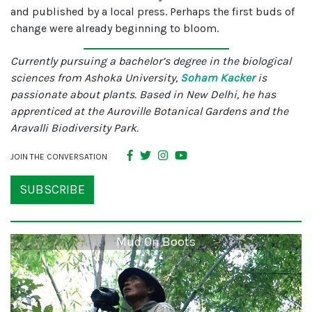
and published by a local press. Perhaps the first buds of
change were already beginning to bloom.
Currently pursuing a bachelor’s degree in the biological
sciences from Ashoka University,
Soham Kacker
is
passionate about plants. Based in New Delhi, he has
apprenticed at the Auroville Botanical Gardens and the
Aravalli Biodiversity Park.
JOIN THE CONVERSATION
SUBSCRIBE
Mud On Boots