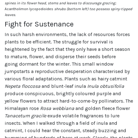
spines in its flower head, stems and leaves to discourage grazing;
Acantholimon lycopodioides
shrubs (bottom left) too possess spiny-tipped
leaves.
Fight for Sustenance
In such harsh environments, the lack of resources forces
plants to be efficient. The struggle for survival is
heightened by the fact that they only have a short season
to mature, flower, and disperse their seeds before
going dormant for the winter. This small window
jumpstarts a reproductive desperation characterised by
various floral adaptations. Plants such as hairy catmint
Nepeta floccosa
and blunt-leaf inula
Inula obtusifolia
produce conspicuous, brightly coloured purple and
yellow flowers to attract hard-to-come-by pollinators. The
Himalayan rose
Rosa webbiana
and golden fleece flower
Tanacetum gracile
exude volatile fragrances to lure
insects. When I walked through a field of inula and
catmint, I could hear the constant, steady buzzing and
humming of hundreds of bees at work. Clearly, the plants