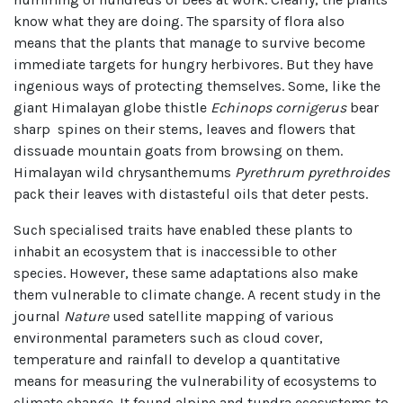
know what they are doing. The sparsity of flora also
means that the plants that manage to survive become
immediate targets for hungry herbivores. But they have
ingenious ways of protecting themselves. Some, like the
giant Himalayan globe thistle
Echinops cornigerus
bear
sharp spines on their stems, leaves and flowers that
dissuade mountain goats from browsing on them.
Himalayan wild chrysanthemums
Pyrethrum pyrethroides
pack their leaves with distasteful oils that deter pests.
Such specialised traits have enabled these plants to
inhabit an ecosystem that is inaccessible to other
species. However, these same adaptations also make
them vulnerable to climate change. A recent study in the
journal
Nature
used satellite mapping of various
environmental parameters such as cloud cover,
temperature and rainfall to develop a quantitative
means for measuring the vulnerability of ecosystems to
climate change. It found alpine and tundra ecosystems to