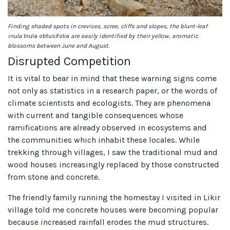
Finding shaded spots in crevices, scree, cliffs and slopes, the blunt-leaf
inula
Inula obtusifolia
are easily identified by their yellow, aromatic
blossoms between June and August.
Disrupted Competition
It is vital to bear in mind that these warning signs come
not only as statistics in a research paper, or the words of
climate scientists and ecologists. They are phenomena
with current and tangible consequences whose
ramifications are already observed in ecosystems and
the communities which inhabit these locales. While
trekking through villages, I saw the traditional mud and
wood houses increasingly replaced by those constructed
from stone and concrete.
The friendly family running the homestay I visited in Likir
village told me concrete houses were becoming popular
because increased rainfall erodes the mud structures.