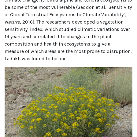
be some of the most vulnerable (Seddon et al. ‘Sensitivity
of Global Terrestrial Ecosystems to Climate Variability’,
Nature
, 2016). The researchers developed a vegetation
sensitivity index, which studied climatic variations over
14 years and correlated it to changes in the plant
composition and health in ecosystems to give a
measure of which areas are the most prone to disruption.
Ladakh was found to be one.