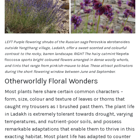
LEFT Purple flowering shrubs of the Russian sage
Perovskia abrotanoides
outside Yangthang village, Ladakh, offer a sweet-scented and colourful
contrast to the rocky, barren landscape. RIGHT The hairy catmint
Nepeta
floccosa
sports bright coloured flowers arranged in dense woolly whorls,
and tints that range from pinkish-mauve to blue. These attract pollinators
during the short flowering window between June and September.
Otherworldly Floral Wonders
Most plants here share certain common characters –
form, size, colour and texture of leaves or thorns that
caught my trousers as I brushed past them. The plant life
in Ladakh is extremely tolerant towards drought, varying
temperatures, and nutrient-poor soils, and possess
remarkable adaptations that enable them to thrive in this
exacting habitat. Most plant life has adapted to counter