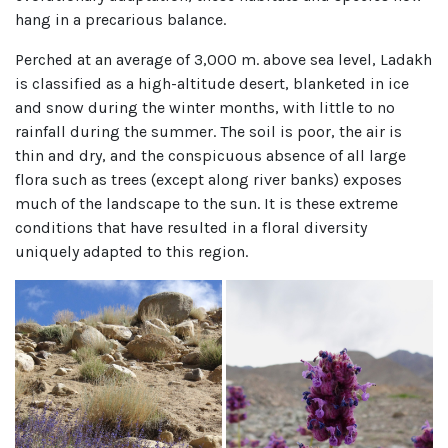
hang in a precarious balance.
Perched at an average of 3,000 m. above sea level, Ladakh
is classified as a high-altitude desert, blanketed in ice
and snow during the winter months, with little to no
rainfall during the summer. The soil is poor, the air is
thin and dry, and the conspicuous absence of all large
flora such as trees (except along river banks) exposes
much of the landscape to the sun. It is these extreme
conditions that have resulted in a floral diversity
uniquely adapted to this region.