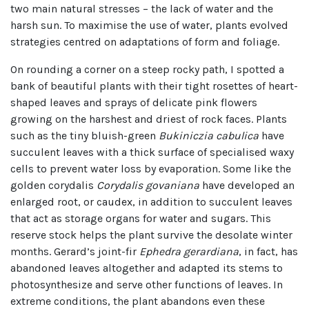
two main natural stresses – the lack of water and the
harsh sun. To maximise the use of water, plants evolved
strategies centred on adaptations of form and foliage.
On rounding a corner on a steep rocky path, I spotted a
bank of beautiful plants with their tight rosettes of heart-
shaped leaves and sprays of delicate pink flowers
growing on the harshest and driest of rock faces. Plants
such as the tiny bluish-green
Bukiniczia cabulica
have
succulent leaves with a thick surface of specialised waxy
cells to prevent water loss by evaporation. Some like the
golden corydalis
Corydalis govaniana
have developed an
enlarged root, or caudex, in addition to succulent leaves
that act as storage organs for water and sugars. This
reserve stock helps the plant survive the desolate winter
months. Gerard’s joint-fir
Ephedra gerardiana
, in fact, has
abandoned leaves altogether and adapted its stems to
photosynthesize and serve other functions of leaves. In
extreme conditions, the plant abandons even these