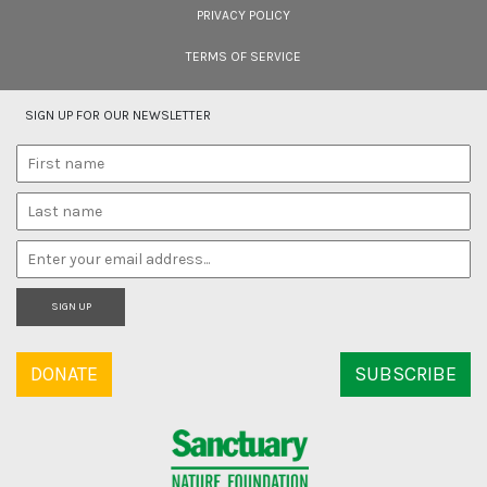
PRIVACY POLICY
TERMS OF SERVICE
SIGN UP FOR OUR NEWSLETTER
SIGN UP
DONATE
SUBSCRIBE