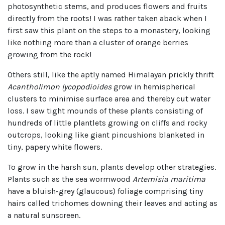
photosynthetic stems, and produces flowers and fruits
directly from the roots! I was rather taken aback when I
first saw this plant on the steps to a monastery, looking
like nothing more than a cluster of orange berries
growing from the rock!
Others still, like the aptly named Himalayan prickly thrift
Acantholimon lycopodioides
grow in hemispherical
clusters to minimise surface area and thereby cut water
loss. I saw tight mounds of these plants consisting of
hundreds of little plantlets growing on cliffs and rocky
outcrops, looking like giant pincushions blanketed in
tiny, papery white flowers.
To grow in the harsh sun, plants develop other strategies.
Plants such as the sea wormwood
Artemisia maritima
have a bluish-grey (glaucous) foliage comprising tiny
hairs called trichomes downing their leaves and acting as
a natural sunscreen.