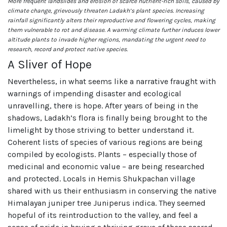
More frequent landslides and erosion of scarce nutrient-rich soils, caused by
climate change, grievously threaten Ladakh’s plant species. Increasing
rainfall significantly alters their reproductive and flowering cycles, making
them vulnerable to rot and disease. A warming climate further induces lower
altitude plants to invade higher regions, mandating the urgent need to
research, record and protect native species.
A Sliver of Hope
Nevertheless, in what seems like a narrative fraught with
warnings of impending disaster and ecological
unravelling, there is hope. After years of being in the
shadows, Ladakh’s flora is finally being brought to the
limelight by those striving to better understand it.
Coherent lists of species of various regions are being
compiled by ecologists. Plants – especially those of
medicinal and economic value – are being researched
and protected. Locals in Hemis Shukpachan village
shared with us their enthusiasm in conserving the native
Himalayan juniper tree Juniperus indica. They seemed
hopeful of its reintroduction to the valley, and feel a