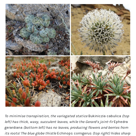
To minimise transpiration, the variegated statice
Bukiniczia cabulica
(top
left) has thick, waxy, succulent leaves, while the Gerard’s joint-fir
Ephedra
gerardiana
(bottom left) has no leaves, producing flowers and berries from
its roots! The blue globe thistle
Echinops cornigerus
(top right) hides sharp