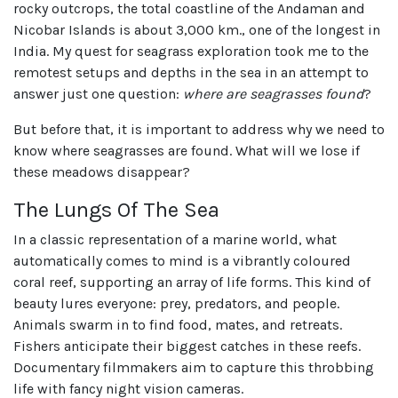
rocky outcrops, the total coastline of the Andaman and
Nicobar Islands is about 3,000 km., one of the longest in
India. My quest for seagrass exploration took me to the
remotest setups and depths in the sea in an attempt to
answer just one question:
where are seagrasses found
?
But before that, it is important to address why we need to
know where seagrasses are found. What will we lose if
these meadows disappear?
The Lungs Of The Sea
In a classic representation of a marine world, what
automatically comes to mind is a vibrantly coloured
coral reef, supporting an array of life forms. This kind of
beauty lures everyone: prey, predators, and people.
Animals swarm in to find food, mates, and retreats.
Fishers anticipate their biggest catches in these reefs.
Documentary filmmakers aim to capture this throbbing
life with fancy night vision cameras.