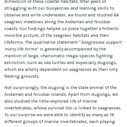
dimension of these coastal habitats. After years of
struggling with our buoyancies and learning skills to
observe and write underwater, we found and studied 66
seagrass meadows along the Andaman and Nicobar
coasts. Our findings helped us piece together a hitherto
invisible picture, of the seagrass habitats and their
lifeforms. The qualitative statement “
Seagrasses support
many life forms
” is generally accompanied by the
mention of large, charismatic mega-species fighting
extinction, such as sea turtles and especially dugongs,
which are wholly dependent on seagrasses as their only
feeding grounds.
Not surprisingly, the dugong is the state animal of the
Andaman and Nicobar Islands. Apart from dugongs, we
also studied the little-explored life of marine
invertebrates, whose survival too is linked to seagrasses.
To our surprise we were able to identify as many as 19
different groups of marine invertebrates, each playing