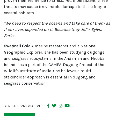
proven their resilience to stress. Yet, if persistent, these
threats may cause irreversible damage to these fragile
coastal habitats.
"We need to respect the oceans and take care of them as
if our lives depended on it. Because they do." ~ Sylvia
Earle.
Swapnali Gole
A marine researcher and a National
Geographic Explorer, she has been studying dugongs
and seagrass ecosystems in the Andaman and Nicobar
Islands, as a part of the CAMPA-Dugong Project of the
Wildlife Institute of India. She believes a multi-
stakeholder approach is essential in dugong and
seagrass conservation.
JOIN THE CONVERSATION