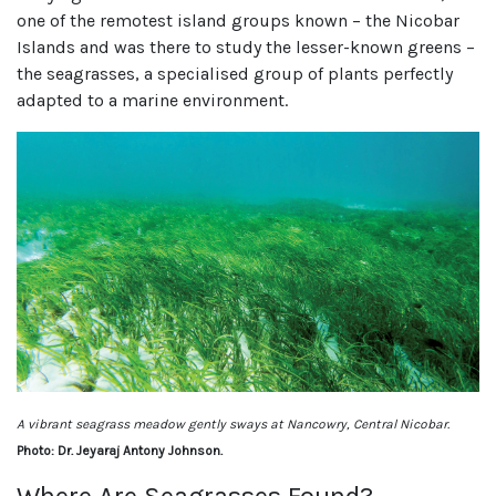
one of the remotest island groups known – the Nicobar
Islands and was there to study the lesser-known greens –
the seagrasses, a specialised group of plants perfectly
adapted to a marine environment.
A vibrant seagrass meadow gently sways at Nancowry, Central Nicobar.
Photo: Dr. Jeyaraj Antony Johnson.
Where Are Seagrasses Found?