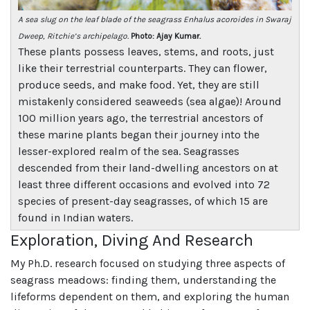
A sea slug on the leaf blade of the seagrass Enhalus acoroides in Swaraj
Dweep, Ritchie’s archipelago.
Photo: Ajay Kumar.
These plants possess leaves, stems, and roots, just
like their terrestrial counterparts. They can flower,
produce seeds, and make food. Yet, they are still
mistakenly considered seaweeds (sea algae)! Around
100 million years ago, the terrestrial ancestors of
these marine plants began their journey into the
lesser-explored realm of the sea. Seagrasses
descended from their land-dwelling ancestors on at
least three different occasions and evolved into 72
species of present-day seagrasses, of which 15 are
found in Indian waters.
Exploration, Diving And Research
My Ph.D. research focused on studying three aspects of
seagrass meadows: finding them, understanding the
lifeforms dependent on them, and exploring the human