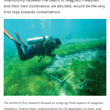
relationship between the health of seagrass meadows
and their own sustenance, we decided, would be the very
first step towards conservation!
The author’s Ph.D. research focused on studying three aspects of seagrass
meadows: finding them, understanding the life dependent on them, and