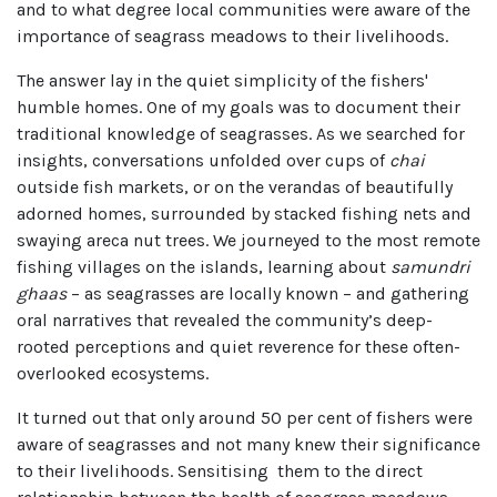
and to what degree local communities were aware of the
importance of seagrass meadows to their livelihoods.
The answer lay in the quiet simplicity of the fishers'
humble homes. One of my goals was to document their
traditional knowledge of seagrasses. As we searched for
insights, conversations unfolded over cups of
chai
outside fish markets, or on the verandas of beautifully
adorned homes, surrounded by stacked fishing nets and
swaying areca nut trees. We journeyed to the most remote
fishing villages on the islands, learning about
samundri
ghaas
– as seagrasses are locally known – and gathering
oral narratives that revealed the community’s deep-
rooted perceptions and quiet reverence for these often-
overlooked ecosystems.
It turned out that only around 50 per cent of fishers were
aware of seagrasses and not many knew their significance
to their livelihoods. Sensitising them to the direct