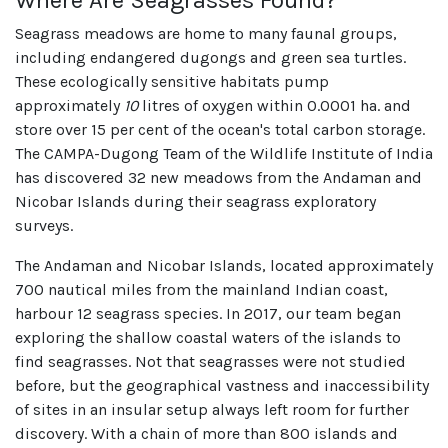
Seagrass meadows are home to many faunal groups,
including endangered dugongs and green sea turtles.
These ecologically sensitive habitats pump
approximately
10
litres of oxygen within 0.0001 ha. and
store over 15 per cent of the ocean's total carbon storage.
The CAMPA-Dugong Team of the Wildlife Institute of India
has discovered 32 new meadows from the Andaman and
Nicobar Islands during their seagrass exploratory
surveys.
The Andaman and Nicobar Islands, located approximately
700 nautical miles from the mainland Indian coast,
harbour 12 seagrass species. In 2017, our team began
exploring the shallow coastal waters of the islands to
find seagrasses. Not that seagrasses were not studied
before, but the geographical vastness and inaccessibility
of sites in an insular setup always left room for further
discovery. With a chain of more than 800 islands and