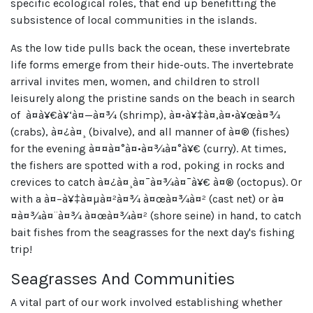
specific ecological roles, that end up benefitting the
subsistence of local communities in the islands.
As the low tide pulls back the ocean, these invertebrate
life forms emerge from their hide-outs. The invertebrate
arrival invites men, women, and children to stroll
leisurely along the pristine sands on the beach in search
of à¤à¥€à¥‘à¤—à¤¾ (shrimp), à¤•à¥‡à¤‚à¤•à¥œà¤¾
(crabs), à¤¿à¤¸ (bivalve), and all manner of à¤® (fishes)
for the evening à¤¤à¤°à¤•à¤¾à¤°à¥€ (curry). At times,
the fishers are spotted with a rod, poking in rocks and
crevices to catch à¤¿à¤¸à¤¯à¤¾à¤¯à¥€ à¤® (octopus). Or
with a à¤–à¥‡à¤µà¤²à¤¾ à¤œà¤¾à¤² (cast net) or à¤
¤à¤¾à¤¨à¤¾ à¤œà¤¾à¤² (shore seine) in hand, to catch
bait fishes from the seagrasses for the next day's fishing
trip!
Seagrasses And Communities
A vital part of our work involved establishing whether