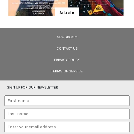
Article
Ten Wildlife Short Films by Indian
Filmmakers
NEWSROOM
Cara Tejpal reviews 10 short wildlife documentaries created by Indian
filmmakers – time well spent during the COVID-19 lockdown.
CONTACT US
PRIVACY POLICY
TERMS OF SERVICE
SIGN UP FOR OUR NEWSLETTER