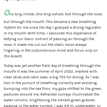
O
ne long inhale. One long exhale
. Not through the nose,
but through the mouth. This became a new breathing
rhythm for me since the day I grasped a diving regulator
in my mouth. With time, I savoured this experience of
defying our basic instinct of passing air through the
nose. It made me cut out the static noise always
lingering in the subconscious mind and focus
only on
the breath
.
Today was yet another field day of breathing through the
mouth! It was the summer of April 2022, marked with
clear skies and calm seas; a big YES for diving. As I was
lost in the pursuit of breathing correctly and avoiding
bumping into the sea floor, my gaze shifted to the green
pastures around me. Refracted sunrays illuminated the
water column, brightening the vibrant green grasses
swaying in the water current. I was 4.9 m. underwater, in