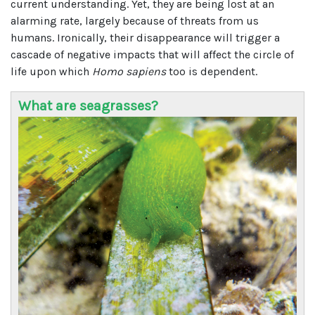
current understanding. Yet, they are being lost at an
alarming rate, largely because of threats from us
humans. Ironically, their disappearance will trigger a
cascade of negative impacts that will affect the circle of
life upon which
Homo sapiens
too is dependent.
What are seagrasses?