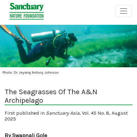
Photo: Dr. Jeyaraj Antony Johnson
The Seagrasses Of The A&N
Archipelago
First published in
Sanctuary Asia
, Vol. 45 No. 8, August
2025
By Swapnali Gole