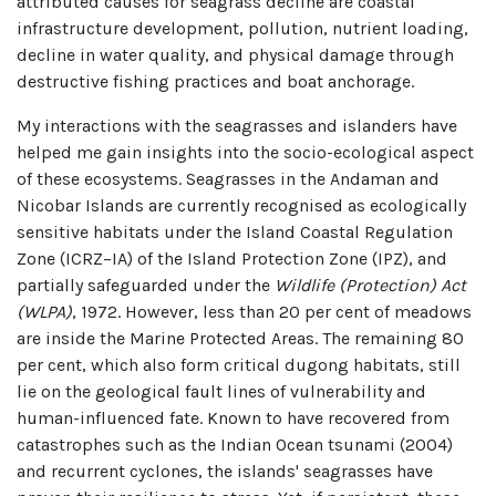
attributed causes for seagrass decline are coastal
infrastructure development, pollution, nutrient loading,
decline in water quality, and physical damage through
destructive fishing practices and boat anchorage.
My interactions with the seagrasses and islanders have
helped me gain insights into the socio-ecological aspect
of these ecosystems. Seagrasses in the Andaman and
Nicobar Islands are currently recognised as ecologically
sensitive habitats under the Island Coastal Regulation
Zone (ICRZ–IA) of the Island Protection Zone (IPZ), and
partially safeguarded under the
Wildlife (Protection) Act
(WLPA)
, 1972. However, less than 20 per cent of meadows
are inside the Marine Protected Areas. The remaining 80
per cent, which also form critical dugong habitats, still
lie on the geological fault lines of vulnerability and
human-influenced fate. Known to have recovered from
catastrophes such as the Indian Ocean tsunami (2004)
and recurrent cyclones, the islands' seagrasses have