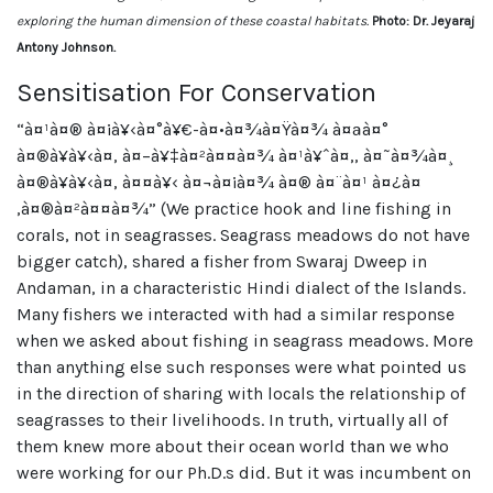
exploring the human dimension of these coastal habitats.
Photo: Dr. Jeyaraj
Antony Johnson.
Sensitisation For Conservation
“à¤¹à¤® à¤¡à¥‹à¤°à¥€-à¤•à¤¾à¤Ÿà¤¾ à¤ªà¤°
à¤®à¥à¥‹à¤‚ à¤–à¥‡à¤²à¤¤à¤¾ à¤¹à¥ˆà¤‚, à¤˜à¤¾à¤¸
à¤®à¥à¥‹à¤‚ à¤¤à¥‹ à¤¬à¤¡à¤¾ à¤® à¤¨à¤¹ à¤¿à¤
‚à¤®à¤²à¤¤à¤¾” (We practice hook and line fishing in
corals, not in seagrasses. Seagrass meadows do not have
bigger catch), shared a fisher from Swaraj Dweep in
Andaman, in a characteristic Hindi dialect of the Islands.
Many fishers we interacted with had a similar response
when we asked about fishing in seagrass meadows. More
than anything else such responses were what pointed us
in the direction of sharing with locals the relationship of
seagrasses to their livelihoods. In truth, virtually all of
them knew more about their ocean world than we who
were working for our Ph.D.s did. But it was incumbent on