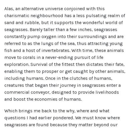
Alas, an alternative universe conjoined with this
charismatic neighbourhood has a less pulsating realm of
sand and rubble, but it supports the wonderful world of
seagrasses. Barely taller than a few inches, seagrasses
constantly pump oxygen into their surroundings and are
referred to as the lungs of the sea, thus attracting young
fish and a host of invertebrates. With time, these animals
move to corals in a never-ending pursuit of life
exploration. Survival of the fittest then dictates their fate,
enabling them to prosper or get caught by other animals,
including humans. Once in the clutches of humans,
creatures that began their journey in seagrasses enter a
commercial conveyor, designed to provide livelihoods
and boost the economies of humans.
Which brings me back to the why, where and what
questions I had earlier pondered. We must know where
seagrasses are found because they matter beyond our