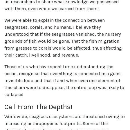
us researchers to share what knowledge we possessed
with them, even while we learned from them!
We were able to explain the connection between
seagrasses, corals, and humans. I believe they
understood that if the seagrasses vanished, the nursery
grounds of fish would be gone. That the fish migration
from grasses to corals would be affected, thus affecting
their catch, livelihood, and revenue.
Those of us who have spent time understanding the
ocean, recognise that everything is connected in a giant
invisible loop and that if and when even one element of
this chain were to disappear, the entire loop was likely to
collapse!
Call From The Depths!
Worldwide, seagrass ecosystems are threatened owing to
increasing anthropogenic footprints. Some of the