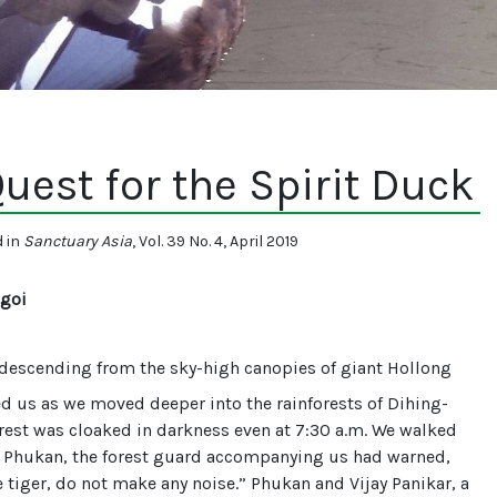
uest for the Spirit Duck
d in
Sanctuary Asia
, Vol. 39 No. 4, April 2019
goi
descending from the sky-high canopies of giant Hollong
ed us as we moved deeper into the rainforests of Dihing-
orest was cloaked in darkness even at 7:30 a.m. We walked
s Phukan, the forest guard accompanying us had warned,
e tiger, do not make any noise.” Phukan and Vijay Panikar, a