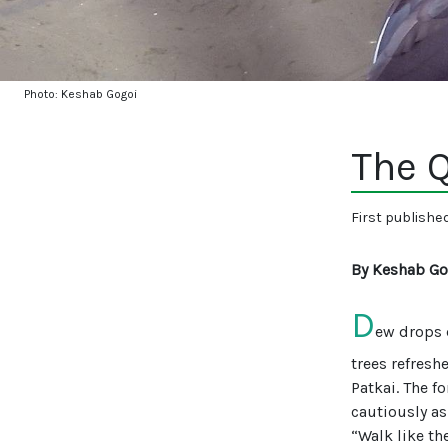
Photo: Keshab Gogoi
The Q
First publishe
By Keshab Go
D
ew drops 
trees refresh
Patkai. The f
cautiously a
“Walk like th