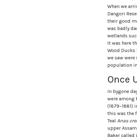
When we arri
Dangori Reser
their good me
was badly da
wetlands suc
It was here t
Wood Ducks h
we saw were 
population i
Once 
In bygone day
were among t
(1879–1881) 
this was the
Teal
Anas cre
upper Assam 
Baker called