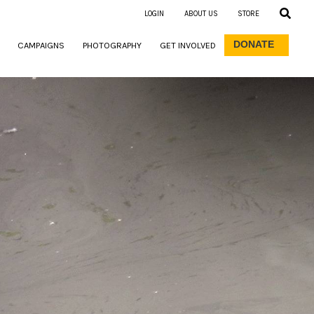
LOGIN
ABOUT US
STORE
DONATE
CAMPAIGNS
PHOTOGRAPHY
GET INVOLVED