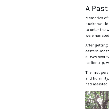
A Pas
Memories of t
ducks would 
to enter the 
were narrated
After getting
eastern-most
survey over 
earlier trip, 
The first per
and humility,
had assisted 