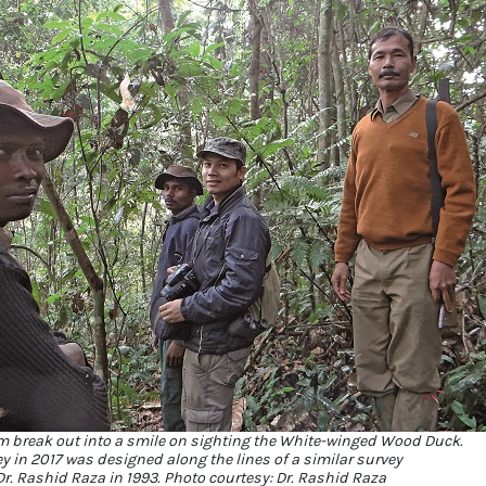
m break out into a smile on sighting the White-winged Wood Duck.
ey in 2017 was designed along the lines of a similar survey
r. Rashid Raza in 1993. Photo courtesy: Dr. Rashid Raza