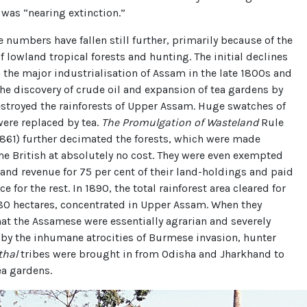
 was “nearing extinction.”
e numbers have fallen still further, primarily because of the
f lowland tropical forests and hunting. The initial declines
 the major industrialisation of Assam in the late 1800s and
The discovery of crude oil and expansion of tea gardens by
estroyed the rainforests of Upper Assam. Huge swatches of
were replaced by tea.
The Promulgation of Wasteland
Rule
1861) further decimated the forests, which were made
the British at absolutely no cost. They were even exempted
and revenue for 75 per cent of their land-holdings and paid
e for the rest. In 1890, the total rainforest area cleared for
280 hectares, concentrated in Upper Assam. When they
at the Assamese were essentially agrarian and severely
by the inhumane atrocities of Burmese invasion, hunter
thal
tribes were brought in from Odisha and Jharkhand to
ea gardens.