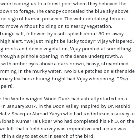
, were leading us to a forest pool where they believed the
 down to forage. The canopy concealed the blue sky above
 no sign of human presence. The wet undulating terrain
to move without holding on to nearby vegetation.
trange call, followed by a soft splash about 30 m. away
high alert. “We just might be lucky today!” Vijay whispered.
ng mists and dense vegetation, Vijay pointed at something
through a pinhole opening in the dense undergrowth. A
, with amber eyes above a dark brown, heavy, streamlined
mming in the murky water. Two blue patches on either side
imary feathers shining bright had Vijay whispering, “
Deo
 pair!).
or the White-winged Wood Duck had actually started on a
 in January 2017, in the Doon Valley. Inspired by Dr. Rashid
 Hafiz Shaeque Ahmad Yahya who had undertaken a survey in
 Bibhab Kumar Talukdar who had completed his Ph.D. on the
 we felt that a field survey was imperative and a plan was
thin a day to set out in search of the bird.