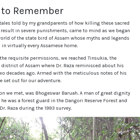
t to Remember
ales told by my grandparents of how killing these sacred
result in severe punishments, came to mind as we began
world of the state bird of Assam whose myths and legends
 in virtually every Assamese home.
 the requisite permissions, we reached Tinsukia, the
 district of Assam where Dr. Raza reminisced about his
two decades ago. Armed with the meticulous notes of his
we set out for our adventure.
son we met, was Bhogeswar Baruah. A man of great dignity
 he was a forest guard in the Dangori Reserve Forest and
Dr. Raza during the 1993 survey.