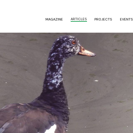
(CURRENT)
ARTICLES
MAGAZINE
PROJECTS
EVENTS