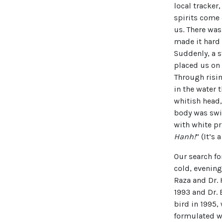
local tracker
spirits come
us. There was
made it hard 
Suddenly, a s
placed us on 
Through risi
in the water 
whitish head
body was swi
with white pr
Hanh!
” (It’s a
Our search f
cold, evening
Raza and Dr.
1993 and Dr.
bird in 1995,
formulated wi