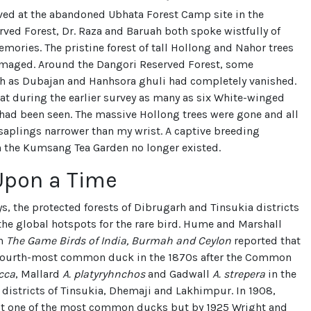
ved at the abandoned Ubhata Forest Camp site in the
ved Forest, Dr. Raza and Baruah both spoke wistfully of
mories. The pristine forest of tall Hollong and Nahor trees
maged. Around the Dangori Reserved Forest, some
h as Dubajan and Hanhsora ghuli had completely vanished.
hat during the earlier survey as many as six White-winged
ad been seen. The massive Hollong trees were gone and all
saplings narrower than my wrist. A captive breeding
n the Kumsang Tea Garden no longer existed.
Upon a Time
s, the protected forests of Dibrugarh and Tinsukia districts
he global hotspots for the rare bird. Hume and Marshall
in
The Game Birds of India, Burmah and Ceylon
reported that
 fourth-most common duck in the 1870s after the Common
cca
, Mallard
A. platyryhnchos
and Gadwall
A. strepera
in the
districts of Tinsukia, Dhemaji and Lakhimpur. In 1908,
 it one of the most common ducks but by 1925 Wright and