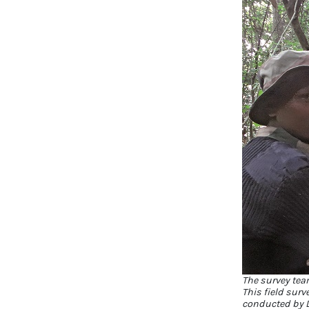
The survey tea
This field surv
conducted by D