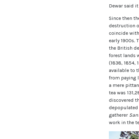
Dewar said it
Since then th
destruction o
coincide with
early 1900s. 
the British d
forest lands 
(1838, 1854, 
available to 
from paying l
a mere pittanc
tea was 131,
discovered th
depopulated 
gatherer
San
work in the t