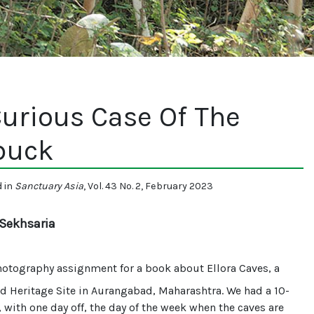
urious Case Of The
buck
d in
Sanctuary Asia
, Vol. 43 No. 2, February 2023
Sekhsaria
otography assignment for a book about Ellora Caves, a
 Heritage Site in Aurangabad, Maharashtra. We had a 10-
 with one day off, the day of the week when the caves are