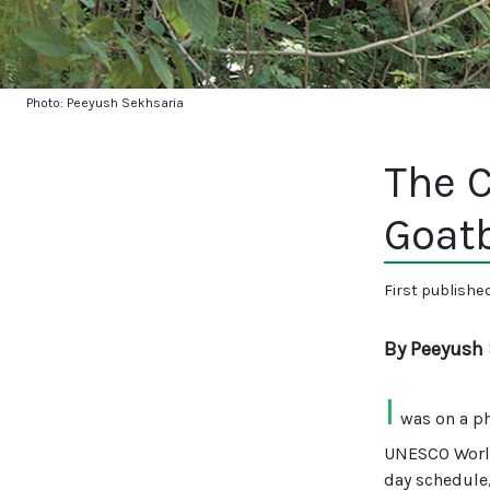
Photo: Peeyush Sekhsaria
The C
Goat
First publishe
By Peeyush 
I
was on a ph
UNESCO World
day schedule,