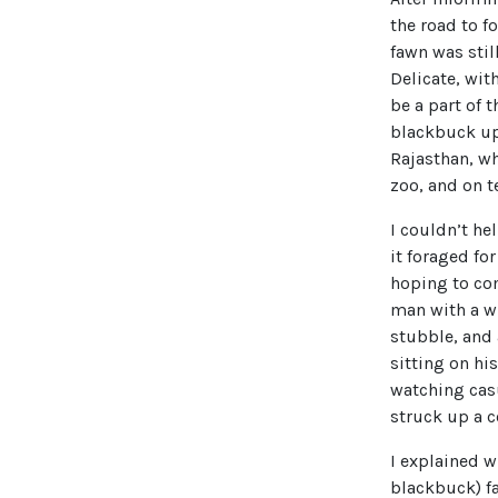
the road to f
fawn was stil
Delicate, wit
be a part of 
blackbuck up 
Rajasthan, wh
zoo, and on t
I couldn’t he
it foraged fo
hoping to com
man with a wr
stubble, and 
sitting on hi
watching casu
struck up a c
I explained w
blackbuck) fa