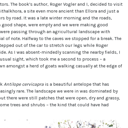
itors. The book’s author, Roger Vogler and I, decided to visit
Pithalkhora, a site even more ancient than Ellora and just a
rs by road. It was a late winter morning and the roads,
n good shape, were empty and we were making good
 were passing through an agricultural landscape with
al of note. Halfway to the caves we stopped for a break. The
stepped out of the car to stretch our legs while Roger
de. As I was absent-mindedly scanning the nearby fields, I
usual sight, which took me a second to process – a
wn amongst a herd of goats walking casually at the edge of
ck
Antilope cervicapra
is a beautiful antelope that has
asingly rare. The landscape we were in was dominated by
but there were still patches that were open, dry and grassy,
some trees and shrubs – the kind that could have had