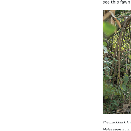
see this fawn
The blackbuck
An
Males sport a han