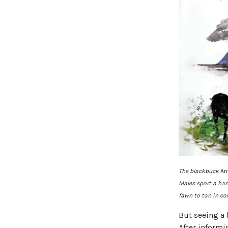
The blackbuck
An
Males sport a han
fawn to tan in co
But seeing a 
After informi