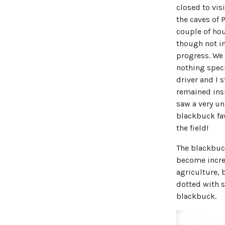
closed to vis
the caves of 
couple of hou
though not i
progress. We
nothing speci
driver and I 
remained insi
saw a very un
blackbuck fa
the field!
The blackbu
become incre
agriculture, 
dotted with 
blackbuck.