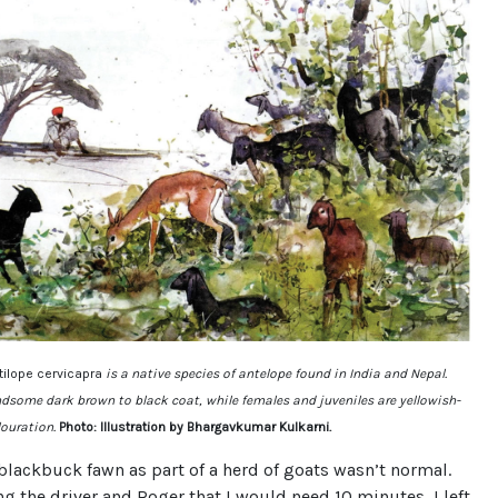
tilope cervicapra
is a native species of antelope found in India and Nepal.
dsome dark brown to black coat, while females and juveniles are yellowish-
louration.
Photo: Illustration by Bhargavkumar Kulkarni.
blackbuck fawn as part of a herd of goats wasn’t normal.
ng the driver and Roger that I would need 10 minutes, I left