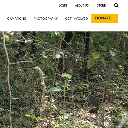
LOGIN
ABOUT US
STORE
DONATE
CAMPAIGNS
PHOTOGRAPHY
GET INVOLVED