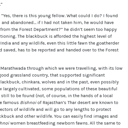
.”
“Yes, there is this young fellow. What could I do? I found
l and abandoned… if I had not taken him, he would have
u from the Forest Department?” he didn’t seem too happy
ioning. The blackbuck is afforded the highest level of
 India and any wildlife, even this little fawn the goatherder
 saved, has to be reported and handed over to the Forest
 Marathwada through which we were travelling, with its low
 good grassland country, that supported significant
ackbuck, chinkara, wolves and in the past, even possibly
 largely cultivated, some populations of these beautiful
still to be found (not, of course, in the hands of a local
he famous
Bishnoi
of Rajasthan’s Thar desert are known to
tectors of wildlife and will go to any lengths to protect
ckbuck and other wildlife. You can easily find images and
hnoi
women breastfeeding newborn fawns. All the same to