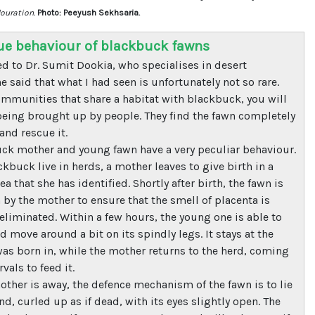
louration.
Photo: Peeyush Sekhsaria.
ue behaviour of blackbuck fawns
ed to Dr. Sumit Dookia, who specialises in desert
e said that what I had seen is unfortunately not so rare.
munities that share a habitat with blackbuck, you will
being brought up by people. They find the fawn completely
nd rescue it.
ck mother and young fawn have a very peculiar behaviour.
kbuck live in herds, a mother leaves to give birth in a
ea that she has identified. Shortly after birth, the fawn is
 by the mother to ensure that the smell of placenta is
eliminated. Within a few hours, the young one is able to
 move around a bit on its spindly legs. It stays at the
 was born in, while the mother returns to the herd, coming
rvals to feed it.
other is away, the defence mechanism of the fawn is to lie
d, curled up as if dead, with its eyes slightly open. The