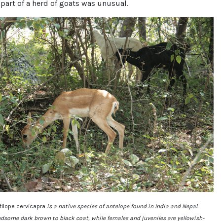
 part of a herd of goats was unusual.
tilope cervicapra
is a native species of antelope found in India and Nepal.
dsome dark brown to black coat, while females and juveniles are yellowish-