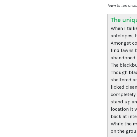
fawn to tan in co
The uniq
When I talk
antelopes, h
Amongst com
find fawns 
abandoned a
The blackbu
Though blac
sheltered ar
licked clean
completely 
stand up and
location it
back at inte
While the m
on the groun