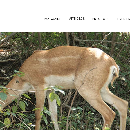
(CURRENT)
ARTICLES
MAGAZINE
PROJECTS
EVENTS