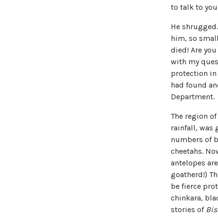
to talk to you
He shrugged. 
him, so smal
died! Are yo
with my quest
protection in
had found and
Department.
The region of
rainfall, was
numbers of bl
cheetahs. Now
antelopes are 
goatherd!) T
be fierce pro
chinkara, bla
stories of
Bis