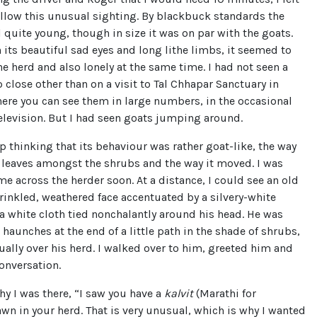
ollow this unusual sighting. By blackbuck standards the
l quite young, though in size it was on par with the goats.
h its beautiful sad eyes and long lithe limbs, it seemed to
the herd and also lonely at the same time. I had not seen a
close other than on a visit to Tal Chhapar Sanctuary in
ere you can see them in large numbers, in the occasional
elevision. But I had seen goats jumping around.
lp thinking that its behaviour was rather goat-like, the way
r leaves amongst the shrubs and the way it moved. I was
e across the herder soon. At a distance, I could see an old
inkled, weathered face accentuated by a silvery-white
a white cloth tied nonchalantly around his head. He was
s haunches at the end of a little path in the shade of shrubs,
ally over his herd. I walked over to him, greeted him and
onversation.
hy I was there, “I saw you have a
kalvit
(Marathi for
wn in your herd. That is very unusual, which is why I wanted