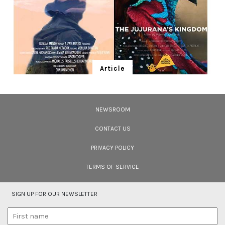
Article
Ten Wildlife Short Films by Indian
Filmmakers
NEWSROOM
Cara Tejpal reviews 10 short wildlife documentaries created by Indian
filmmakers – time well spent during the COVID-19 lockdown.
CONTACT US
PRIVACY POLICY
TERMS OF SERVICE
SIGN UP FOR OUR NEWSLETTER