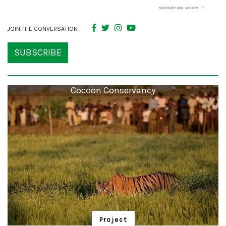
JOIN THE CONVERSATION
SUBSCRIBE
Cocoon Conservancy
Project