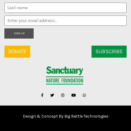
SIGN UP
DONATE
SUBSCRIBE
Design & Concept By Big Rattle Technologies