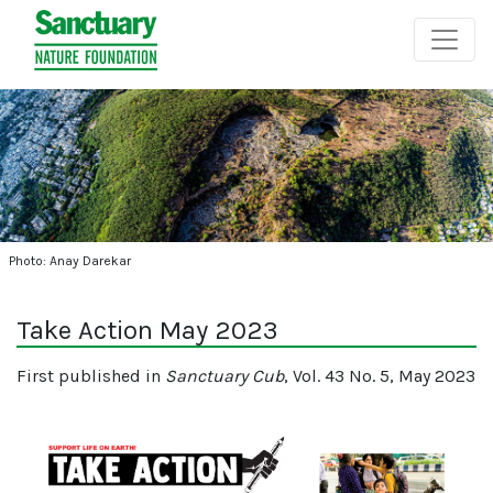
Photo: Anay Darekar
Take Action May 2023
First published in
Sanctuary Cub
, Vol. 43 No. 5, May 2023