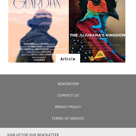
could be seen afloat. The image was obtained using an underwater light
and a diffused flashlight that illuminated the gently floating insects and the
tiny particles dotting the water around them. Photo: Mandar Ghumare
Article
Ten Wildlife Short Films by Indian
Filmmakers
NEWSROOM
Cara Tejpal reviews 10 short wildlife documentaries created by Indian
filmmakers – time well spent during the COVID-19 lockdown.
CONTACT US
PRIVACY POLICY
TERMS OF SERVICE
SIGN UP FOR OUR NEWSLETTER