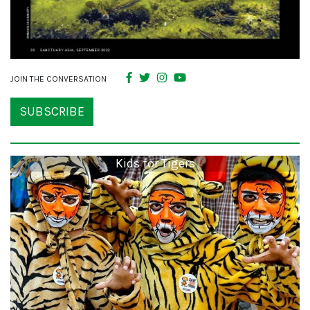
JOIN THE CONVERSATION
SUBSCRIBE
Kids for Tigers