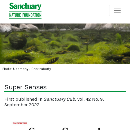
Photo: Upamanyu Chakraborty
Super Senses
First published in
Sanctuary Cub
, Vol. 42 No. 9,
September 2022