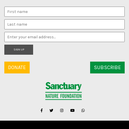
SIGN UP
DONATE
SUBSCRIBE