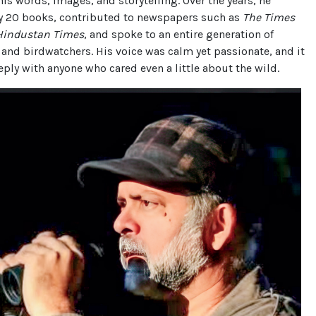
 his words, images, and storytelling. Over the years, he
y 20 books, contributed to newspapers such as
The Times
Hindustan Times
, and spoke to an entire generation of
 and birdwatchers. His voice was calm yet passionate, and it
ply with anyone who cared even a little about the wild.