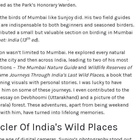
ed as the Park’s Honorary Warden.
he birds of Mumbai like Sunjoy did. His two field guides
 are indispensable to both beginners and seasoned birders.
ributed a small but valuable section on birding in Mumbai
th
et: India
(
13
ed
).
on wasn’t limited to Mumbai. He explored every natural
he city and then across India, leading to two of his most
ations –
The Mumbai Nature Guide
and
Wildlife Reserves of
came
Journeys Through India’s Last Wild Places
, a book that
ing visuals with personal stories. I was lucky to have
him on some of these journeys. I even contributed to the
 essay on Devbhoomi (Uttarakhand) and a picture of the
rala) forest. These adventures, apart from being weekend
 with him, have turned into lifelong memories.
cler Of India's Wild Places
he age of digital cameras, Sunjoy’s photography stood out.