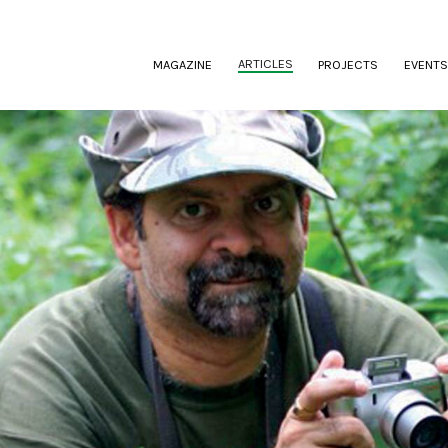
(CURRENT)
ARTICLES
MAGAZINE
PROJECTS
EVENTS