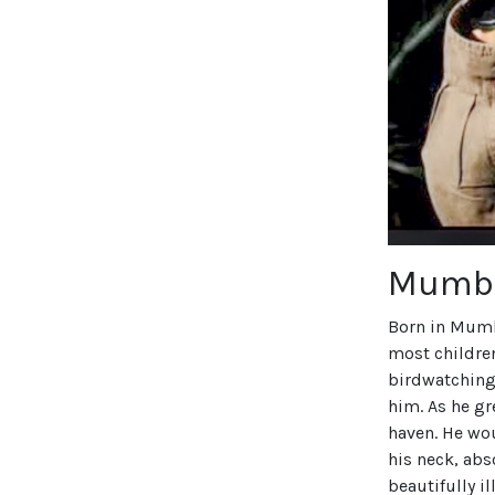
Mumba
Born in Mumb
most children
birdwatching 
him. As he g
haven. He wou
his neck, abs
beautifully i