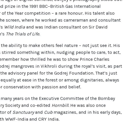
 prize in the 1991 BBC–British Gas International
of the Year competition – a rare honour. His talent also
the screen, where he worked as cameraman and consultant
’s
Wild India
and was Indian consultant on Sir David
h’s
The Trials of Life
.
 the ability to make others feel nature – not just see it. His
 stirred something within, nudging people to care, to act,
 remember how thrilled he was to show Prince Charles
drej mangroves in Vikhroli during the royal’s visit, as part
n the advisory panel for the Godrej Foundation. That’s just
equally at ease in the forest or among dignitaries, always
r conservation with passion and belief.
r many years on the Executive Committee of the Bombay
ry Society and co-edited
Hornbill
. He was also once
tor of
Sanctuary
and
Cub
magazines, and in his early days,
th WWF-India and CRY India.