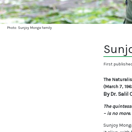
Photo: Sunjoy Monga family
Sunj
First publishe
The Naturali
(March 7, 196
By Dr. Salil
The quintesse
– is no more.
Sunjoy Monga