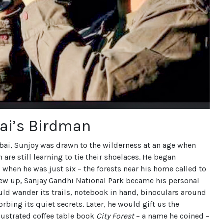
i’s Birdman
ai, Sunjoy was drawn to the wilderness at an age when
 are still learning to tie their shoelaces. He began
when he was just six – the forests near his home called to
rew up, Sanjay Gandhi National Park became his personal
ld wander its trails, notebook in hand, binoculars around
orbing its quiet secrets. Later, he would gift us the
llustrated coffee table book
City Forest
– a name he coined –