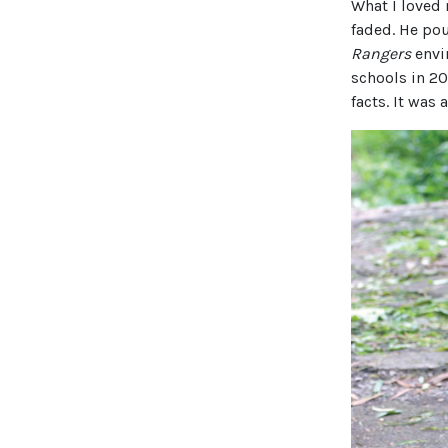
What I loved 
faded. He pou
Rangers
envi
schools in 2
facts. It was 