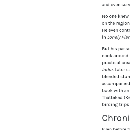
and even serv
No one knew t
on the region
He even cont
in
Lonely Plan
But his passi
nook around t
practical cre
India
. Later 
blended stunn
accompanied 
book with an
Thattekad (Ke
birding trips
Chroni
Even before t