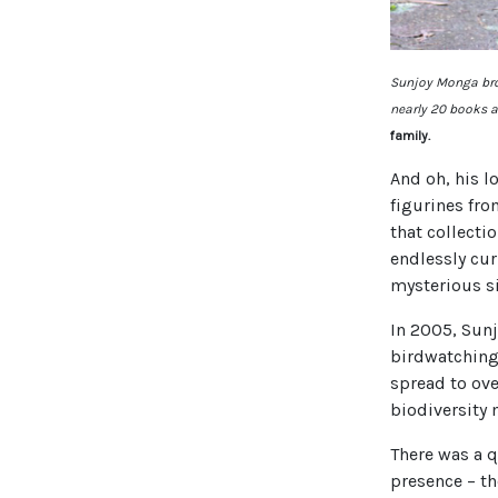
Sunjoy Monga brou
nearly 20 books a
family.
And oh, his l
figurines fro
that collecti
endlessly cur
mysterious si
In 2005, Sun
birdwatching
spread to over
biodiversity 
There was a q
presence – th