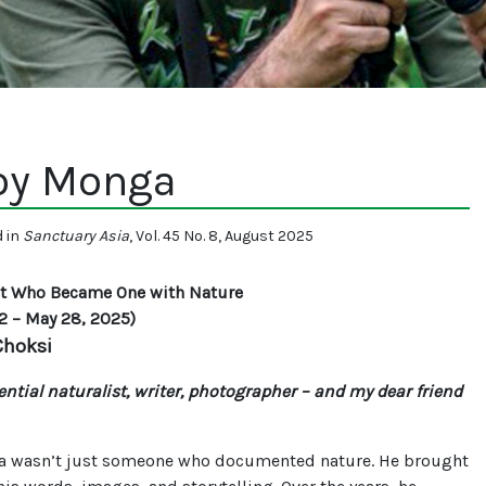
oy Monga
d in
Sanctuary Asia
, Vol. 45 No. 8, August 2025
st Who Became One with Nature
2 – May 28, 2025)
 Choksi
ntial naturalist, writer, photographer – and my dear friend
 wasn’t just someone who documented nature. He brought