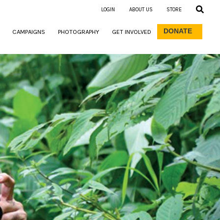
LOGIN
ABOUT US
STORE
DONATE
CAMPAIGNS
PHOTOGRAPHY
GET INVOLVED