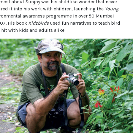
most about Sunjoy was his childlike wonder that never
red it into his work with children, launching the
Young
ronmental awareness programme in over 50 Mumbai
007. His book
Kidzbirds
used fun narratives to teach bird
a hit with kids and adults alike.