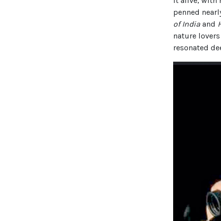
it alive, with
penned nearl
of India
and
nature lovers
resonated dee