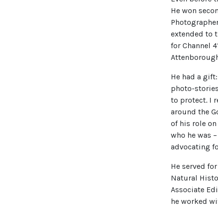
He won second
Photographer 
extended to 
for Channel 4
Attenboroug
He had a gift:
photo-stories
to protect. I
around the Go
of his role o
who he was – 
advocating fo
He served fo
Natural Histo
Associate Edi
he worked wi