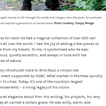
ght nature to life through his words and images. Over the years, he authored
nd inspired a generation of nature lovers.
Photo Courtesy: Sunjoy Monga
ove for owls! He had a magical collection of over 500 owl
m all over the world. I had the joy of adding a few pieces to
on from my travels. To me, it symbolised who he was:
ious, quietly eccentric, and always in tune with the
de of nature.
joy introduced India to
Bird Race
, a citizen-led
 event supported by HSBC. What started in Mumbai quickly
 14 cities. Today, it's one of the country’s largest
movements – a living legacy of his vision.
uiet elegance about him. His writing, his projects, his very
ey all carried a certain grace. He was witty, warm, and