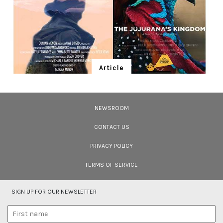
Article
Ten Wildlife Short Films by Indian
Filmmakers
NEWSROOM
Cara Tejpal reviews 10 short wildlife documentaries created by Indian
filmmakers – time well spent during the COVID-19 lockdown.
CONTACT US
PRIVACY POLICY
TERMS OF SERVICE
SIGN UP FOR OUR NEWSLETTER