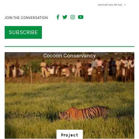
JOIN THE CONVERSATION
SUBSCRIBE
Cocoon Conservancy
Project