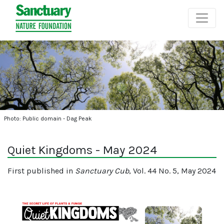
Photo: Public domain - Dag Peak
Quiet Kingdoms - May 2024
First published in
Sanctuary Cub
, Vol. 44 No. 5, May 2024