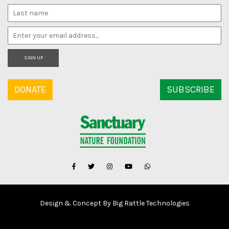
SIGN UP
DONATE
SUBSCRIBE
Design & Concept By Big Rattle Technologies