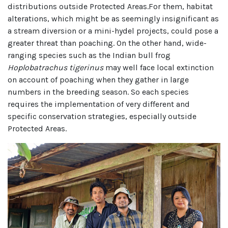
distributions outside Protected Areas.For them, habitat
alterations, which might be as seemingly insignificant as
a stream diversion or a mini-hydel projects, could pose a
greater threat than poaching. On the other hand, wide-
ranging species such as the Indian bull frog
Hoplobatrachus tigerinus
may well face local extinction
on account of poaching when they gather in large
numbers in the breeding season. So each species
requires the implementation of very different and
specific conservation strategies, especially outside
Protected Areas.