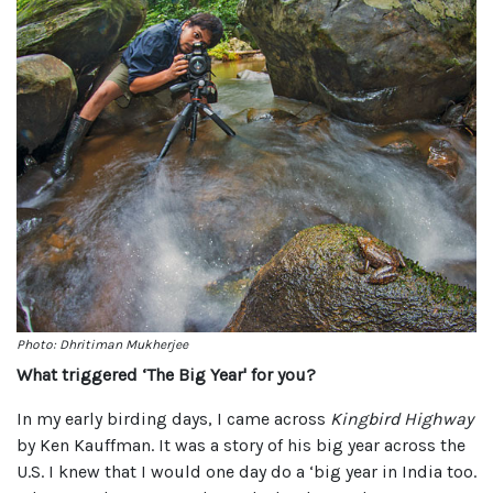
Photo: Dhritiman Mukherjee
What triggered ‘The Big Year' for you?
In my early birding days, I came across
Kingbird Highway
by Ken Kauffman. It was a story of his big year across the
U.S. I knew that I would one day do a ‘big year in India too.