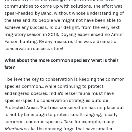
communities to come up with solutions. The effort was
spear-headed by Bano, without whose understanding of
the area and its people we might not have been able to
achieve any success. To our delight, from the very next
migratory season in 2013, Doyang experienced no Amur
Falcon hunting. By any measure, this was a dramatic
conservation success story!
What about the more common species? What is their
fate?
I believe the key to conservation is keeping the common
species common… while continuing to protect
endangered species. India's lesser fauna must have
species-specific conservation strategies outside
Protected Areas. ‘Fortress conservation has its place but
is not by far enough to protect small-ranging, locally
common, endemic species. Take for example, many
Micrixalus
aka the dancing frogs that have smaller