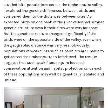
studied bird populations across the Brahmaputra valley.
I explored the genetic differences between birds and
compared them to the distances between sites. As
expected birds on one bank of the river valley had similar
genetic structure even if their sites were very far apart.
But the genetic structure changed significantly if the
birds were on the opposite side of the valley, even when
the geographic distance was very less. Obviously,
populations of weak fliers such as babblers are unable to
get across the Brahmaputra to interbreed. The results
suggest that such weak fliers require focused
conservation attention and habitat protection since each
of these populations may well be genetically isolated and
unique.