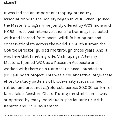
stone?
It was indeed an important stepping stone. My
association with the Society began in 2010 when I joined
the Master's programme jointly offered by WCS India and
NCBS. I received intensive scientific training, interacted
with and learned from peers, wildlife biologists and
conservationists across the world. Dr. Ajith Kumar, the
Course Director, guided me through those years. And it
was here that I met my wife, Vishnupriya. After my
Masters, I joined WCS as a Research Associate and
worked with them on a National Science Foundation
(NSF)-funded project. This was a collaborative large-scale
effort to study patterns of biodiversity across coffee,
rubber and arecanut agroforests across 30,000 sq. km. of
Karnataka's Western Ghats. During my stint there, I was
supported by many individuals, particularly Dr. Krithi
Karanth and Dr. Ullas Karanth.