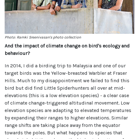
Photo: Ramki Sreenivasan's photo collection
And the impact of climate change on bird's ecology and
behaviour?
In 2014, I did a birding trip to Malaysia and one of our
target birds was the Yellow-breasted Warbler at Fraser
Hills. Much to my disappointment we failed to find this
bird but did find Little Spiderhunters all over at mid-
elevations (this is a low elevation species) - a clear case
of climate change-triggered altitudinal movement. Low
elevation species are adapting to elevated temperatures
by expanding their ranges to higher elevations. Similar
range shifts are taking place away from the equator
towards the poles. But what happens to species that