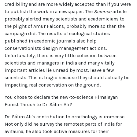
credibility and are more widely accepted than if you were
to publish the work in a newspaper. The
Science
article
probably alerted many scientists and academicians to
the plight of Amur Falcons; probably more so than the
campaign did. The results of ecological studies
published in academic journals also help
conservationists design management actions.
Unfortunately, there is very little cohesion between
scientists and managers in India and many vitally
important articles lie unread by most, leave a few
scientists. This is tragic because they should actually be
impacting real conservation on the ground.
You chose to declare the new-to-science Himalayan
Forest Thrush to Dr. Sálim Ali?
Dr. Sálim Ali's contribution to ornithology is immense.
Not only did he survey the remotest parts of India for
avifauna, he also took active measures for their