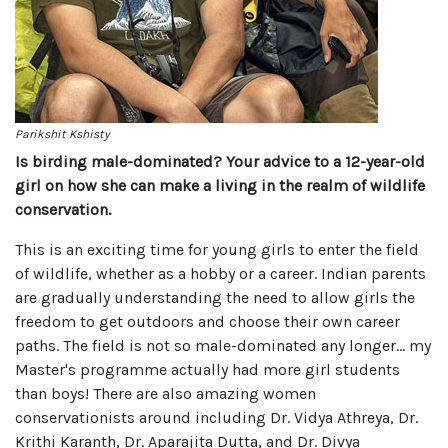
Parikshit Kshisty
Is birding male-dominated? Your advice to a 12-year-old
girl on how she can make a living in the realm of wildlife
conservation.
This is an exciting time for young girls to enter the field
of wildlife, whether as a hobby or a career. Indian parents
are gradually understanding the need to allow girls the
freedom to get outdoors and choose their own career
paths. The field is not so male-dominated any longer… my
Master's programme actually had more girl students
than boys! There are also amazing women
conservationists around including Dr. Vidya Athreya, Dr.
Krithi Karanth, Dr. Aparajita Dutta, and Dr. Divya