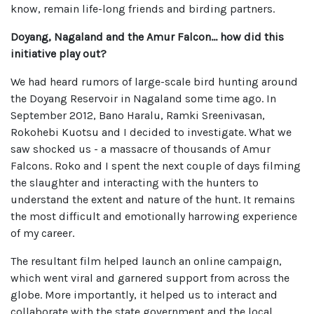
know, remain life-long friends and birding partners.
Doyang, Nagaland and the Amur Falcon... how did this
initiative play out?
We had heard rumors of large-scale bird hunting around
the Doyang Reservoir in Nagaland some time ago. In
September 2012, Bano Haralu, Ramki Sreenivasan,
Rokohebi Kuotsu and I decided to investigate. What we
saw shocked us - a massacre of thousands of Amur
Falcons. Roko and I spent the next couple of days filming
the slaughter and interacting with the hunters to
understand the extent and nature of the hunt. It remains
the most difficult and emotionally harrowing experience
of my career.
The resultant film helped launch an online campaign,
which went viral and garnered support from across the
globe. More importantly, it helped us to interact and
collaborate with the state government and the local