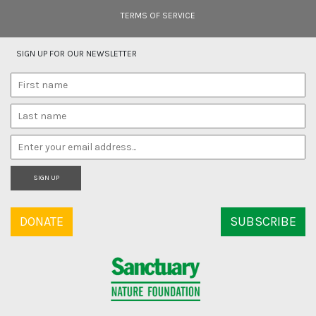
TERMS OF SERVICE
SIGN UP FOR OUR NEWSLETTER
SIGN UP
DONATE
SUBSCRIBE