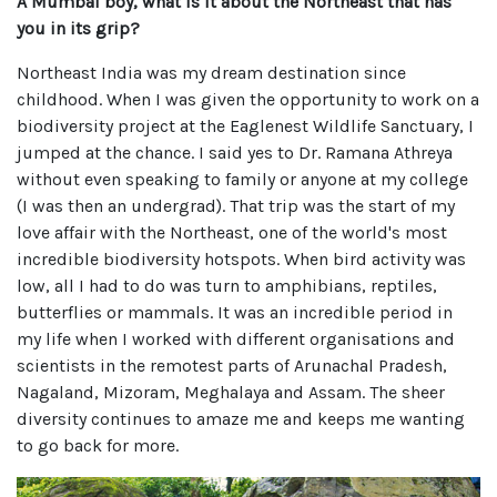
A Mumbai boy, what is it about the Northeast that has
you in its grip?
Northeast India was my dream destination since
childhood. When I was given the opportunity to work on a
biodiversity project at the Eaglenest Wildlife Sanctuary, I
jumped at the chance. I said yes to Dr. Ramana Athreya
without even speaking to family or anyone at my college
(I was then an undergrad). That trip was the start of my
love affair with the Northeast, one of the world's most
incredible biodiversity hotspots. When bird activity was
low, all I had to do was turn to amphibians, reptiles,
butterflies or mammals. It was an incredible period in
my life when I worked with different organisations and
scientists in the remotest parts of Arunachal Pradesh,
Nagaland, Mizoram, Meghalaya and Assam. The sheer
diversity continues to amaze me and keeps me wanting
to go back for more.