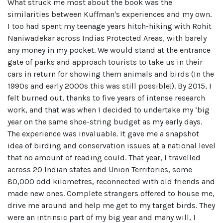
What struck me most about the book was the
similarities between Kuffman's experiences and my own.
I too had spent my teenage years hitch-hiking with Rohit
Naniwadekar across Indias Protected Areas, with barely
any money in my pocket. We would stand at the entrance
gate of parks and approach tourists to take us in their
cars in return for showing them animals and birds (In the
1990s and early 2000s this was still possible!). By 2015, I
felt burned out, thanks to five years of intense research
work, and that was when I decided to undertake my ‘big
year on the same shoe-string budget as my early days.
The experience was invaluable. It gave me a snapshot
idea of birding and conservation issues at a national level
that no amount of reading could. That year, I travelled
across 20 Indian states and Union Territories, some
80,000 odd kilometres, reconnected with old friends and
made new ones. Complete strangers offered to house me,
drive me around and help me get to my target birds. They
were an intrinsic part of my big year and many will, I