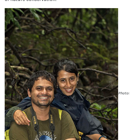
Photo: