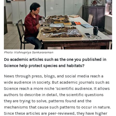
Photo: Vishnupriya Sankararaman
Do academic articles such as the one you published in
Science help protect species and habitats?
News through press, blogs, and social media reach a
wide audience in society. But academic journals such as
Science reach a more niche ‘scientific audience. It allows
authors to describe in detail, the scientific questions
they are trying to solve, patterns found and the
mechanisms that cause such patterns to occur in nature.
Since these articles are peer-reviewed, they have higher