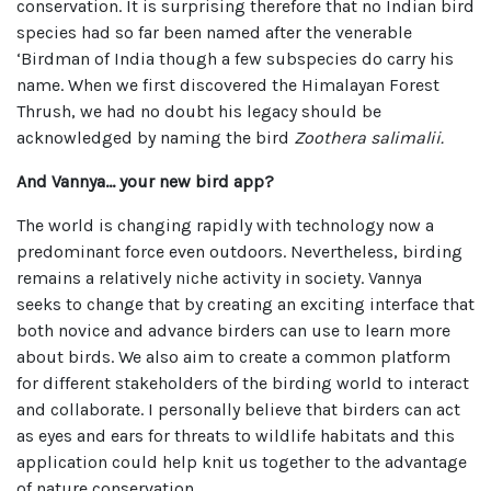
conservation. It is surprising therefore that no Indian bird
species had so far been named after the venerable
‘Birdman of India though a few subspecies do carry his
name. When we first discovered the Himalayan Forest
Thrush, we had no doubt his legacy should be
acknowledged by naming the bird
Zoothera salimalii.
And Vannya… your new bird app?
The world is changing rapidly with technology now a
predominant force even outdoors. Nevertheless, birding
remains a relatively niche activity in society. Vannya
seeks to change that by creating an exciting interface that
both novice and advance birders can use to learn more
about birds. We also aim to create a common platform
for different stakeholders of the birding world to interact
and collaborate. I personally believe that birders can act
as eyes and ears for threats to wildlife habitats and this
application could help knit us together to the advantage
of nature conservation.