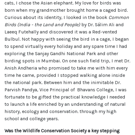
cats, I chose the Asian elephant. My love for birds was
born when my grandmother brought home a caged bird.
Curious about its identity, I looked in the book
Common
Birds (India - the Land and People)
by Dr. Sálim Ali and
Laeeq Futehally and discovered it was a Red-vented
Bulbul. Not happy with seeing the bird in a cage, I began
to spend virtually every holiday and any spare time I had
exploring the Sanjay Gandhi National Park and other
birding spots in Mumbai. On one such field trip, I met Dr.
Anish Andheria who promised to take me with him every
time he came, provided I stopped walking alone inside
the national park. Between him and the inimitable Dr.
Parvish Pandya, Vice Principal of Bhavans College, I was
fortunate to be gifted the practical knowledge I needed
to launch a life enriched by an understanding of natural
history, ecology and conservation. through my high
school and college years.
Was the Wildlife Conservation Society a key stepping