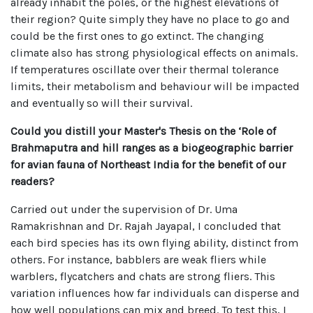
already inhabit the poles, or the highest elevations of
their region? Quite simply they have no place to go and
could be the first ones to go extinct. The changing
climate also has strong physiological effects on animals.
If temperatures oscillate over their thermal tolerance
limits, their metabolism and behaviour will be impacted
and eventually so will their survival.
Could you distill your Master's Thesis on the ‘Role of
Brahmaputra and hill ranges as a biogeographic barrier
for avian fauna of Northeast India for the benefit of our
readers?
Carried out under the supervision of Dr. Uma
Ramakrishnan and Dr. Rajah Jayapal, I concluded that
each bird species has its own flying ability, distinct from
others. For instance, babblers are weak fliers while
warblers, flycatchers and chats are strong fliers. This
variation influences how far individuals can disperse and
how well populations can mix and breed. To test this, I