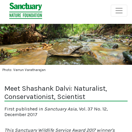
Photo: Varrun Varatharajan
Meet Shashank Dalvi: Naturalist,
Conservationist, Scientist
First published in
Sanctuary Asia
, Vol. 37 No. 12,
December 2017
This Sanctuary Wildlife Service Award 2017 winner's