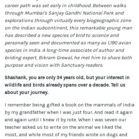
career path was set early in childhood. Between walks
through Mumbai's Sanjay Gandhi National Park and
explorations through virtually every biogeographic zone
on the Indian subcontinent, this remarkable young man
has described a new species of bird to science and
personally seen and documented as many as 1,190 avian
species in India. A long-time associate of author and
birding expert, Bikram Grewal, he met him to share both
purpose and vision with Sanctuary readers.
Shashank, you are only 34 years old, but your interest in
wildlife and birds already spans over a decade. Tell us
about your journey.
I remember being gifted a book on the mammals of India
by my grandfather when I was just four. And read it again
and again until I knew it by rote. When I was seven our
teacher asked us to write on the animal we liked the
most, and while most of my friends wrote on dogs and