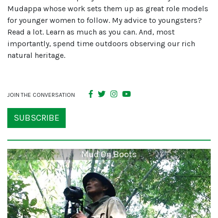
Mudappa whose work sets them up as great role models
for younger women to follow. My advice to youngsters?
Read a lot. Learn as much as you can. And, most
importantly, spend time outdoors observing our rich
natural heritage.
JOIN THE CONVERSATION
SUBSCRIBE
Mud On Boots