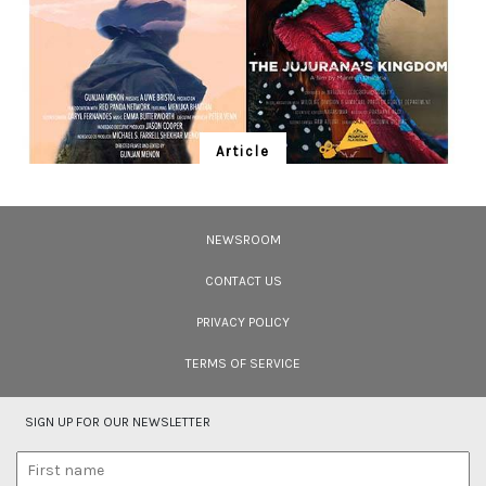
Article
Ten Wildlife Short Films by Indian
Filmmakers
NEWSROOM
Cara Tejpal reviews 10 short wildlife documentaries created by Indian
filmmakers – time well spent during the COVID-19 lockdown.
CONTACT US
PRIVACY POLICY
TERMS OF SERVICE
SIGN UP FOR OUR NEWSLETTER