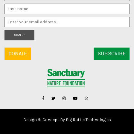
SIGN UP
DONATE
SUBSCRIBE
Design & Concept By Big Rattle Technologies