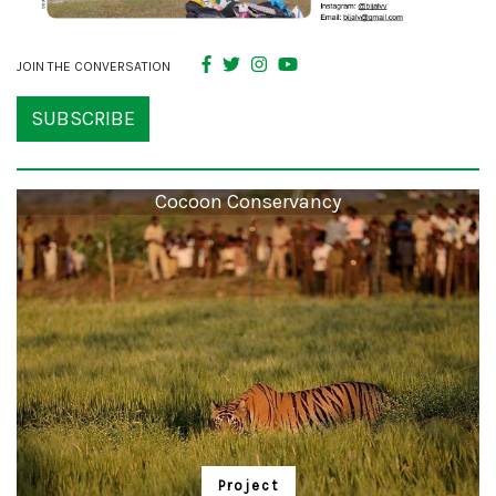
JOIN THE CONVERSATION
SUBSCRIBE
Cocoon Conservancy
Project