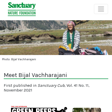
Photo: Bijal Vachharajani
Meet Bijal Vachharajani
First published in
Sanctuary Cub
, Vol. 41 No. 11,
November 2021