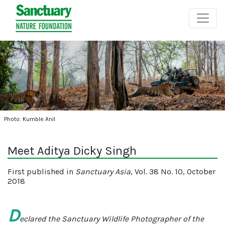
Photo: Kumble Anil
Meet Aditya Dicky Singh
First published in
Sanctuary Asia
, Vol. 38 No. 10, October
2018
D
eclared the Sanctuary Wildlife Photographer of the