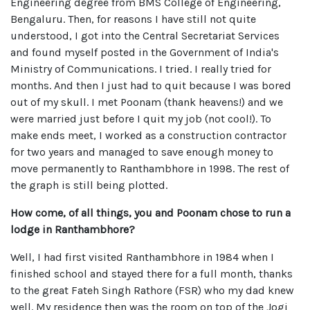
Engineering degree from BMS College of Engineering,
Bengaluru. Then, for reasons I have still not quite
understood, I got into the Central Secretariat Services
and found myself posted in the Government of India's
Ministry of Communications. I tried. I really tried for
months. And then I just had to quit because I was bored
out of my skull. I met Poonam (thank heavens!) and we
were married just before I quit my job (not cool!). To
make ends meet, I worked as a construction contractor
for two years and managed to save enough money to
move permanently to Ranthambhore in 1998. The rest of
the graph is still being plotted.
How come, of all things, you and Poonam chose to run a
lodge in Ranthambhore?
Well, I had first visited Ranthambhore in 1984 when I
finished school and stayed there for a full month, thanks
to the great Fateh Singh Rathore (FSR) who my dad knew
well. My residence then was the room on top of the Jogi