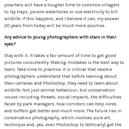
poachers will have a tougher time to convince villagers
to lay traps, poison waterholes or use electricity to kill
wildlife. If this happens, and I believe it can, my answer
20 years from today will be much more positive.
Any advice to young photographers with stars in their
eyes?
Stay with it. It takes a fair amount of time to get good
pictures consistently. Making mistakes is the best way to
learn. Take time to practice. It is critical that newbie
photographers understand that before learning about
their cameras and Photoshop, they need to learn about
wildlife. Not just animal behaviour, but conservation
issues including threats, social impacts, the difficulties
faced by park managers, how corridors can help cores
and buffers get better and much more. The future lies in
conservation photography, which involves pure art,
technique and, yes, even Photoshop to (ethically) get the