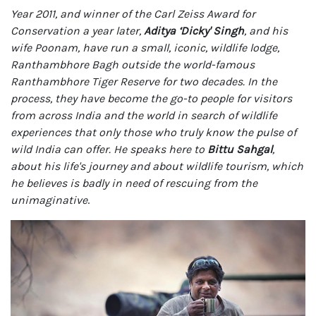
Year 2011, and winner of the Carl Zeiss Award for
Conservation a year later,
Aditya ‘Dicky' Singh
, and his
wife Poonam, have run a small, iconic, wildlife lodge,
Ranthambhore Bagh outside the world-famous
Ranthambhore Tiger Reserve for two decades. In the
process, they have become the go-to people for visitors
from across India and the world in search of wildlife
experiences that only those who truly know the pulse of
wild India can offer. He speaks here to
Bittu Sahgal
,
about his life's journey and about wildlife tourism, which
he believes is badly in need of rescuing from the
unimaginative
.