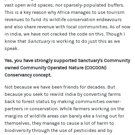
vast open wild spaces, nor sparsely-populated buffers.
This is a key reason why Africa manages to use tourism
revenues to fund its wildlife conservation endeavours
and also share revenue with local communities. As of now
in India, we have not cracked the code on this. Though I
know that
Sanctuary
is working to do just this as we
speak.
Yes, you have strongly supported Sanctuary's Community
owned Community Operated Nature (COCOON)
Conservancy concept.
Not because we have been friends for decades. But
because you seek to rewild India by converting farms
back to forest status by making communities owner-
partners in conservation. While farmers working on the
margins of wildlife areas can barely eke a living out for
themselves, they manage to cause a lot of harm to
biodiversity through the use of pesticides and by