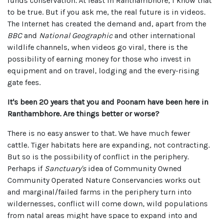
funds conservation. At least in Ranthambhore, I know that
to be true. But if you ask me, the real future is in videos.
The Internet has created the demand and, apart from the
BBC
and
National Geographic
and other international
wildlife channels, when videos go viral, there is the
possibility of earning money for those who invest in
equipment and on travel, lodging and the every-rising
gate fees.
It's been 20 years that you and Poonam have been here in
Ranthambhore. Are things better or worse?
There is no easy answer to that. We have much fewer
cattle. Tiger habitats here are expanding, not contracting.
But so is the possibility of conflict in the periphery.
Perhaps if
Sanctuary's
idea of Community Owned
Community Operated Nature Conservancies works out
and marginal/failed farms in the periphery turn into
wildernesses, conflict will come down, wild populations
from natal areas might have space to expand into and