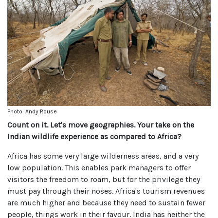
Photo: Andy Rouse
Count on it. Let's move geographies. Your take on the
Indian wildlife experience as compared to Africa?
Africa has some very large wilderness areas, and a very
low population. This enables park managers to offer
visitors the freedom to roam, but for the privilege they
must pay through their noses. Africa's tourism revenues
are much higher and because they need to sustain fewer
people, things work in their favour. India has neither the