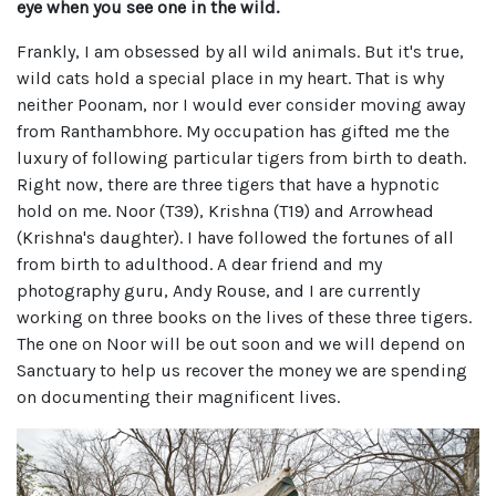
eye when you see one in the wild.
Frankly, I am obsessed by all wild animals. But it's true,
wild cats hold a special place in my heart. That is why
neither Poonam, nor I would ever consider moving away
from Ranthambhore. My occupation has gifted me the
luxury of following particular tigers from birth to death.
Right now, there are three tigers that have a hypnotic
hold on me. Noor (T39), Krishna (T19) and Arrowhead
(Krishna's daughter). I have followed the fortunes of all
from birth to adulthood. A dear friend and my
photography guru, Andy Rouse, and I are currently
working on three books on the lives of these three tigers.
The one on Noor will be out soon and we will depend on
Sanctuary to help us recover the money we are spending
on documenting their magnificent lives.