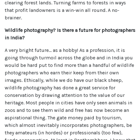
clearing forest lands. Turning farms to forests in ways
that profit landowners is a win-win all round. A no-
brainer.
Wildlife photography? Is there a future for photographers
in India?
A very bright future… as a hobby! As a profession, it is
going through turmoil across the globe and in India you
would be hard put to find more than a handful of wildlife
photographers who earn their keep from their own
images. Ethically, while we do have our black sheep,
wildlife photography has done a great service for
conservation by drawing attention to the value of our
heritage. Most people in cities have only seen animals in
zoos and to see them wild and free has now become an
aspirational thing. The gate money paid by tourism,
which almost inevitably incorporates photographers, be
they amateurs (in hordes) or professionals (too few),