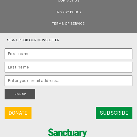
CONTACT US
PRIVACY POLICY
TERMS OF SERVICE
SIGN UP FOR OUR NEWSLETTER
SIGN UP
DONATE
SUBSCRIBE