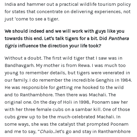
India and hammer out a practical wildlife tourism policy
for states that concentrate on delivering experiences, not
just ‘come to see a tiger.
We should indeed and we will work with guys like you
towards this end. Let's talk tigers for a bit. Did
Panthera
tigris
influence the direction your life took?
Without a doubt. The first wild tiger that I saw was in
Bandhavgarh. My mother is from Rewa. I was much too
young to remember details, but tigers were venerated in
our family. I do remember the incredible Genghis in 1984.
He was responsible for getting me hooked to the wild
and to Ranthambhore. Then there was Machali. The
original one. On the day of Holi in 1998, Poonam saw her
with her three female cubs on a sambar kill. One of those
cubs grew up to be the much-celebrated Machali. In
some ways, she was the catalyst that prompted Poonam
and me to say, “
Chalo
…let's go and stay in Ranthambhore