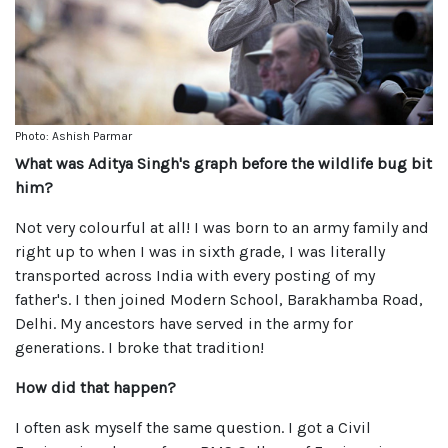
Photo: Ashish Parmar
What was Aditya Singh's graph before the wildlife bug bit
him?
Not very colourful at all! I was born to an army family and
right up to when I was in sixth grade, I was literally
transported across India with every posting of my
father's. I then joined Modern School, Barakhamba Road,
Delhi. My ancestors have served in the army for
generations. I broke that tradition!
How did that happen?
I often ask myself the same question. I got a Civil