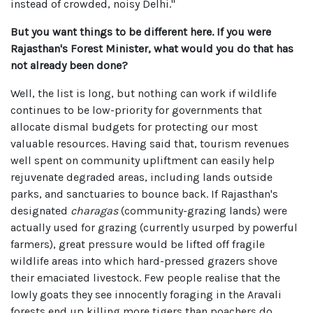
instead of crowded, noisy Delhi."
But you want things to be different here. If you were
Rajasthan's Forest Minister, what would you do that has
not already been done?
Well, the list is long, but nothing can work if wildlife
continues to be low-priority for governments that
allocate dismal budgets for protecting our most
valuable resources. Having said that, tourism revenues
well spent on community upliftment can easily help
rejuvenate degraded areas, including lands outside
parks, and sanctuaries to bounce back. If Rajasthan's
designated
charagas
(community-grazing lands) were
actually used for grazing (currently usurped by powerful
farmers), great pressure would be lifted off fragile
wildlife areas into which hard-pressed grazers shove
their emaciated livestock. Few people realise that the
lowly goats they see innocently foraging in the Aravali
forests end up killing more tigers than poachers do.