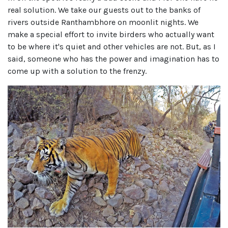
real solution. We take our guests out to the banks of
rivers outside Ranthambhore on moonlit nights. We
make a special effort to invite birders who actually want
to be where it's quiet and other vehicles are not. But, as I
said, someone who has the power and imagination has to
come up with a solution to the frenzy.