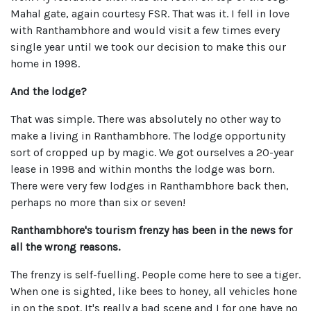
Mahal gate, again courtesy FSR. That was it. I fell in love
with Ranthambhore and would visit a few times every
single year until we took our decision to make this our
home in 1998.
And the lodge?
That was simple. There was absolutely no other way to
make a living in Ranthambhore. The lodge opportunity
sort of cropped up by magic. We got ourselves a 20-year
lease in 1998 and within months the lodge was born.
There were very few lodges in Ranthambhore back then,
perhaps no more than six or seven!
Ranthambhore's tourism frenzy has been in the news for
all the wrong reasons.
The frenzy is self-fuelling. People come here to see a tiger.
When one is sighted, like bees to honey, all vehicles hone
in on the spot. It's really a bad scene and I for one have no