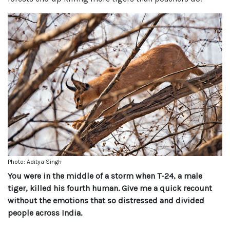
Photo: Aditya Singh
You were in the middle of a storm when T-24, a male
tiger, killed his fourth human. Give me a quick recount
without the emotions that so distressed and divided
people across India.