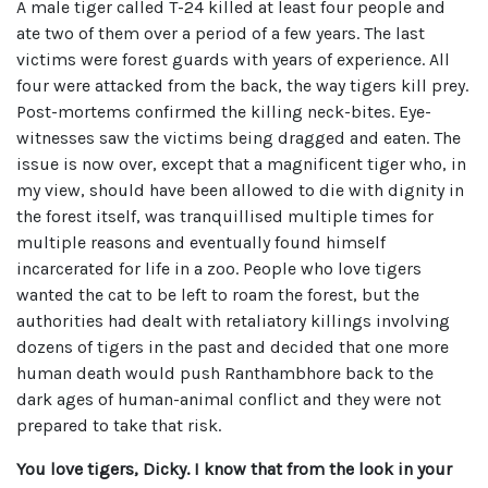
A male tiger called T-24 killed at least four people and
ate two of them over a period of a few years. The last
victims were forest guards with years of experience. All
four were attacked from the back, the way tigers kill prey.
Post-mortems confirmed the killing neck-bites. Eye-
witnesses saw the victims being dragged and eaten. The
issue is now over, except that a magnificent tiger who, in
my view, should have been allowed to die with dignity in
the forest itself, was tranquillised multiple times for
multiple reasons and eventually found himself
incarcerated for life in a zoo. People who love tigers
wanted the cat to be left to roam the forest, but the
authorities had dealt with retaliatory killings involving
dozens of tigers in the past and decided that one more
human death would push Ranthambhore back to the
dark ages of human-animal conflict and they were not
prepared to take that risk.
You love tigers, Dicky. I know that from the look in your