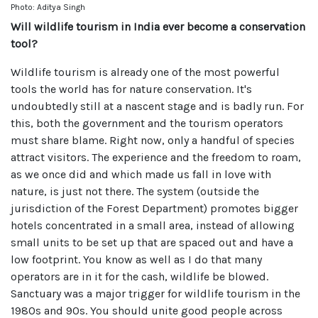
Photo: Aditya Singh
Will wildlife tourism in India ever become a conservation
tool?
Wildlife tourism is already one of the most powerful
tools the world has for nature conservation. It's
undoubtedly still at a nascent stage and is badly run. For
this, both the government and the tourism operators
must share blame. Right now, only a handful of species
attract visitors. The experience and the freedom to roam,
as we once did and which made us fall in love with
nature, is just not there. The system (outside the
jurisdiction of the Forest Department) promotes bigger
hotels concentrated in a small area, instead of allowing
small units to be set up that are spaced out and have a
low footprint. You know as well as I do that many
operators are in it for the cash, wildlife be blowed.
Sanctuary was a major trigger for wildlife tourism in the
1980s and 90s. You should unite good people across