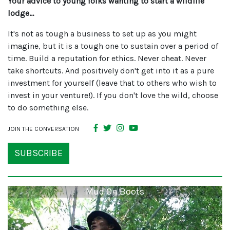
Your advice to young folks wanting to start a wildlife
lodge…
It's not as tough a business to set up as you might
imagine, but it is a tough one to sustain over a period of
time. Build a reputation for ethics. Never cheat. Never
take shortcuts. And positively don't get into it as a pure
investment for yourself (leave that to others who wish to
invest in your venture!). If you don't love the wild, choose
to do something else.
JOIN THE CONVERSATION
SUBSCRIBE
Mud On Boots