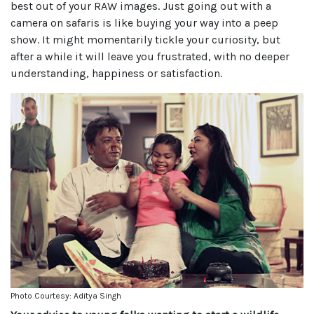
best out of your RAW images. Just going out with a
camera on safaris is like buying your way into a peep
show. It might momentarily tickle your curiosity, but
after a while it will leave you frustrated, with no deeper
understanding, happiness or satisfaction.
Photo Courtesy: Aditya Singh