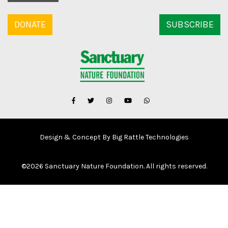
DONATE
SUBSCRIBE
Design & Concept By Big Rattle Technologies
©
2026 Sanctuary Nature Foundation. All rights reserved.