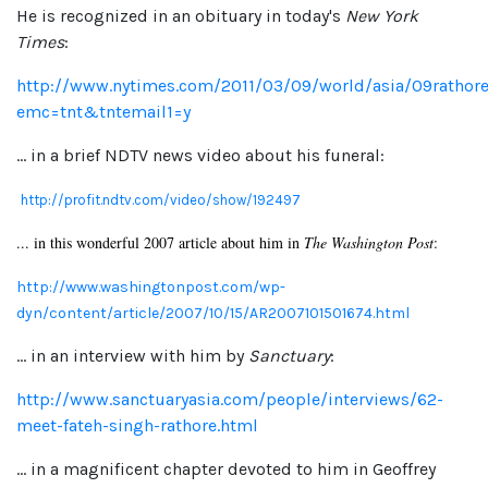
He is recognized in an obituary in today's
New York
Times
:
http://www.nytimes.com/2011/03/09/world/asia/09rathore
emc=tnt&tntemail1=y
... in a brief NDTV news video about his funeral:
http://profit.ndtv.com/video/show/192497
... in this wonderful 2007 article about him in
The Washington Post
:
http://www.washingtonpost.com/wp-
dyn/content/article/2007/10/15/AR2007101501674.html
... in an interview with him by
Sanctuary
:
http://www.sanctuaryasia.com/people/interviews/62-
meet-fateh-singh-rathore.html
... in a magnificent chapter devoted to him in Geoffrey