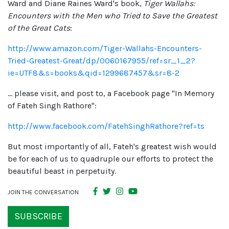
Ward and Diane Raines Ward's book,
Tiger Wallahs:
Encounters with the Men who Tried to Save the Greatest
of the Great Cats
:
http://www.amazon.com/Tiger-Wallahs-Encounters-
Tried-Greatest-Great/dp/0060167955/ref=sr_1_2?
ie=UTF8&s=books&qid=1299687457&sr=8-2
... please visit, and post to, a Facebook page "In Memory
of Fateh Singh Rathore":
http://www.facebook.com/FatehSinghRathore?ref=ts
But most importantly of all, Fateh's greatest wish would
be for each of us to quadruple our efforts to protect the
beautiful beast in perpetuity.
JOIN THE CONVERSATION
SUBSCRIBE