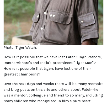
Photo: Tiger Watch.
How is it possible that we have lost Fateh Singh Rathore,
Ranthambhore's and India's preeminent "Tiger Man"?
How is it possible that tigers have lost one of their
greatest champions?
Over the next days and weeks there will be many memoirs
and blog posts on this site and others about Fateh--he
was a mentor, colleague and friend to so many, including
many children who recognized in him a pure heart.