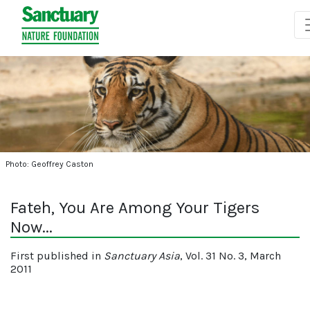
Photo: Geoffrey Caston
Fateh, You Are Among Your Tigers
Now...
First published in
Sanctuary Asia
, Vol. 31 No. 3, March
2011