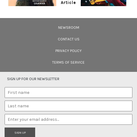
Article
Ten Wildlife Short Films by Indian
Filmmakers
NEWSROOM
Cara Tejpal reviews 10 short wildlife documentaries created by Indian
filmmakers – time well spent during the COVID-19 lockdown.
CONTACT US
PRIVACY POLICY
TERMS OF SERVICE
SIGN UP FOR OUR NEWSLETTER
SIGN UP