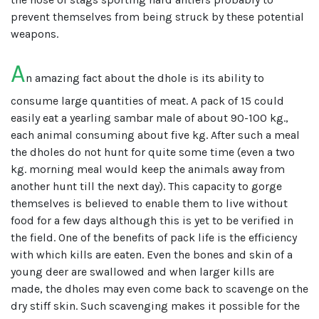
prevent themselves from being struck by these potential
weapons.
A
n amazing fact about the dhole is its ability to
consume large quantities of meat. A pack of 15 could
easily eat a yearling sambar male of about 90-100 kg.,
each animal consuming about five kg. After such a meal
the dholes do not hunt for quite some time (even a two
kg. morning meal would keep the animals away from
another hunt till the next day). This capacity to gorge
themselves is believed to enable them to live without
food for a few days although this is yet to be verified in
the field. One of the benefits of pack life is the efficiency
with which kills are eaten. Even the bones and skin of a
young deer are swallowed and when larger kills are
made, the dholes may even come back to scavenge on the
dry stiff skin. Such scavenging makes it possible for the