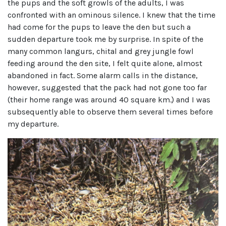
the pups and the soft growls of the adults, I was
confronted with an ominous silence. I knew that the time
had come for the pups to leave the den but such a
sudden departure took me by surprise. In spite of the
many common langurs, chital and grey jungle fowl
feeding around the den site, I felt quite alone, almost
abandoned in fact. Some alarm calls in the distance,
however, suggested that the pack had not gone too far
(their home range was around 40 square km.) and I was
subsequently able to observe them several times before
my departure.