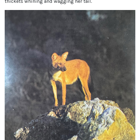
thickets whining and wagging her tail.