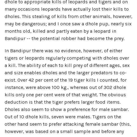
dhole to appropriate kills of leopards and tigers and on
many occasions leopards have actually lost their kills to
dholes. This stealing of kills from other animals, however,
may be dangerous; and I once saw a dhole pup, nearly six
months old, killed and partly eaten by a leopard in
Bandipur -- the potential robber had become the prey.
In Bandipur there was no evidence, however, of either
tigers or leopards regularly competing with dholes over
a kill. The ability of each to kill prey of different ages, sex
and size enables dholes and the larger predators to co-
exist. Over 42 per cent of the 19 tiger kills I counted, for
instance, were above 100 kg., whereas out of 302 dhole
kills only one per cent were of that weight. The obvious
deduction is that the tiger prefers larger food items.
Dholes also seem to show a preference for male sambar.
Out of 10 dhole kills, seven were males. Tigers on the
other hand seem to prefer attacking female sambar (this,
however, was based on a small sample and before any