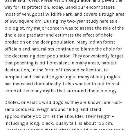
Game and Forest Preservation Regulation and paved the
way for its protection. Today, Bandipur encompasses
most of Venugopal Wildlife Park, and covers a rough area
of 690 square km. During my two-year study here as a
biologist, my major concern was to assess the role of the
dhole as a predator and estimate the effect of dhole
predation on the deer population. Many Indian forest
officials and naturalists continue to blame the dhole for
the decreasing deer population. They conveniently forget
that poaching is still prevalent in many areas, habitat
destruction, in the form of firewood collection, is
rampant and that cattle grazing in many of our jungles
has increased dramatically. I also wanted to put to rest
some of the many myths that surround dhole biology.
Dholes, or Asiatic wild dogs as they are known, are rust-
sand coloured, weigh around 18 kg. and stand
approximately 50 cm. at the shoulder. Their length –
including a long, black, bushy tail, is about 135 cm.