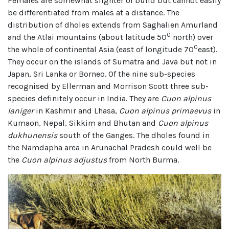
Females are somewhat slighter of build but cannot easily
be differentiated from males at a distance. The
distribution of dholes extends from Saghalien Amurland
0
and the Atlai mountains (about latitude 50
north) over
0
the whole of continental Asia (east of longitude 70
east).
They occur on the islands of Sumatra and Java but not in
Japan, Sri Lanka or Borneo. Of the nine sub-species
recognised by Ellerman and Morrison Scott three sub-
species definitely occur in India. They are
Cuon alpinus
laniger
in Kashmir and Lhasa,
Cuon alpinus primaevus
in
Kumaon, Nepal, Sikkim and Bhutan and
Cuon alpinus
dukhunensis
south of the Ganges. The dholes found in
the Namdapha area in Arunachal Pradesh could well be
the
Cuon alpinus adjustus
from North Burma.