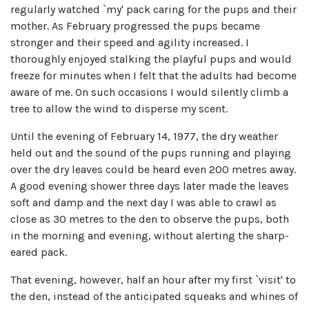
regularly watched `my' pack caring for the pups and their
mother. As February progressed the pups became
stronger and their speed and agility increased. I
thoroughly enjoyed stalking the playful pups and would
freeze for minutes when I felt that the adults had become
aware of me. On such occasions I would silently climb a
tree to allow the wind to disperse my scent.
Until the evening of February 14, 1977, the dry weather
held out and the sound of the pups running and playing
over the dry leaves could be heard even 200 metres away.
A good evening shower three days later made the leaves
soft and damp and the next day I was able to crawl as
close as 30 metres to the den to observe the pups, both
in the morning and evening, without alerting the sharp-
eared pack.
That evening, however, half an hour after my first `visit' to
the den, instead of the anticipated squeaks and whines of