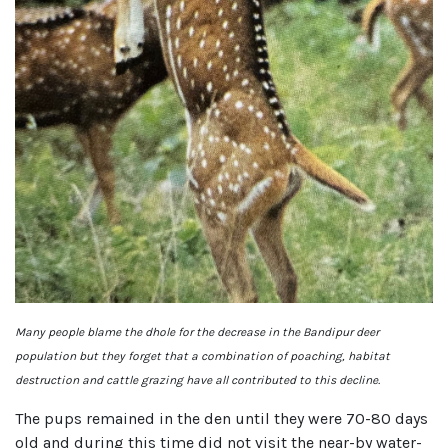
Many people blame the dhole for the decrease in the Bandipur deer
population but they forget that a combination of poaching, habitat
destruction and cattle grazing have all contributed to this decline.
The pups remained in the den until they were 70-80 days
old and during this time did not visit the near-by water-