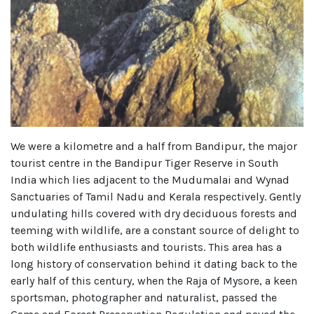
We were a kilometre and a half from Bandipur, the major
tourist centre in the Bandipur Tiger Reserve in South
India which lies adjacent to the Mudumalai and Wynad
Sanctuaries of Tamil Nadu and Kerala respectively. Gently
undulating hills covered with dry deciduous forests and
teeming with wildlife, are a constant source of delight to
both wildlife enthusiasts and tourists. This area has a
long history of conservation behind it dating back to the
early half of this century, when the Raja of Mysore, a keen
sportsman, photographer and naturalist, passed the