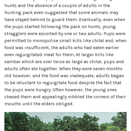
hunts and the absence of a couple of adults in the
hunting pack even suggested that some animals may
have stayed behind to guard them. Eventually, even when
the pups started following the pack on hunts, young
stragglers were escorted by one or two adults. Pups were
permitted to monopolise small kills like chital and, when
food was insufficient, the adults who had eaten earlier
even regurgitated meat for them. At larger kills like
sambar which are over twice as large as chital, pups and
adults often ate together. When they were seven months
old however, and the food was inadequate, adults began
to be reluctant to regurgitate food despite the fact that
the pups were hungry. Often however, the young ones
chased them and appealingly nibbled the corners of their
mouths until the elders obliged.