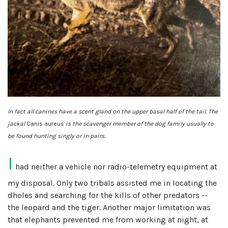
In fact all canines have a scent gland on the upper basal half of the tail. The
jackal
Canis aureus
is the scavenger member of the dog family usually to
be found hunting singly or in pairs.
I
had neither a vehicle nor radio-telemetry equipment at
my disposal. Only two tribals assisted me in locating the
dholes and searching for the kills of other predators --
the leopard and the tiger. Another major limitation was
that elephants prevented me from working at night, at