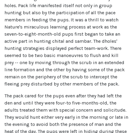
holes. Pack life manifested itself not only in group
hunting but also by the participation of all the pace
members in feeding the pups. It was a thrill to watch
Nature's miraculous learning process at work as the
seven-to-eight-month-old pups first began to take an
active part in hunting chital and sambar. The dholes'
hunting strategies displayed perfect team-work. There
seemed to be two basic manoeuvres to flush and kill
prey -- one by moving through the scrub in an extended
line formation and the other by having some of the pack
remain on the periphery of the scrub to intercept the
fleeing prey disturbed by other members of the pack.
The pack cared for the pups even after they had left the
den and until they were four-to five-months-old, the
adults treated them with special concern and solicitude.
They would hunt either very early in the morning or late in
the evening to avoid both the presence of man and the
heat of the day. The pups were left in hiding during these