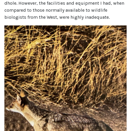
dhole. However, the facilities and equipment I had, when
compared to those normally available to wildlife
biologists from the West, were highly inadequate.