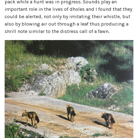
pack while a hunt was in progress. Sounds play an
important role in the lives of dholes and I found that they
could be alerted, not only by imitating their whistle, but
also by blowing air out through a leaf thus producing a
shrill note similar to the distress call of a fawn.