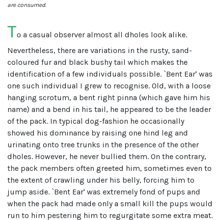
are consumed.
T
o a casual observer almost all dholes look alike.
Nevertheless, there are variations in the rusty, sand-
coloured fur and black bushy tail which makes the
identification of a few individuals possible. `Bent Ear' was
one such individual I grew to recognise. Old, with a loose
hanging scrotum, a bent right pinna (which gave him his
name) and a bend in his tail, he appeared to be the leader
of the pack. In typical dog-fashion he occasionally
showed his dominance by raising one hind leg and
urinating onto tree trunks in the presence of the other
dholes. However, he never bullied them. On the contrary,
the pack members often greeted him, sometimes even to
the extent of crawling under his belly, forcing him to
jump aside. `Bent Ear' was extremely fond of pups and
when the pack had made only a small kill the pups would
run to him pestering him to regurgitate some extra meat.