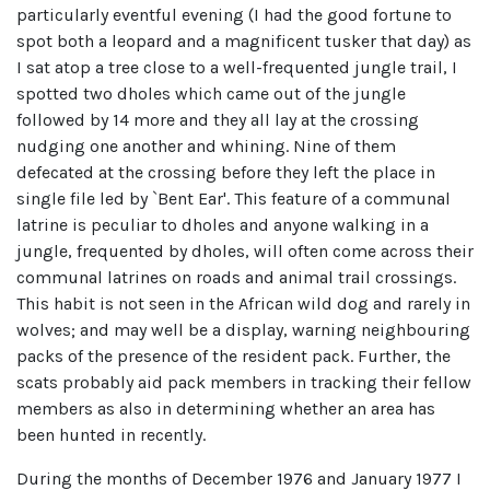
particularly eventful evening (I had the good fortune to
spot both a leopard and a magnificent tusker that day) as
I sat atop a tree close to a well-frequented jungle trail, I
spotted two dholes which came out of the jungle
followed by 14 more and they all lay at the crossing
nudging one another and whining. Nine of them
defecated at the crossing before they left the place in
single file led by `Bent Ear'. This feature of a communal
latrine is peculiar to dholes and anyone walking in a
jungle, frequented by dholes, will often come across their
communal latrines on roads and animal trail crossings.
This habit is not seen in the African wild dog and rarely in
wolves; and may well be a display, warning neighbouring
packs of the presence of the resident pack. Further, the
scats probably aid pack members in tracking their fellow
members as also in determining whether an area has
been hunted in recently.
During the months of December 1976 and January 1977 I