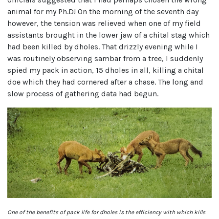
animal for my Ph.D! On the morning of the seventh day
however, the tension was relieved when one of my field
assistants brought in the lower jaw of a chital stag which
had been killed by dholes. That drizzly evening while I
was routinely observing sambar from a tree, I suddenly
spied my pack in action, 15 dholes in all, killing a chital
doe which they had cornered after a chase. The long and
slow process of gathering data had begun.
One of the benefits of pack life for dholes is the efficiency with which kills