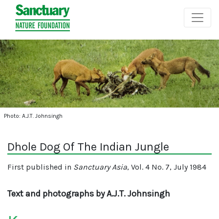
Photo: A.J.T. Johnsingh
Dhole Dog Of The Indian Jungle
First published in
Sanctuary Asia
, Vol. 4 No. 7, July 1984
Text and photographs by A.J.T. Johnsingh