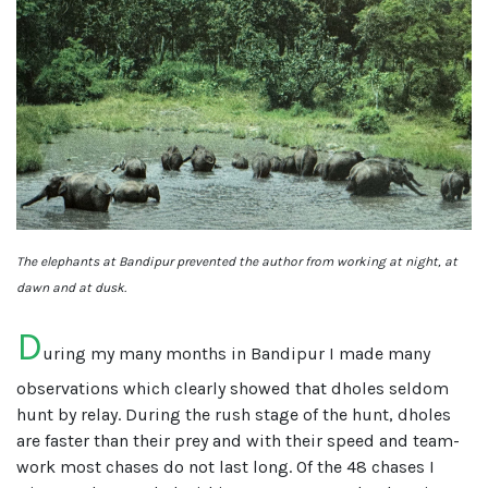
The elephants at Bandipur prevented the author from working at night, at
dawn and at dusk.
D
uring my many months in Bandipur I made many
observations which clearly showed that dholes seldom
hunt by relay. During the rush stage of the hunt, dholes
are faster than their prey and with their speed and team-
work most chases do not last long. Of the 48 chases I