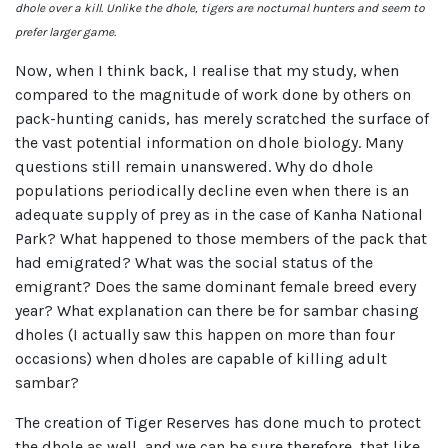
dhole over a kill. Unlike the dhole, tigers are nocturnal hunters and seem to
prefer larger game.
Now, when I think back, I realise that my study, when
compared to the magnitude of work done by others on
pack-hunting canids, has merely scratched the surface of
the vast potential information on dhole biology. Many
questions still remain unanswered. Why do dhole
populations periodically decline even when there is an
adequate supply of prey as in the case of Kanha National
Park? What happened to those members of the pack that
had emigrated? What was the social status of the
emigrant? Does the same dominant female breed every
year? What explanation can there be for sambar chasing
dholes (I actually saw this happen on more than four
occasions) when dholes are capable of killing adult
sambar?
The creation of Tiger Reserves has done much to protect
the dhole as well, and we can be sure therefore, that like