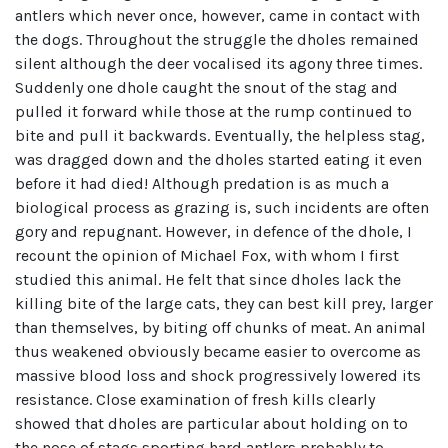
antlers which never once, however, came in contact with
the dogs. Throughout the struggle the dholes remained
silent although the deer vocalised its agony three times.
Suddenly one dhole caught the snout of the stag and
pulled it forward while those at the rump continued to
bite and pull it backwards. Eventually, the helpless stag,
was dragged down and the dholes started eating it even
before it had died! Although predation is as much a
biological process as grazing is, such incidents are often
gory and repugnant. However, in defence of the dhole, I
recount the opinion of Michael Fox, with whom I first
studied this animal. He felt that since dholes lack the
killing bite of the large cats, they can best kill prey, larger
than themselves, by biting off chunks of meat. An animal
thus weakened obviously became easier to overcome as
massive blood loss and shock progressively lowered its
resistance. Close examination of fresh kills clearly
showed that dholes are particular about holding on to
the nose of stags sporting hard antlers probably to