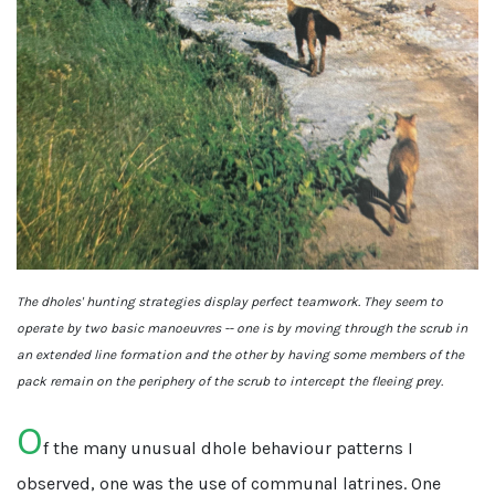
The dholes' hunting strategies display perfect teamwork. They seem to
operate by two basic manoeuvres -- one is by moving through the scrub in
an extended line formation and the other by having some members of the
pack remain on the periphery of the scrub to intercept the fleeing prey.
O
f the many unusual dhole behaviour patterns I
observed, one was the use of communal latrines. One