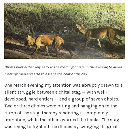
Dholes hunt either very early in the morning or late in the evening to avoid
meeting man and also to escape the heat of the day.
One March evening my attention was abruptly drawn to a
silent struggle between a chital stag -- with well-
developed, hard antlers -- and a group of seven dholes.
Two or three dholes were biting and hanging on to the
rump of the stag, thereby rendering it completely
immobile, while the others worried the flanks. The stag
was trying to fight off the dholes by swinging its great