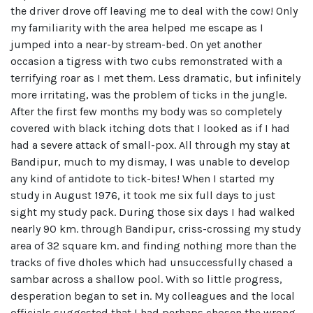
the driver drove off leaving me to deal with the cow! Only
my familiarity with the area helped me escape as I
jumped into a near-by stream-bed. On yet another
occasion a tigress with two cubs remonstrated with a
terrifying roar as I met them. Less dramatic, but infinitely
more irritating, was the problem of ticks in the jungle.
After the first few months my body was so completely
covered with black itching dots that I looked as if I had
had a severe attack of small-pox. All through my stay at
Bandipur, much to my dismay, I was unable to develop
any kind of antidote to tick-bites! When I started my
study in August 1976, it took me six full days to just
sight my study pack. During those six days I had walked
nearly 90 km. through Bandipur, criss-crossing my study
area of 32 square km. and finding nothing more than the
tracks of five dholes which had unsuccessfully chased a
sambar across a shallow pool. With so little progress,
desperation began to set in. My colleagues and the local
officials suggested that I had perhaps chosen the wrong