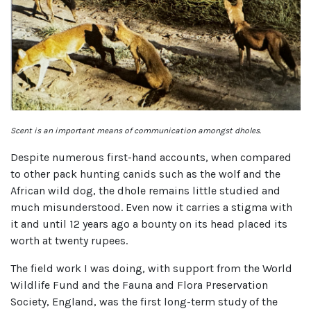
Scent is an important means of communication amongst dholes.
Despite numerous first-hand accounts, when compared
to other pack hunting canids such as the wolf and the
African wild dog, the dhole remains little studied and
much misunderstood. Even now it carries a stigma with
it and until 12 years ago a bounty on its head placed its
worth at twenty rupees.
The field work I was doing, with support from the World
Wildlife Fund and the Fauna and Flora Preservation
Society, England, was the first long-term study of the