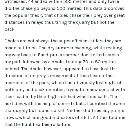
witnessed, 44 ended within 500 metres and only twice
did the chase go beyond 500 metres. This data disproves
the popular theory that dholes chase their prey over great
distances in relays thus tiring the quarry but not the
pack.
Dholes are not always the super efficient killers they are
made out to be. One dry summer evening, while making
my way back to Bandipur, a sambar doe trotted across
my path followed by a dhole, trailing 70 to 80 metres
behind. The dhole, however, appeared to have lost the
direction of its prey's movements. I then heard other
members of the pack, which had obviously lost sight of
both prey and pack member, trying to renew contact with
their leader, by their high-pitched whistling calls. The
next day, with the help of some tribals, I combed the area
thoroughly but found no kill. Neither did I see any jungle
crows, which are good indicators of a kill. All this told me
that the hunt had been a failure.