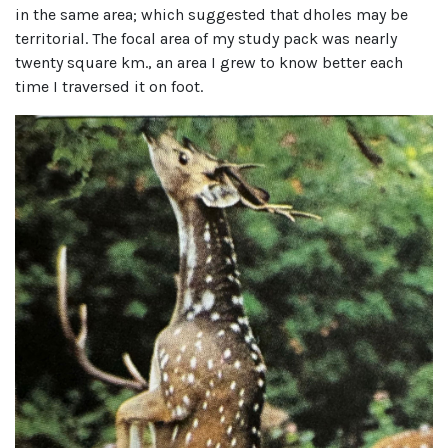
in the same area; which suggested that dholes may be
territorial. The focal area of my study pack was nearly
twenty square km., an area I grew to know better each
time I traversed it on foot.