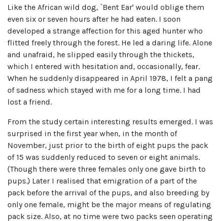
Like the African wild dog, `Bent Ear' would oblige them
even six or seven hours after he had eaten. I soon
developed a strange affection for this aged hunter who
flitted freely through the forest. He led a daring life. Alone
and unafraid, he slipped easily through the thickets,
which I entered with hesitation and, occasionally, fear.
When he suddenly disappeared in April 1978, I felt a pang
of sadness which stayed with me for a long time. I had
lost a friend.
From the study certain interesting results emerged. I was
surprised in the first year when, in the month of
November, just prior to the birth of eight pups the pack
of 15 was suddenly reduced to seven or eight animals.
(Though there were three females only one gave birth to
pups.) Later I realised that emigration of a part of the
pack before the arrival of the pups, and also breeding by
only one female, might be the major means of regulating
pack size. Also, at no time were two packs seen operating