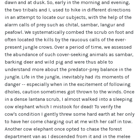
dawn and at dusk. So, early in the morning and evening,
the two tribals and I, used to hike in different directions
in an attempt to locate our subjects, with the help of the
alarm calls of prey such as chital, sambar, langur and
peafowl. We systematically combed the scrub on foot and
often located the kills by the raucous calls of the ever-
present jungle crows. Over a period of time, we assessed
the abundance of such cover-seeking animals as sambar,
barking deer and wild pig and were thus able to
understand more about the predator-prey balance in the
jungle. Life in the jungle, inevitably had its moments of
danger -- especially when in the excitement of following
dholes, caution sometimes got thrown to the winds. Once
in a dense lantana scrub, I almost walked into a sleeping
cow elephant which I mistook for dead! To verify the
cow's condition I gently threw some hard earth at her only
to have her come charging out at me with her calf in tow.
Another cow elephant once opted to chase the forest
department van as I descended from it and in the melee