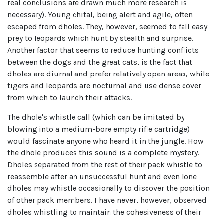
real conclusions are drawn much more research is
necessary). Young chital, being alert and agile, often
escaped from dholes. They, however, seemed to fall easy
prey to leopards which hunt by stealth and surprise.
Another factor that seems to reduce hunting conflicts
between the dogs and the great cats, is the fact that
dholes are diurnal and prefer relatively open areas, while
tigers and leopards are nocturnal and use dense cover
from which to launch their attacks.
The dhole's whistle call (which can be imitated by
blowing into a medium-bore empty rifle cartridge)
would fascinate anyone who heard it in the jungle. How
the dhole produces this sound is a complete mystery.
Dholes separated from the rest of their pack whistle to
reassemble after an unsuccessful hunt and even lone
dholes may whistle occasionally to discover the position
of other pack members. I have never, however, observed
dholes whistling to maintain the cohesiveness of their