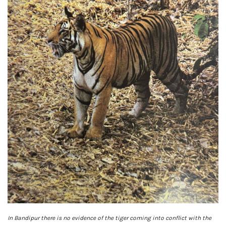
In Bandipur there is no evidence of the tiger coming into conflict with the