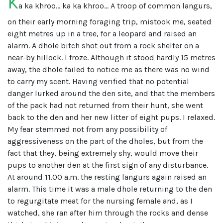
K
a ka khroo... ka ka khroo... A troop of common langurs,
on their early morning foraging trip, mistook me, seated
eight metres up in a tree, for a leopard and raised an
alarm. A dhole bitch shot out from a rock shelter on a
near-by hillock. I froze. Although it stood hardly 15 metres
away, the dhole failed to notice me as there was no wind
to carry my scent. Having verified that no potential
danger lurked around the den site, and that the members
of the pack had not returned from their hunt, she went
back to the den and her new litter of eight pups. I relaxed.
My fear stemmed not from any possibility of
aggressiveness on the part of the dholes, but from the
fact that they, being extremely shy, would move their
pups to another den at the first sign of any disturbance.
At around 11.00 a.m. the resting langurs again raised an
alarm. This time it was a male dhole returning to the den
to regurgitate meat for the nursing female and, as I
watched, she ran after him through the rocks and dense