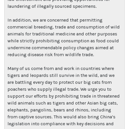
laundering of illegally sourced specimens.
In addition, we are concerned that permitting
commercial breeding, trade and consumption of wild
animals for traditional medicine and other purposes
while strictly prohibiting consumption as food could
undermine commendable policy changes aimed at
reducing disease risk from wildlife trade.
Many of us come from and work in countries where
tigers and leopards still survive in the wild, and we
are battling every day to protect our big cats from
poachers who supply illegal trade. We urge you to
support our efforts by prohibiting trade in threatened
wild animals such as tigers and other Asian big cats,
elephants, pangolins, bears and rhinos, including
from captive sources. This would also bring China’s
legislation into compliance with key decisions and