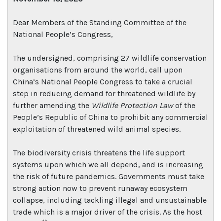
Dear Members of the Standing Committee of the
National People’s Congress,
The undersigned, comprising 27 wildlife conservation
organisations from around the world, call upon
China’s National People Congress to take a crucial
step in reducing demand for threatened wildlife by
further amending the
Wildlife Protection Law
of the
People’s Republic of China to prohibit any commercial
exploitation of threatened wild animal species.
The biodiversity crisis threatens the life support
systems upon which we all depend, and is increasing
the risk of future pandemics. Governments must take
strong action now to prevent runaway ecosystem
collapse, including tackling illegal and unsustainable
trade which is a major driver of the crisis. As the host