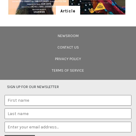
Article
Ten Wildlife Short Films by Indian
Filmmakers
NEWSROOM
Cara Tejpal reviews 10 short wildlife documentaries created by Indian
filmmakers – time well spent during the COVID-19 lockdown.
CONTACT US
PRIVACY POLICY
TERMS OF SERVICE
SIGN UP FOR OUR NEWSLETTER