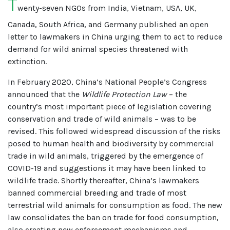
T
wenty-seven NGOs from India, Vietnam, USA, UK,
Canada, South Africa, and Germany published an open
letter to lawmakers in China urging them to act to reduce
demand for wild animal species threatened with
extinction.
In February 2020, China’s National People’s Congress
announced that the
Wildlife Protection Law
– the
country’s most important piece of legislation covering
conservation and trade of wild animals – was to be
revised. This followed widespread discussion of the risks
posed to human health and biodiversity by commercial
trade in wild animals, triggered by the emergence of
COVID-19 and suggestions it may have been linked to
wildlife trade. Shortly thereafter, China’s lawmakers
banned commercial breeding and trade of most
terrestrial wild animals for consumption as food. The new
law consolidates the ban on trade for food consumption,
also creating new enforcement mechanisms and