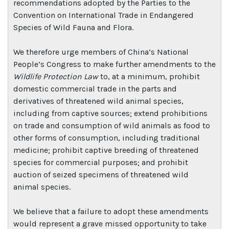
recommendations adopted by the Parties to the
Convention on International Trade in Endangered
Species of Wild Fauna and Flora.
We therefore urge members of China’s National
People’s Congress to make further amendments to the
Wildlife Protection Law
to, at a minimum, prohibit
domestic commercial trade in the parts and
derivatives of threatened wild animal species,
including from captive sources; extend prohibitions
on trade and consumption of wild animals as food to
other forms of consumption, including traditional
medicine; prohibit captive breeding of threatened
species for commercial purposes; and prohibit
auction of seized specimens of threatened wild
animal species.
We believe that a failure to adopt these amendments
would represent a grave missed opportunity to take