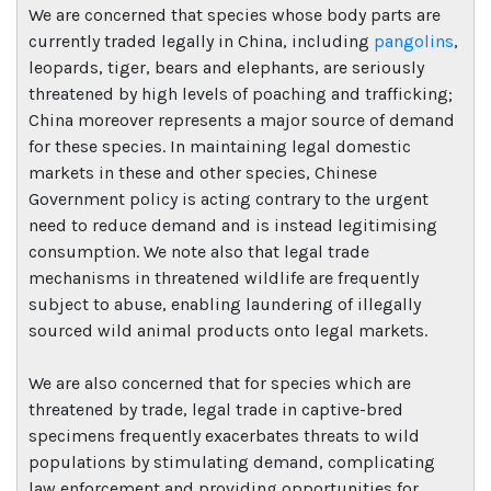
We are concerned that species whose body parts are
currently traded legally in China, including
pangolins
,
leopards, tiger, bears and elephants, are seriously
threatened by high levels of poaching and trafficking;
China moreover represents a major source of demand
for these species. In maintaining legal domestic
markets in these and other species, Chinese
Government policy is acting contrary to the urgent
need to reduce demand and is instead legitimising
consumption. We note also that legal trade
mechanisms in threatened wildlife are frequently
subject to abuse, enabling laundering of illegally
sourced wild animal products onto legal markets.
We are also concerned that for species which are
threatened by trade, legal trade in captive-bred
specimens frequently exacerbates threats to wild
populations by stimulating demand, complicating
law enforcement and providing opportunities for