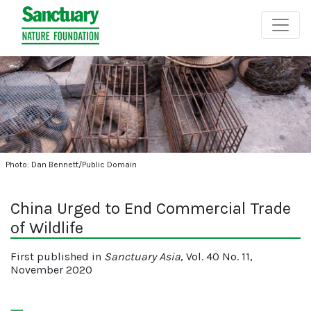
Photo: Dan Bennett/Public Domain
China Urged to End Commercial Trade
of Wildlife
First published in
Sanctuary Asia
, Vol. 40 No. 11,
November 2020