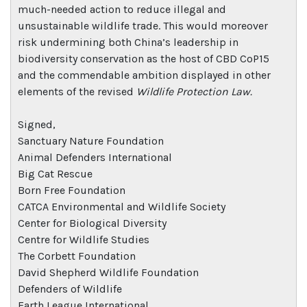
much-needed action to reduce illegal and
unsustainable wildlife trade. This would moreover
risk undermining both China’s leadership in
biodiversity conservation as the host of CBD CoP15
and the commendable ambition displayed in other
elements of the revised
Wildlife Protection Law.
Signed,
Sanctuary Nature Foundation
Animal Defenders International
Big Cat Rescue
Born Free Foundation
CATCA Environmental and Wildlife Society
Center for Biological Diversity
Centre for Wildlife Studies
The Corbett Foundation
David Shepherd Wildlife Foundation
Defenders of Wildlife
Earth League International