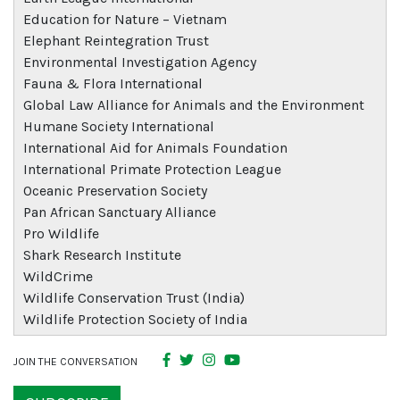
Education for Nature – Vietnam
Elephant Reintegration Trust
Environmental Investigation Agency
Fauna & Flora International
Global Law Alliance for Animals and the Environment
Humane Society International
International Aid for Animals Foundation
International Primate Protection League
Oceanic Preservation Society
Pan African Sanctuary Alliance
Pro Wildlife
Shark Research Institute
WildCrime
Wildlife Conservation Trust (India)
Wildlife Protection Society of India
JOIN THE CONVERSATION