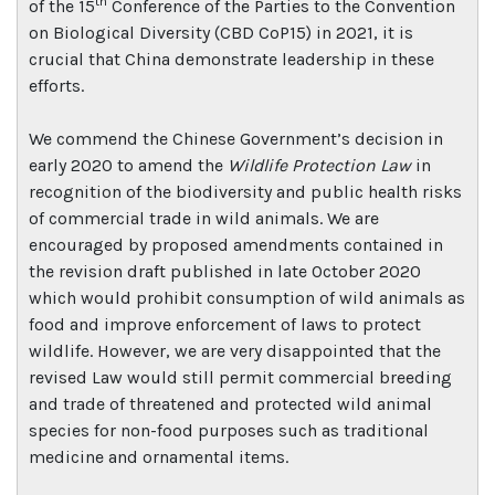
th
of the 15
Conference of the Parties to the Convention
on Biological Diversity (CBD CoP15) in 2021, it is
crucial that China demonstrate leadership in these
efforts.
We commend the Chinese Government’s decision in
early 2020 to amend the
Wildlife Protection Law
in
recognition of the biodiversity and public health risks
of commercial trade in wild animals. We are
encouraged by proposed amendments contained in
the revision draft published in late October 2020
which would prohibit consumption of wild animals as
food and improve enforcement of laws to protect
wildlife. However, we are very disappointed that the
revised Law would still permit commercial breeding
and trade of threatened and protected wild animal
species for non-food purposes such as traditional
medicine and ornamental items.