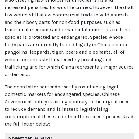
increased penalties for wildlife crimes. However, the draft
law would still allow commercial trade in wild animals
and their body parts for non-food purposes such as
traditional medicine and ornamental items – even if the
species is protected and endangered. Species whose
body parts are currently traded legally in China include
pangolins, leopards, tiger, bears and elephants, all of
which are seriously threatened by poaching and
trafficking and for which China represents a major source
of demand.
The open letter contends that by maintaining legal
domestic markets for endangered species, Chinese
Government policy is acting contrary to the urgent need
to reduce demand and is instead legitimising
consumption of these and other threatened species. Read
the full letter below:
November 18, 2020