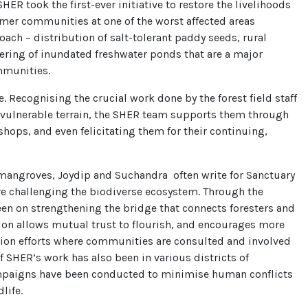
HER took the first-ever initiative to restore the livelihoods
armer communities at one of the worst affected areas
ach – distribution of salt-tolerant paddy seeds, rural
tering of inundated freshwater ponds that are a major
mmunities.
. Recognising the crucial work done by the forest field staff
 vulnerable terrain, the SHER team supports them through
shops, and even felicitating them for their continuing,
mangroves, Joydip and Suchandra often write for Sanctuary
are challenging the biodiverse ecosystem. Through the
en on strengthening the bridge that connects foresters and
tion allows mutual trust to flourish, and encourages more
ation efforts where communities are consulted and involved
of SHER’s work has also been in various districts of
paigns have been conducted to minimise human conflicts
life.