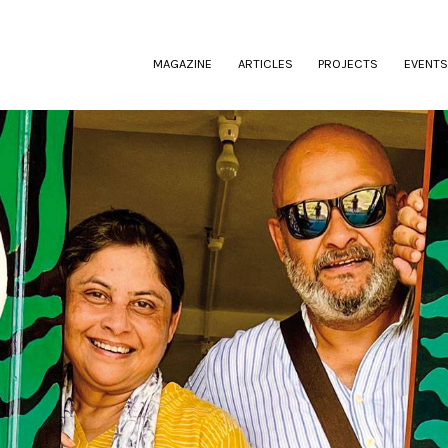
(CURRENT)
MAGAZINE
ARTICLES
PROJECTS
EVENTS