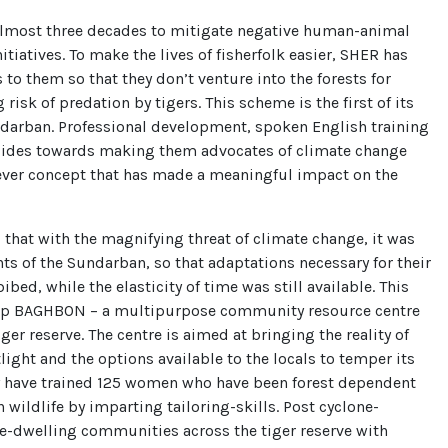
almost three decades to mitigate negative human-animal
itiatives. To make the lives of fisherfolk easier, SHER has
to them so that they don’t venture into the forests for
risk of predation by tigers. This scheme is the first of its
undarban. Professional development, spoken English training
guides towards making them advocates of climate change
-ever concept that has made a meaningful impact on the
 that with the magnifying threat of climate change, it was
nts of the Sundarban, so that adaptations necessary for their
bed, while the elasticity of time was still available. This
t up BAGHBON – a multipurpose community resource centre
iger reserve. The centre is aimed at bringing the reality of
light and the options available to the locals to temper its
ey have trained 125 women who have been forest dependent
 wildlife by imparting tailoring-skills. Post cyclone-
nge-dwelling communities across the tiger reserve with