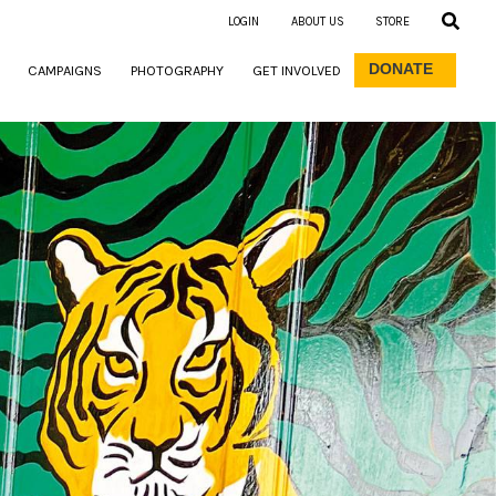
LOGIN
ABOUT US
STORE
DONATE
CAMPAIGNS
PHOTOGRAPHY
GET INVOLVED