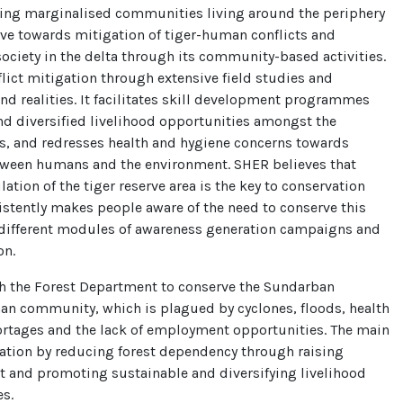
ping marginalised communities living around the periphery
ve towards mitigation of tiger-human conflicts and
society in the delta through its community-based activities.
flict mitigation through extensive field studies and
d realities. It facilitates skill development programmes
nd diversified livelihood opportunities amongst the
s, and redresses health and hygiene concerns towards
etween humans and the environment. SHER believes that
ation of the tiger reserve area is the key to conservation
istently makes people aware of the need to conserve this
different modules of awareness generation campaigns and
on.
h the Forest Department to conserve the Sundarban
an community, which is plagued by cyclones, floods, health
ortages and the lack of employment opportunities. The main
vation by reducing forest dependency through raising
t and promoting sustainable and diversifying livelihood
es.