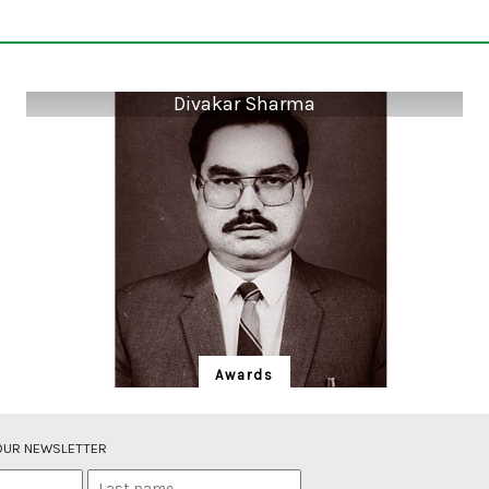
Divakar Sharma
Awards
Divakar Sharma
An Ayurvedic traditional herbal medicine practitioner
 OUR NEWSLETTER
by profession, Divakar Sharma