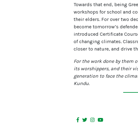
Towards that end, being Gre
workshops for school and co
their elders. For over two de
become tomorrow’s defenders 
introduced Certificate Course
of changing climates. Classr
closer to nature, and drive t
For the work done by them ov
its worshippers, and their vi
generation to face the clim
Kundu.