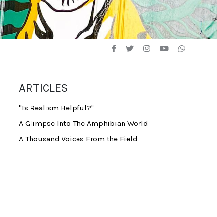
ARTICLES
"Is Realism Helpful?"
A Glimpse Into The Amphibian World
A Thousand Voices From the Field