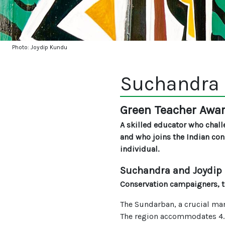
Photo: Joydip Kundu
Suchandra 
Green Teacher Awa
A skilled educator who chall
and who joins the Indian co
individual.
Suchandra and Joydip
Conservation campaigners, te
The Sundarban, a crucial mang
The region accommodates 4.5 