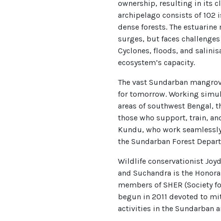
ownership, resulting in its c
archipelago consists of 102 i
dense forests. The estuarine 
surges, but faces challenges
Cyclones, floods, and salini
ecosystem’s capacity.
The vast Sundarban mangrove
for tomorrow. Working simul
areas of southwest Bengal, th
those who support, train, a
Kundu, who work seamlessly w
the Sundarban Forest Depar
Wildlife conservationist Joy
and Suchandra is the Honorar
members of SHER (Society for
begun in 2011 devoted to mit
activities in the Sundarban a