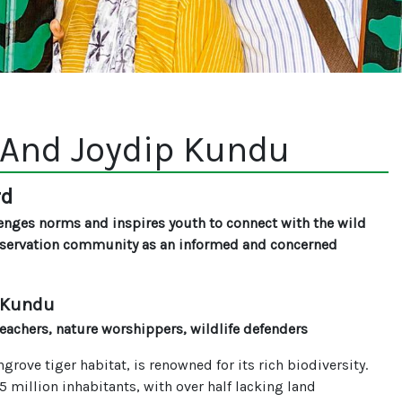
And Joydip Kundu
rd
enges norms and inspires youth to connect with the wild
nservation community as an informed and concerned
 Kundu
achers, nature worshippers, wildlife defenders
rove tiger habitat, is renowned for its rich biodiversity.
million inhabitants, with over half lacking land