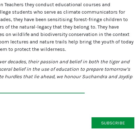
en Teachers they conduct educational courses and
llege students who serve as climate communicators for
cades, they have been sensitising forest-fringe children to
of the natural-legacy that they belong to. They have
s on wildlife and biodiversity conservation in the context
oom lectures and nature trails help bring the youth of today
hem to protect the wilderness.
er decades, their passion and belief in both the tiger and
sceral belief in the use of education to prepare tomorrow’s
ate hurdles that lie ahead, we honour Suchandra and Joydip
SUBSCRIBE