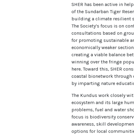
SHER has been active in hel
of the Sundarban Tiger Reser
building a climate resilient 
The Society’s focus is on con
consultations based on groun
for promoting sustainable a
economically weaker section
creating a viable balance b
winning over the fringe popul
here. Toward this, SHER cons
coastal bionetwork through 
by imparting nature educati
The Kundus work closely wit
ecosystem and its large hum
problems, fuel and water sh
focus is biodiversity conser
awareness, skill developmen
options for local communiti