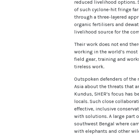
reduced livelihood options. S
of such cyclone-hit fringe f
through a three-layered appro
organic fertilisers and dewa
livelihood source for the co
Their work does not end there
working in the world’s most
field gear, training and work
tireless work.
Outspoken defenders of the 
Asia about the threats that 
Kundus, SHER’s focus has be
locals. Such close collabora
effective, inclusive conserv
with solutions. A large part 
southwest Bengal where cam
with elephants and other wild