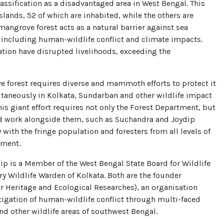
lassification as a disadvantaged area in West Bengal. This
slands, 52 of which are inhabited, while the others are
mangrove forest acts as a natural barrier against sea
 including human-wildlife conflict and climate impacts.
sation have disrupted livelihoods, exceeding the
 forest requires diverse and mammoth efforts to protect it
taneously in Kolkata, Sundarban and other wildlife impact
is giant effort requires not only the Forest Department, but
nd work alongside them, such as Suchandra and Joydip
ith the fringe population and foresters from all levels of
tment.
dip is a Member of the West Bengal State Board for Wildlife
y Wildlife Warden of Kolkata. Both are the founder
 Heritage and Ecological Researches), an organisation
igation of human-wildlife conflict through multi-faced
nd other wildlife areas of southwest Bengal.