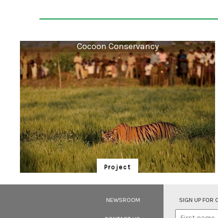
Cocoon Conservancy
Project
Cocoon Conservancy
Community Owned Community Operated Nature
NEWSROOM
SIGN UP FOR
(COCOON) Conservancies are critical rewilding