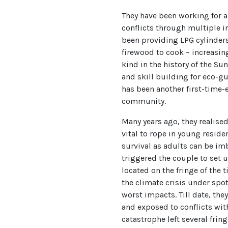
They have been working for 
conflicts through multiple in
been providing LPG cylinders 
firewood to cook – increasing 
kind in the history of the S
and skill building for eco-
has been another first-time
community.
Many years ago, they realised
vital to rope in young reside
survival as adults can be imbi
triggered the couple to se
located on the fringe of the t
the climate crisis under spot
worst impacts. Till date, th
and exposed to conflicts with
catastrophe left several fri