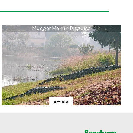
Mugger Man in Disguise
Article
Mugger Man in Disguise
Sitaram Das, 'Baba', protects "his" mugger crocodiles
in an earthly brand of conservation.