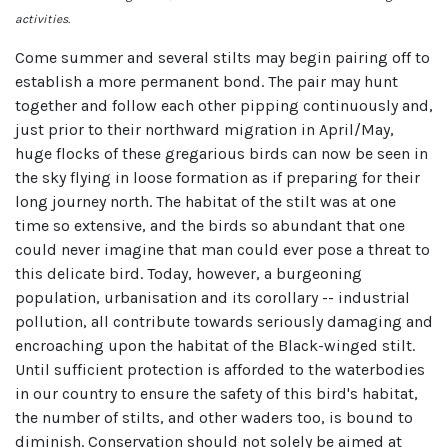
activities.
Come summer and several stilts may begin pairing off to
establish a more permanent bond. The pair may hunt
together and follow each other pipping continuously and,
just prior to their northward migration in April/May,
huge flocks of these gregarious birds can now be seen in
the sky flying in loose formation as if preparing for their
long journey north. The habitat of the stilt was at one
time so extensive, and the birds so abundant that one
could never imagine that man could ever pose a threat to
this delicate bird. Today, however, a burgeoning
population, urbanisation and its corollary -- industrial
pollution, all contribute towards seriously damaging and
encroaching upon the habitat of the Black-winged stilt.
Until sufficient protection is afforded to the waterbodies
in our country to ensure the safety of this bird's habitat,
the number of stilts, and other waders too, is bound to
diminish. Conservation should not solely be aimed at