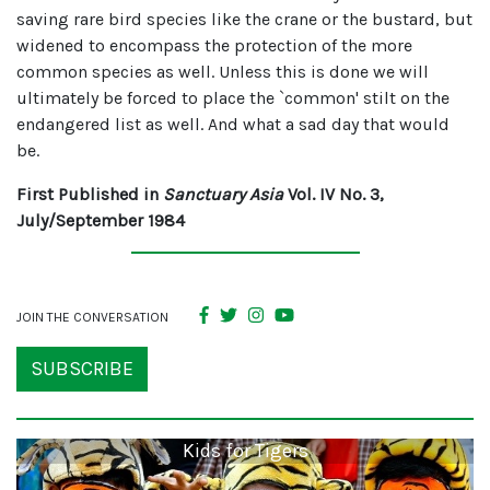
saving rare bird species like the crane or the bustard, but
widened to encompass the protection of the more
common species as well. Unless this is done we will
ultimately be forced to place the `common' stilt on the
endangered list as well. And what a sad day that would
be.
First Published in
Sanctuary Asia
Vol. IV No. 3,
July/September 1984
JOIN THE CONVERSATION
SUBSCRIBE
Kids for Tigers