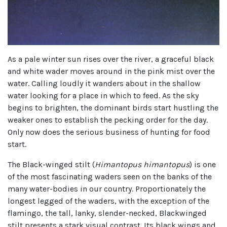
As a pale winter sun rises over the river, a graceful black
and white wader moves around in the pink mist over the
water. Calling loudly it wanders about in the shallow
water looking for a place in which to feed. As the sky
begins to brighten, the dominant birds start hustling the
weaker ones to establish the pecking order for the day.
Only now does the serious business of hunting for food
start.
The Black-winged stilt (
Himantopus himantopus
) is one
of the most fascinating waders seen on the banks of the
many water-bodies in our country. Proportionately the
longest legged of the waders, with the exception of the
flamingo, the tall, lanky, slender-necked, Blackwinged
stilt presents a stark visual contrast. Its black wings and