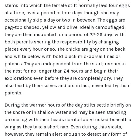
stems into which the female stilt normally lays four eggs
at a time, over a period of four days though she may
occasionally skip a day or two in between. The eggs are
peg-top shaped, yellow and olive. Ideally camouflaged,
they are then incubated for a period of 22-26 days with
both parents sharing the responsibility by changing
places every hour or so. The chicks are grey on the back
and white below with bold black mid-dorsal lines or
patches. They are independent from the start, remain in
the nest for no longer than 24 hours and begin their
explorations even before they are completely dry. They
also feed by themselves and are in fact, never fed by their
parents.
During the warmer hours of the day stilts settle briefly on
the shore or in shallow water and may be seen standing
on one leg with their heads comfortably tucked beneath a
wing as they take a short nap. Even during this siesta,
however, they remain alert enough to detect any form of