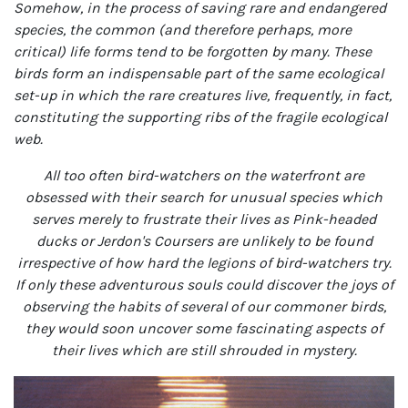
Somehow, in the process of saving rare and endangered
species, the common (and therefore perhaps, more
critical) life forms tend to be forgotten by many. These
birds form an indispensable part of the same ecological
set-up in which the rare creatures live, frequently, in fact,
constituting the supporting ribs of the fragile ecological
web.
All too often bird-watchers on the waterfront are
obsessed with their search for unusual species which
serves merely to frustrate their lives as Pink-headed
ducks or Jerdon's Coursers are unlikely to be found
irrespective of how hard the legions of bird-watchers try.
If only these adventurous souls could discover the joys of
observing the habits of several of our commoner birds,
they would soon uncover some fascinating aspects of
their lives which are still shrouded in mystery.