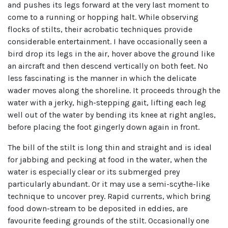
and pushes its legs forward at the very last moment to
come to a running or hopping halt. While observing
flocks of stilts, their acrobatic techniques provide
considerable entertainment. I have occasionally seen a
bird drop its legs in the air, hover above the ground like
an aircraft and then descend vertically on both feet. No
less fascinating is the manner in which the delicate
wader moves along the shoreline. It proceeds through the
water with a jerky, high-stepping gait, lifting each leg
well out of the water by bending its knee at right angles,
before placing the foot gingerly down again in front.
The bill of the stilt is long thin and straight and is ideal
for jabbing and pecking at food in the water, when the
water is especially clear or its submerged prey
particularly abundant. Or it may use a semi-scythe-like
technique to uncover prey. Rapid currents, which bring
food down-stream to be deposited in eddies, are
favourite feeding grounds of the stilt. Occasionally one