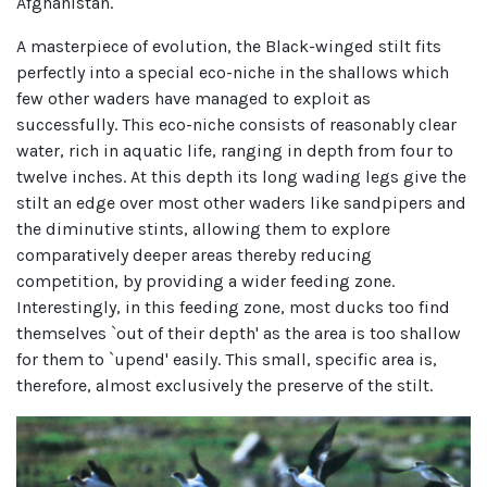
Afghanistan.
A masterpiece of evolution, the Black-winged stilt fits
perfectly into a special eco-niche in the shallows which
few other waders have managed to exploit as
successfully. This eco-niche consists of reasonably clear
water, rich in aquatic life, ranging in depth from four to
twelve inches. At this depth its long wading legs give the
stilt an edge over most other waders like sandpipers and
the diminutive stints, allowing them to explore
comparatively deeper areas thereby reducing
competition, by providing a wider feeding zone.
Interestingly, in this feeding zone, most ducks too find
themselves `out of their depth' as the area is too shallow
for them to `upend' easily. This small, specific area is,
therefore, almost exclusively the preserve of the stilt.