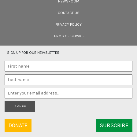
NEWSROOM
Cara Tejpal reviews 10 short wildlife documentaries created by Indian
filmmakers – time well spent during the COVID-19 lockdown.
CONTACT US
PRIVACY POLICY
TERMS OF SERVICE
SIGN UP FOR OUR NEWSLETTER
SIGN UP
DONATE
SUBSCRIBE