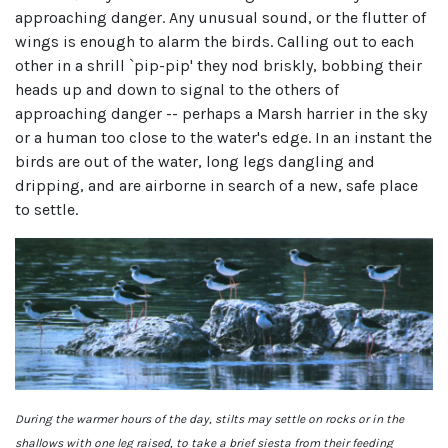
approaching danger. Any unusual sound, or the flutter of
wings is enough to alarm the birds. Calling out to each
other in a shrill `pip-pip' they nod briskly, bobbing their
heads up and down to signal to the others of
approaching danger -- perhaps a Marsh harrier in the sky
or a human too close to the water's edge. In an instant the
birds are out of the water, long legs dangling and
dripping, and are airborne in search of a new, safe place
to settle.
During the warmer hours of the day, stilts may settle on rocks or in the
shallows with one leg raised, to take a brief siesta from their feeding