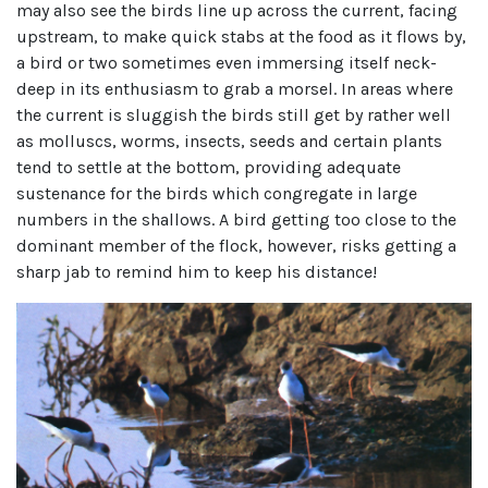
may also see the birds line up across the current, facing
upstream, to make quick stabs at the food as it flows by,
a bird or two sometimes even immersing itself neck-
deep in its enthusiasm to grab a morsel. In areas where
the current is sluggish the birds still get by rather well
as molluscs, worms, insects, seeds and certain plants
tend to settle at the bottom, providing adequate
sustenance for the birds which congregate in large
numbers in the shallows. A bird getting too close to the
dominant member of the flock, however, risks getting a
sharp jab to remind him to keep his distance!