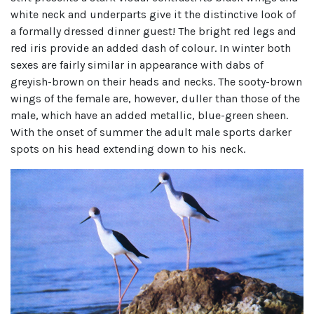
white neck and underparts give it the distinctive look of
a formally dressed dinner guest! The bright red legs and
red iris provide an added dash of colour. In winter both
sexes are fairly similar in appearance with dabs of
greyish-brown on their heads and necks. The sooty-brown
wings of the female are, however, duller than those of the
male, which have an added metallic, blue-green sheen.
With the onset of summer the adult male sports darker
spots on his head extending down to his neck.