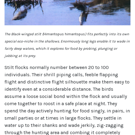
The Black-winged stilt (
Himantopus himantopus
) fits perfectly into its own
special eco-niche in the shallows. Enormously long legs enable it to wade in
fairly deep waters, which it explores for food by probing, plunging or
jabbing at its prey.
Stilt flocks normally number between 20 to 100
individuals. Their shrill piping calls, feeble flapping
flight and distinctive flight silhouette make them easy to
identify even at a considerable distance. The birds
assume a loose social bond within the flock and usually
come together to roost in a safe place at night. They
spend the day actively hunting for food singly, in pairs, in
small parties or at times in large flocks. They settle in
water up to their shanks and wade jerkily, zig-zagging
through the hunting area and combing it completely