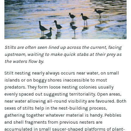
Stilts are often seen lined up across the current, facing
upstream, waiting to make quick stabs at their prey as
the waters flow by.
Stilt nesting nearly always occurs near water, on small
islands or on boggy shores inaccessible to most
predators. They form loose nesting colonies usually
evenly spaced out suggesting territoriality. Open areas,
near water allowing all-round visibility are favoured. Both
sexes of stilts help in the nest-building process,
gathering together whatever material is handy. Pebbles
and shell fragments from previous nesters are
accumulated in small saucer-shaped platforms of plant-