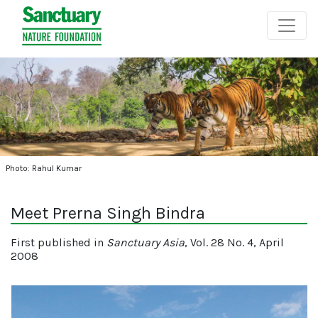
Photo: Rahul Kumar
Meet Prerna Singh Bindra
First published in
Sanctuary Asia
, Vol. 28 No. 4, April
2008