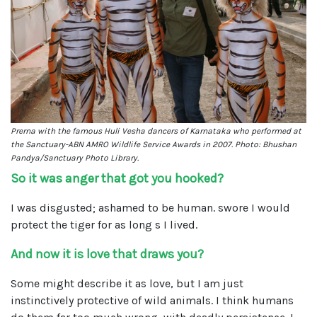
Prerna with the famous Huli Vesha dancers of Karnataka who performed at
the Sanctuary-ABN AMRO Wildlife Service Awards in 2007. Photo: Bhushan
Pandya/Sanctuary Photo Library.
So it was anger that got you hooked?
I was disgusted; ashamed to be human. swore I would
protect the tiger for as long s I lived.
And now it is love that draws you?
Some might describe it as love, but I am just
instinctively protective of wild animals. I think humans