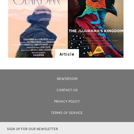
Article
Ten Wildlife Short Films by Indian
Filmmakers
NEWSROOM
Cara Tejpal reviews 10 short wildlife documentaries created by Indian
filmmakers – time well spent during the COVID-19 lockdown.
CONTACT US
PRIVACY POLICY
TERMS OF SERVICE
SIGN UP FOR OUR NEWSLETTER