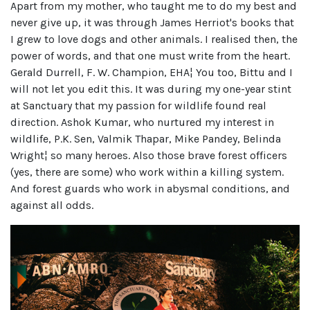
Apart from my mother, who taught me to do my best and
never give up, it was through James Herriot's books that
I grew to love dogs and other animals. I realised then, the
power of words, and that one must write from the heart.
Gerald Durrell, F. W. Champion, EHA¦ You too, Bittu and I
will not let you edit this. It was during my one-year stint
at Sanctuary that my passion for wildlife found real
direction. Ashok Kumar, who nurtured my interest in
wildlife, P.K. Sen, Valmik Thapar, Mike Pandey, Belinda
Wright¦ so many heroes. Also those brave forest officers
(yes, there are some) who work within a killing system.
And forest guards who work in abysmal conditions, and
against all odds.