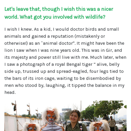
Let's leave that, though I wish this was a nicer
world. What got you involved with wildlife?
I wish I knew. As a kid, I would doctor birds and small
animals and gained a reputation (mistakenly or
otherwise!) as an ˜animal doctor". It might have been the
lion I saw when I was nine years old. This was in Gir, and
its majesty and power still live with me. Much later, when
I saw a photograph of a royal Bengal tiger “ alive, belly
side up, trussed up and spread-eagled, four legs tied to
the bars of its iron cage, waiting to be disembodied by
men who stood by, laughing, it tipped the balance in my
head.