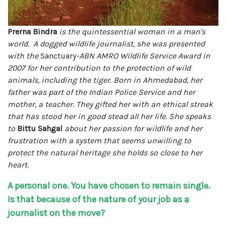
Prerna Bindra
is the quintessential woman in a man's
world. A dogged wildlife journalist, she was presented
with the
Sanctuary
-ABN AMRO Wildlife Service Award in
2007 for her contribution to the protection of wild
animals, including the tiger. Born in Ahmedabad, her
father was part of the Indian Police Service and her
mother, a teacher. They gifted her with an ethical streak
that has stood her in good stead all her life. She speaks
to
Bittu Sahgal
about her passion for wildlife and her
frustration with a system that seems unwilling to
protect the natural heritage she holds so close to her
heart
.
A personal one. You have chosen to remain single.
Is that because of the nature of your job as a
journalist on the move?