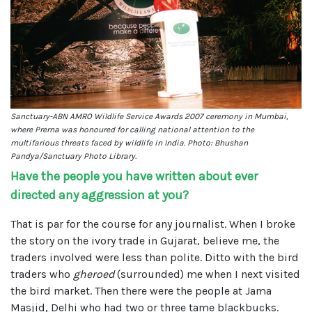
Sanctuary-ABN AMRO Wildlife Service Awards 2007 ceremony in Mumbai,
where Prerna was honoured for calling national attention to the
multifarious threats faced by wildlife in India. Photo: Bhushan
Pandya/Sanctuary Photo Library.
Have the people you have written about ever
directed any aggression at you?
That is par for the course for any journalist. When I broke
the story on the ivory trade in Gujarat, believe me, the
traders involved were less than polite. Ditto with the bird
traders who
gheroed
(surrounded) me when I next visited
the bird market. Then there were the people at Jama
Masjid, Delhi who had two or three tame blackbucks.