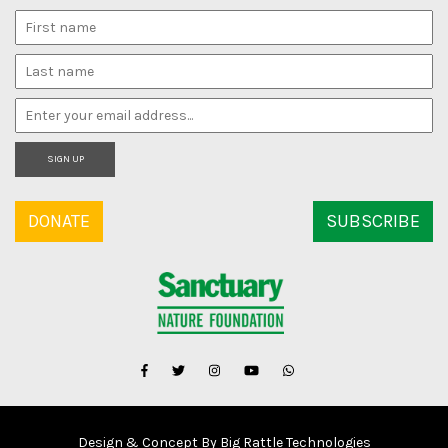
SIGN UP
DONATE
SUBSCRIBE
Design & Concept By Big Rattle Technologies