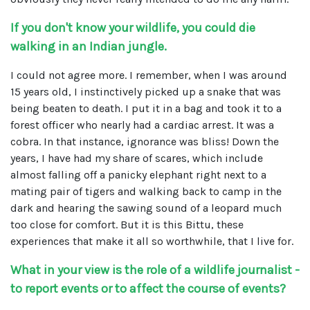
If you don't know your wildlife, you could die
walking in an Indian jungle.
I could not agree more. I remember, when I was around
15 years old, I instinctively picked up a snake that was
being beaten to death. I put it in a bag and took it to a
forest officer who nearly had a cardiac arrest. It was a
cobra. In that instance, ignorance was bliss! Down the
years, I have had my share of scares, which include
almost falling off a panicky elephant right next to a
mating pair of tigers and walking back to camp in the
dark and hearing the sawing sound of a leopard much
too close for comfort. But it is this Bittu, these
experiences that make it all so worthwhile, that I live for.
What in your view is the role of a wildlife journalist -
to report events or to affect the course of events?