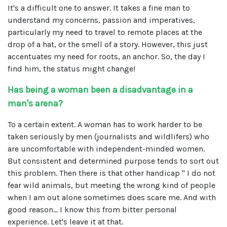
It's a difficult one to answer. It takes a fine man to
understand my concerns, passion and imperatives,
particularly my need to travel to remote places at the
drop of a hat, or the smell of a story. However, this just
accentuates my need for roots, an anchor. So, the day I
find him, the status might change!
Has being a woman been a disadvantage in a
man's arena?
To a certain extent. A woman has to work harder to be
taken seriously by men (journalists and wildlifers) who
are uncomfortable with independent-minded women.
But consistent and determined purpose tends to sort out
this problem. Then there is that other handicap " I do not
fear wild animals, but meeting the wrong kind of people
when I am out alone sometimes does scare me. And with
good reason... I know this from bitter personal
experience. Let's leave it at that.