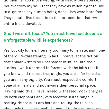
do them far too much wrong, with deadly persistence. I
believe from my soul that they have as much right to live
in dignity as any human being does. They were born free.
They should live free. It is to this proposition that my
entire life is devoted.
Shall we shift focus? You must have had dozens of
unforgettable wildlife experiences?
Yes. Luckily for me, literally too many to narrate, and none
of them life-threatening. In fact, I marvel at the fiction
that shikar writers so unashamedly infuse into their
stories. I walk unarmed in forests with the faith that if
you know and respect the jungle, you are safer here than
you are in any big city. You must respect the comfort
zone of animals and not invade their personal space.
Having said this, I have indeed witnessed mock charges
by both elephants and, very recently in Kaziranga, a
mating rhino! But I am here and telling the tale, so
obviously they never really intended to do me any harm.