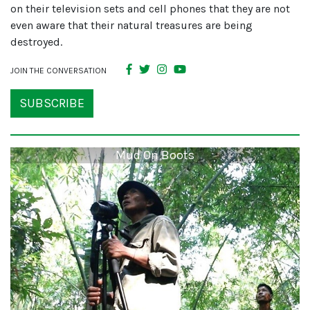
on their television sets and cell phones that they are not
even aware that their natural treasures are being
destroyed.
JOIN THE CONVERSATION
SUBSCRIBE
Mud On Boots