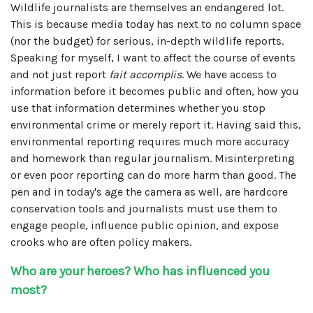
Wildlife journalists are themselves an endangered lot.
This is because media today has next to no column space
(nor the budget) for serious, in-depth wildlife reports.
Speaking for myself, I want to affect the course of events
and not just report
fait accomplis
. We have access to
information before it becomes public and often, how you
use that information determines whether you stop
environmental crime or merely report it. Having said this,
environmental reporting requires much more accuracy
and homework than regular journalism. Misinterpreting
or even poor reporting can do more harm than good. The
pen and in today's age the camera as well, are hardcore
conservation tools and journalists must use them to
engage people, influence public opinion, and expose
crooks who are often policy makers.
Who are your heroes? Who has influenced you
most?