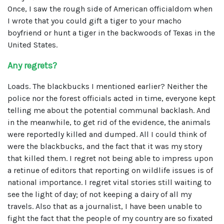
Once, I saw the rough side of American officialdom when
I wrote that you could gift a tiger to your macho
boyfriend or hunt a tiger in the backwoods of Texas in the
United States.
Any regrets?
Loads. The blackbucks I mentioned earlier? Neither the
police nor the forest officials acted in time, everyone kept
telling me about the potential communal backlash. And
in the meanwhile, to get rid of the evidence, the animals
were reportedly killed and dumped. All I could think of
were the blackbucks, and the fact that it was my story
that killed them. I regret not being able to impress upon
a retinue of editors that reporting on wildlife issues is of
national importance. I regret vital stories still waiting to
see the light of day; of not keeping a dairy of all my
travels. Also that as a journalist, I have been unable to
fight the fact that the people of my country are so fixated