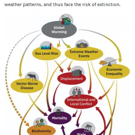
weather patterns, and thus face the risk of extinction.