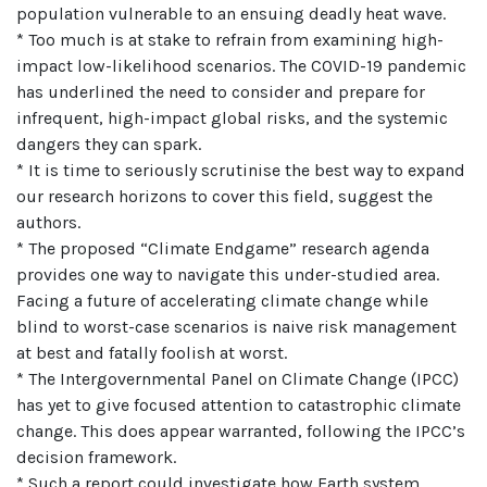
population vulnerable to an ensuing deadly heat wave.
* Too much is at stake to refrain from examining high-
impact low-likelihood scenarios. The COVID-19 pandemic
has underlined the need to consider and prepare for
infrequent, high-impact global risks, and the systemic
dangers they can spark.
* It is time to seriously scrutinise the best way to expand
our research horizons to cover this field, suggest the
authors.
* The proposed “Climate Endgame” research agenda
provides one way to navigate this under-studied area.
Facing a future of accelerating climate change while
blind to worst-case scenarios is naive risk management
at best and fatally foolish at worst.
* The Intergovernmental Panel on Climate Change (IPCC)
has yet to give focused attention to catastrophic climate
change. This does appear warranted, following the IPCC’s
decision framework.
* Such a report could investigate how Earth system