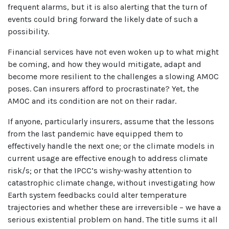
frequent alarms, but it is also alerting that the turn of
events could bring forward the likely date of such a
possibility.
Financial services have not even woken up to what might
be coming, and how they would mitigate, adapt and
become more resilient to the challenges a slowing AMOC
poses. Can insurers afford to procrastinate? Yet, the
AMOC and its condition are not on their radar.
If anyone, particularly insurers, assume that the lessons
from the last pandemic have equipped them to
effectively handle the next one; or the climate models in
current usage are effective enough to address climate
risk/s; or that the IPCC’s wishy-washy attention to
catastrophic climate change, without investigating how
Earth system feedbacks could alter temperature
trajectories and whether these are irreversible – we have a
serious existential problem on hand. The title sums it all