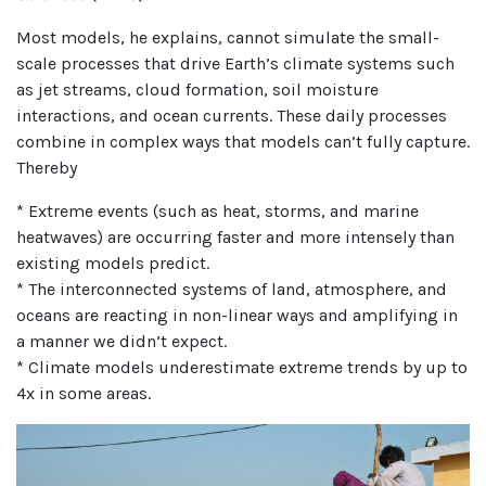
Most models, he explains, cannot simulate the small-
scale processes that drive Earth’s climate systems such
as jet streams, cloud formation, soil moisture
interactions, and ocean currents. These daily processes
combine in complex ways that models can’t fully capture.
Thereby
* Extreme events (such as heat, storms, and marine
heatwaves) are occurring faster and more intensely than
existing models predict.
* The interconnected systems of land, atmosphere, and
oceans are reacting in non-linear ways and amplifying in
a manner we didn’t expect.
* Climate models underestimate extreme trends by up to
4x in some areas.