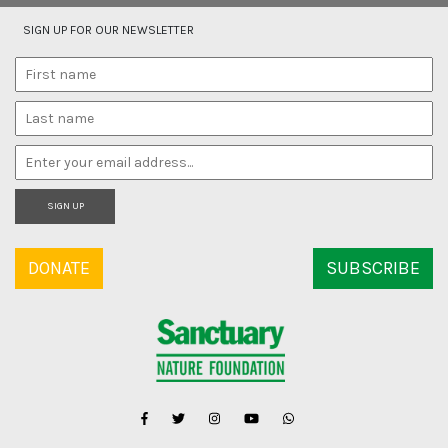
SIGN UP FOR OUR NEWSLETTER
SIGN UP
DONATE
SUBSCRIBE