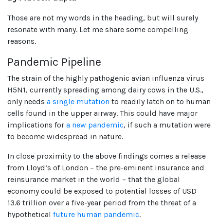
Those are not my words in the heading, but will surely
resonate with many. Let me share some compelling
reasons.
Pandemic Pipeline
The strain of the highly pathogenic avian influenza virus
H5N1, currently spreading among dairy cows in the U.S.,
only needs
a single mutation
to readily latch on to human
cells found in the upper airway. This could have major
implications for
a new pandemic
, if such a mutation were
to become widespread in nature.
In close proximity to the above findings comes a release
from Lloyd’s of London – the pre-eminent insurance and
reinsurance market in the world – that the global
economy could be exposed to potential losses of USD
13.6 trillion over a five-year period from the threat of a
hypothetical
future human pandemic
.