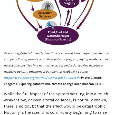
Cascading global climate failure. This is a causal loop diagram, in which a
complete line represents a positive polarity (e.g., amplifying feedback; not
necessarily positive in a normative sense) and a dotted line denotes a
negative polarity (meaning a dampening feedback). Source:
https://www.pnas.org/doi/full/10.1073/pnas.2108146119
Photo: Climate
Endgame: Exploring catastrophic climate change scenarios/CC BY 4.0.
While the full impact of the system settling into a much
weaker flow, or even a total collapse, is not fully known,
there is no doubt that the effect would be catastrophic.
Not only is the scientific community beginning to raise