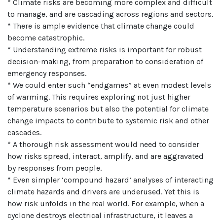
* Climate risks are becoming more complex and difficult
to manage, and are cascading across regions and sectors.
* There is ample evidence that climate change could
become catastrophic.
* Understanding extreme risks is important for robust
decision-making, from preparation to consideration of
emergency responses.
* We could enter such “endgames” at even modest levels
of warming. This requires exploring not just higher
temperature scenarios but also the potential for climate
change impacts to contribute to systemic risk and other
cascades.
* A thorough risk assessment would need to consider
how risks spread, interact, amplify, and are aggravated
by responses from people.
* Even simpler ‘compound hazard’ analyses of interacting
climate hazards and drivers are underused. Yet this is
how risk unfolds in the real world. For example, when a
cyclone destroys electrical infrastructure, it leaves a