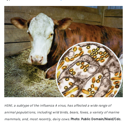
H5N1, a subtype of the influenza A virus, has affected a wide range of
animal populations, including wild birds, bears, foxes, a variety of marine
mammals, and, most recently, dairy cows.
Photo: Public Domain/Niaid/Cdc.