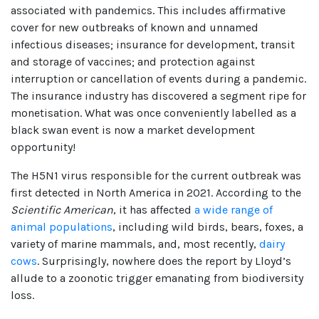
associated with pandemics. This includes affirmative
cover for new outbreaks of known and unnamed
infectious diseases; insurance for development, transit
and storage of vaccines; and protection against
interruption or cancellation of events during a pandemic.
The insurance industry has discovered a segment ripe for
monetisation. What was once conveniently labelled as a
black swan event is now a market development
opportunity!
The H5N1 virus responsible for the current outbreak was
first detected in North America in 2021. According to the
Scientific American
, it has affected
a wide range of
animal populations
, including wild birds, bears, foxes, a
variety of marine mammals, and, most recently,
dairy
cows
. Surprisingly, nowhere does the report by Lloyd’s
allude to a zoonotic trigger emanating from biodiversity
loss.