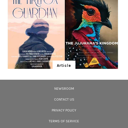
celebrated tribal communities, the Chenchus were once hunter gatherers.
Article
Ten Wildlife Short Films by Indian
Filmmakers
NEWSROOM
Cara Tejpal reviews 10 short wildlife documentaries created by Indian
filmmakers – time well spent during the COVID-19 lockdown.
CONTACT US
PRIVACY POLICY
TERMS OF SERVICE