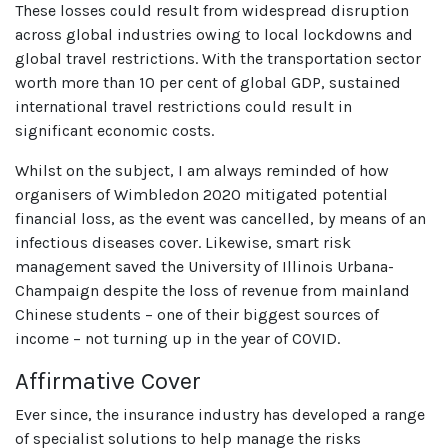
These losses could result from widespread disruption
across global industries owing to local lockdowns and
global travel restrictions. With the transportation sector
worth more than 10 per cent of global GDP, sustained
international travel restrictions could result in
significant economic costs.
Whilst on the subject, I am always reminded of how
organisers of Wimbledon 2020 mitigated potential
financial loss, as the event was cancelled, by means of an
infectious diseases cover. Likewise, smart risk
management saved the University of Illinois Urbana-
Champaign despite the loss of revenue from mainland
Chinese students – one of their biggest sources of
income – not turning up in the year of COVID.
Affirmative Cover
Ever since, the insurance industry has developed a range
of specialist solutions to help manage the risks