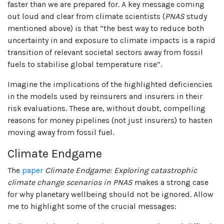
faster than we are prepared for. A key message coming
out loud and clear from climate scientists (
PNAS
study
mentioned above) is that “the best way to reduce both
uncertainty in and exposure to climate impacts is a rapid
transition of relevant societal sectors away from fossil
fuels to stabilise global temperature rise”.
Imagine the implications of the highlighted deficiencies
in the models used by reinsurers and insurers in their
risk evaluations. These are, without doubt, compelling
reasons for money pipelines (not just insurers) to hasten
moving away from fossil fuel.
Climate Endgame
The
paper
Climate Endgame: Exploring catastrophic
climate change scenarios in PNAS
makes a strong case
for why planetary wellbeing should not be ignored. Allow
me to highlight some of the crucial messages: