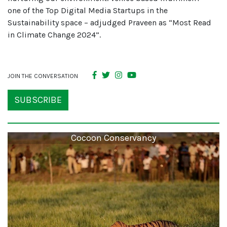
one of the Top Digital Media Startups in the
Sustainability space – adjudged Praveen as “Most Read
in Climate Change 2024”.
JOIN THE CONVERSATION
SUBSCRIBE
Cocoon Conservancy