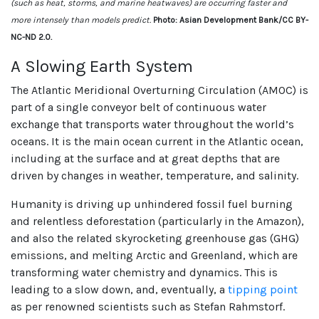
(such as heat, storms, and marine heatwaves) are occurring faster and
more intensely than models predict.
Photo: Asian Development Bank/CC BY-
NC-ND 2.0.
A Slowing Earth System
The Atlantic Meridional Overturning Circulation (AMOC) is
part of a single conveyor belt of continuous water
exchange that transports water throughout the world’s
oceans. It is the main ocean current in the Atlantic ocean,
including at the surface and at great depths that are
driven by changes in weather, temperature, and salinity.
Humanity is driving up unhindered fossil fuel burning
and relentless deforestation (particularly in the Amazon),
and also the related skyrocketing greenhouse gas (GHG)
emissions, and melting Arctic and Greenland, which are
transforming water chemistry and dynamics. This is
leading to a slow down, and, eventually, a
tipping point
as per renowned scientists such as Stefan Rahmstorf.