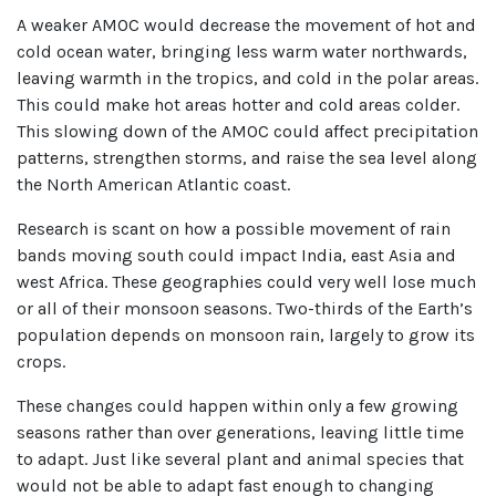
A weaker AMOC would decrease the movement of hot and
cold ocean water, bringing less warm water northwards,
leaving warmth in the tropics, and cold in the polar areas.
This could make hot areas hotter and cold areas colder.
This slowing down of the AMOC could affect precipitation
patterns, strengthen storms, and raise the sea level along
the North American Atlantic coast.
Research is scant on how a possible movement of rain
bands moving south could impact India, east Asia and
west Africa. These geographies could very well lose much
or all of their monsoon seasons. Two-thirds of the Earth’s
population depends on monsoon rain, largely to grow its
crops.
These changes could happen within only a few growing
seasons rather than over generations, leaving little time
to adapt. Just like several plant and animal species that
would not be able to adapt fast enough to changing