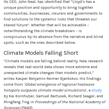
Its CEO, John Neal, has identified that “Lloyd’s has a
unique position and opportunity to bring together
communities, businesses, insurers and governments to
find solutions to the systemic risks that threaten our
shared future”. Whether that will be achievable –
notwithstanding the climate breakdown – is
conspicuous by its absence from the narrative and blind
spots, such as the ones described below.
Climate Models Falling Short
“Climate models are falling behind reality. New research
reveals that real-world data shows more extreme and
unexpected climate changes than models predict,”
writes Kasper Benjamin Reimer Bjørkskov. His findings
come from ‘
Global emergence of regional heatwave
hotspots outpaces climate model simulations
’, a
study
by Kai Kornhuber, Samuel Bartusek, Richard Seager, and
Mingfang Ting in
Proceedings of the National Academy of
Sciences
(
PNAS
).