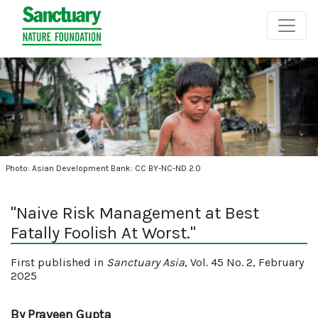
Photo: Asian Development Bank: CC BY-NC-ND 2.0
"Naive Risk Management at Best
Fatally Foolish At Worst."
First published in
Sanctuary Asia
, Vol. 45 No. 2, February
2025
By Praveen Gupta