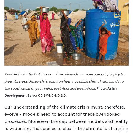
Two-thirds of the Earth’s population depends on monsoon rain, largely to
grow its crops. Research is scant on how a possible shift of rain bands to
the south could impact India, east Asia and west Africa.
Photo: Asian
Development Bank/ CC BY-NC-ND 2.0.
Our understanding of the climate crisis must, therefore,
evolve – models need to account for these overlooked
processes. Moreover, the gap between models and reality
is widening. The science is clear – the climate is changing