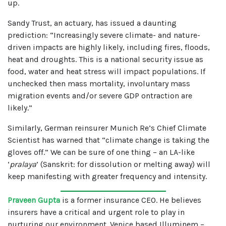
up.
Sandy Trust, an actuary, has issued a daunting
prediction: “Increasingly severe climate- and nature-
driven impacts are highly likely, including fires, floods,
heat and droughts. This is a national security issue as
food, water and heat stress will impact populations. If
unchecked then mass mortality, involuntary mass
migration events and/or severe GDP ontraction are
likely.”
Similarly, German reinsurer Munich Re’s Chief Climate
Scientist has warned that “climate change is taking the
gloves off.” We can be sure of one thing – an LA-like
‘
pralaya
’ (Sanskrit: for dissolution or melting away) will
keep manifesting with greater frequency and intensity.
Praveen Gupta
is a former insurance CEO. He believes
insurers have a critical and urgent role to play in
nurturing our environment. Venice based Illuminem –