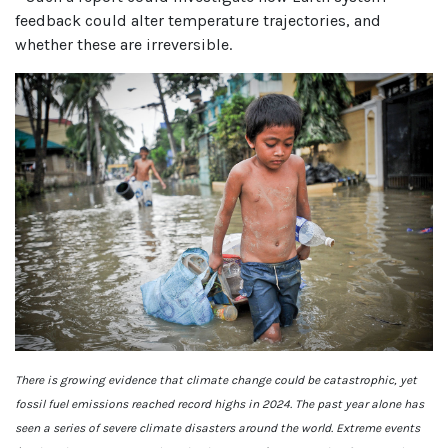
feedback could alter temperature trajectories, and
whether these are irreversible.
There is growing evidence that climate change could be catastrophic, yet
fossil fuel emissions reached record highs in 2024. The past year alone has
seen a series of severe climate disasters around the world. Extreme events